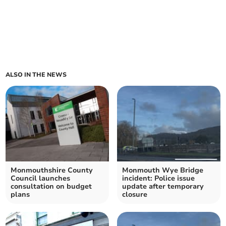
ALSO IN THE NEWS
Monmouthshire County
Monmouth Wye Bridge
Council launches
incident: Police issue
consultation on budget
update after temporary
plans
closure