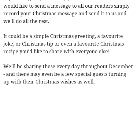
would like to send a message to all our readers simply
record your Christmas message and send it to us and
we'll do all the rest.
It could be a simple Christmas greeting, a favourite
joke, or Christmas tip or even a favourite Christmas
recipe you'd like to share with everyone else!
We'll be sharing these every day throughout December
- and there may even be a few special guests turning
up with their Christmas wishes as well.