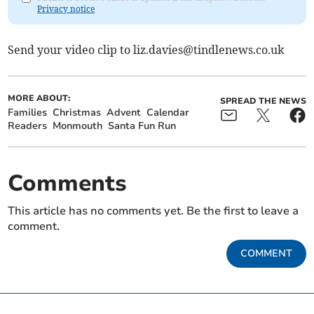
Privacy notice
Send your video clip to
liz.davies@tindlenews.co.uk
MORE ABOUT:
SPREAD THE NEWS
Families
Christmas
Advent
Calendar
Readers
Monmouth
Santa Fun Run
Comments
This article has no comments yet. Be the first to leave a
comment.
COMMENT