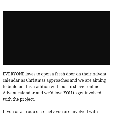
EVERYONE loves to open a fresh door on their Advent
calendar as Christmas approaches and we are aiming
to build on this tradition with our first ever online
Advent calendar and we'd love YOU to get involved
with the project.
If you or a group or society you are involved with