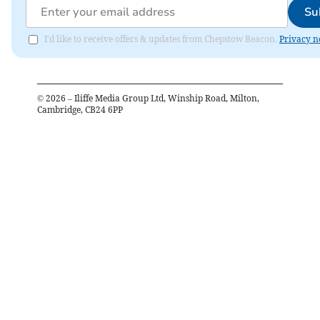
Su
I'd like to receive offers & updates from Chepstow Beacon.
Privacy n
©
2026
– Iliffe Media Group Ltd, Winship Road, Milton,
Cambridge, CB24 6PP