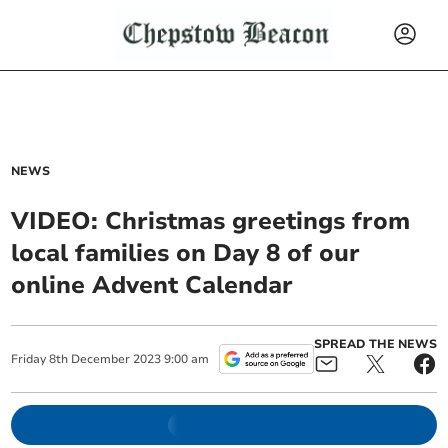
NEWS
VIDEO: Christmas greetings from
local families on Day 8 of our
online Advent Calendar
SPREAD THE NEWS
Friday
8
th
December
2023
9:00 am