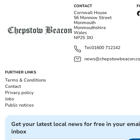
CONTACT
F
Cornwall House
56 Monnow Street
Monmouth
Monmouthshire
Wales
NP25 3XJ
Tel:
01600 712142
news@chepstowbeacon.co
FURTHER LINKS
Terms & Conditions
Contact
Privacy policy
Jobs
Public notices
Get your latest local news for free in your emai
inbox