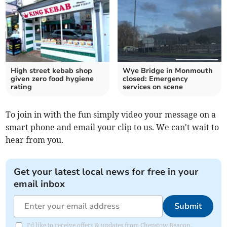
High street kebab shop
Wye Bridge in Monmouth
given zero food hygiene
closed: Emergency
rating
services on scene
To join in with the fun simply video your message on a
smart phone and email your clip to us. We can't wait to
hear from you.
Get your latest local news for free in your
email inbox
Submit
I'd like to receive offers & updates from Chepstow Beacon.