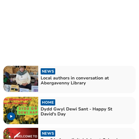
NEWS
Local authors in conversation at
Abergavenny Library
HOME
Dydd Gwyl Dewi Sant - Happy St
David's Day
NEWS