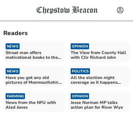
Readers
NEWS
OPINION
Stroat man offers
The View from County Hall
motivational books to the
with Cllr Richard John
community
NEWS
POLITICS
Have you got any old
All the election night
pictures of Monmouthshire
coverage as it happens
Show?
online with the Beacon
FARMING
OPINION
News from the NFU with
Jesse Norman MP talks
Aled Jones
action plan for River Wye