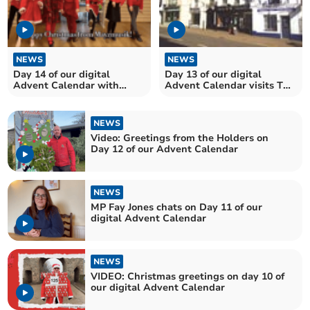
NEWS
NEWS
Day 14 of our digital
Day 13 of our digital
Advent Calendar with
Advent Calendar visits The
performers from
Plas Gunter Mansion
Maysmusik
NEWS
Video: Greetings from the Holders on
Day 12 of our Advent Calendar
NEWS
MP Fay Jones chats on Day 11 of our
digital Advent Calendar
NEWS
VIDEO: Christmas greetings on day 10 of
our digital Advent Calendar