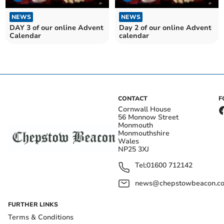
NEWS
NEWS
DAY 3 of our online Advent
Day 2 of our online Advent
Calendar
calendar
CONTACT
F
Cornwall House
56 Monnow Street
Monmouth
Monmouthshire
Wales
NP25 3XJ
Tel:
01600 712142
news@chepstowbeacon.co
FURTHER LINKS
Terms & Conditions