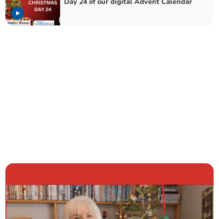
Day 24 of our digital Advent Calendar