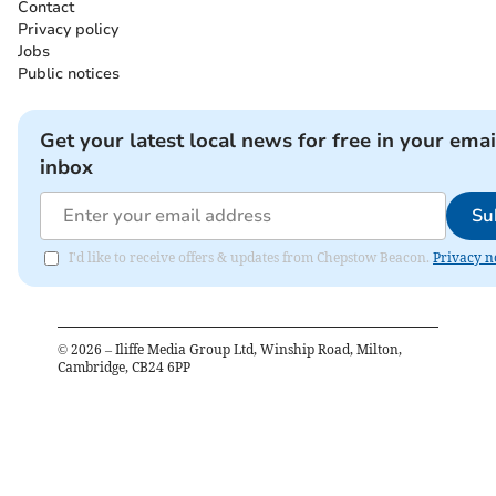
Contact
Privacy policy
Jobs
Public notices
Get your latest local news for free in your emai
inbox
Su
I'd like to receive offers & updates from Chepstow Beacon.
Privacy n
©
2026
– Iliffe Media Group Ltd, Winship Road, Milton,
Cambridge, CB24 6PP