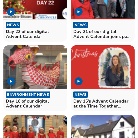
NEWS
NEWS
Day 22 of our digital
Day 21 of our digital
Advent Calendar
Advent Calendar joins past
and present....
ENVIRONMENT NEWS
NEWS
Day 16 of our digital
Day 15's Advent Calendar
Advent Calendar
at the Time Together
Contact Centre, Brecon