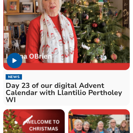
NEWS
Day 23 of our digital Advent
Calendar with Llantilio Pertholey
WI