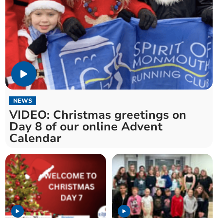
NEWS
VIDEO: Christmas greetings on
Day 8 of our online Advent
Calendar