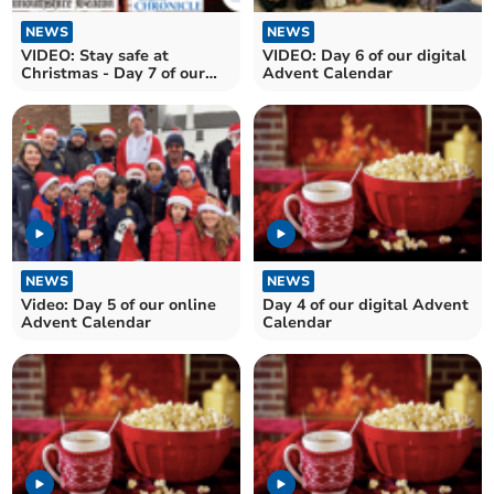
NEWS
NEWS
VIDEO: Stay safe at
VIDEO: Day 6 of our digital
Christmas - Day 7 of our
Advent Calendar
digital Advent calendar
NEWS
NEWS
Video: Day 5 of our online
Day 4 of our digital Advent
Advent Calendar
Calendar