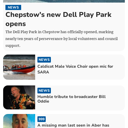
NEWS
Chepstow's new Dell Play Park
opens
The Dell Play Park in Chepstow has officially opened, marking
nearly ten years of perseverance by local volunteers and council
support.
NEWS
Caldicot Male Voice Choir open mic for
SARA
NEWS
Humble tribute to broadcaster Bill
Oddie
999
A missing man last seen in Aber has