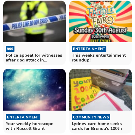
999
ENTERTAINMENT
Police appeal for witnesses
This weeks entertainment
after dog attack in
roundup!
Chepstow
ENTERTAINMENT
COMMUNITY NEWS
Your weekly horoscope
Lydney care home seeks
with Russell Grant
cards for Brenda's 100th