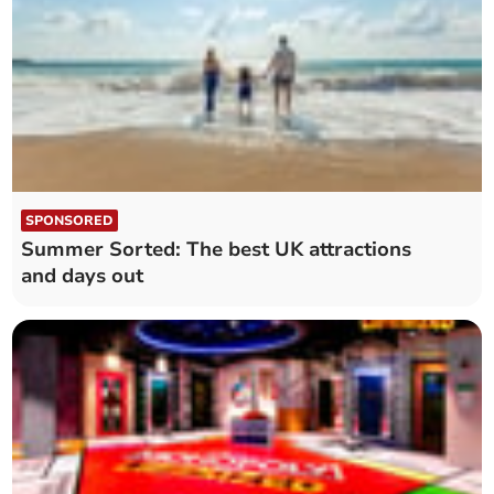
SPONSORED
Summer Sorted: The best UK attractions
and days out