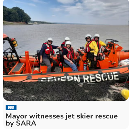
999
Mayor witnesses jet skier rescue
by SARA