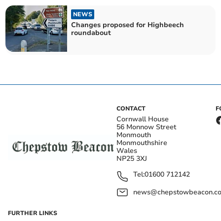
NEWS
Changes proposed for Highbeech
roundabout
CONTACT
F
Cornwall House
56 Monnow Street
Monmouth
Monmouthshire
Wales
NP25 3XJ
Tel:
01600 712142
news@chepstowbeacon.co
FURTHER LINKS