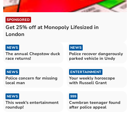
SPONSORED
Get 25% off at Monopoly Lifesized in
London
NEWS
NEWS
The annual Chepstow duck
Police recover dangerously
race returns!
parked vehicle in Undy
NEWS
ENTERTAINMENT
Police concern for missing
Your weekly horoscope
local man
with Russell Grant
NEWS
999
This week's entertainment
Cwmbran teenager found
roundup!
after police appeal