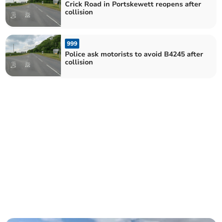
Crick Road in Portskewett reopens after
collision
999
Police ask motorists to avoid B4245 after
collision