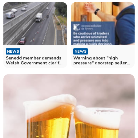
NEWS
NEWS
Senedd member demands
Warning about "high
Welsh Government clarify
pressure" doorstep sellers
A465 lane closure
across Monmouthshire