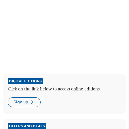
DIGITAL EDITIONS
Click on the link below to access online editions.
Sign up
OFFERS AND DEALS