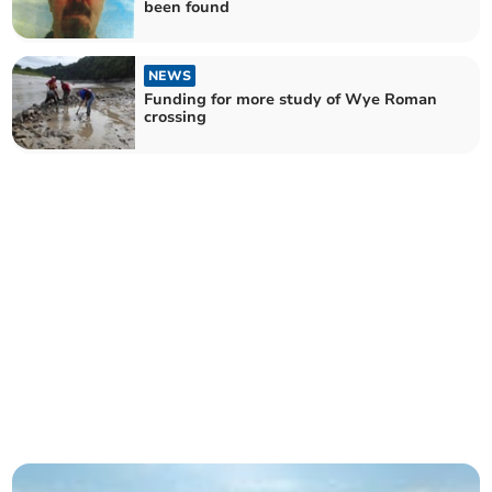
been found
NEWS
Funding for more study of Wye Roman
crossing