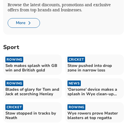
Browse the latest discounts, promotions and exclusive
offers from top brands and businesses.
More
Sport
ROWING
CRICKET
Seb makes splash with GB
Stow pushed into drop
win and British gold
zone in narrow loss
ROWING
NEWS
Blades of glory for Tom and
'Oarsome' device makes a
Jack at scorching Henley
splash in Wye clean-up
campaign
CRICKET
ROWING
Stow stopped in tracks by
Wye rowers prove Master
Neath
blasters at top regatta