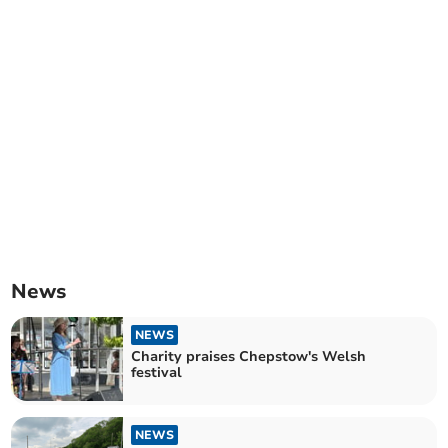
News
NEWS
Charity praises Chepstow's Welsh
festival
NEWS