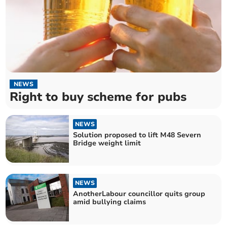
NEWS
Right to buy scheme for pubs
NEWS
Solution proposed to lift M48 Severn
Bridge weight limit
NEWS
AnotherLabour councillor quits group
amid bullying claims