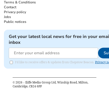
Terms & Conditions
Contact
Privacy policy
Jobs
Public notices
Get your latest local news for free in your emai
inbox
Su
I'd like to receive offers & updates from Chepstow Beacon.
Privacy n
©
2026
– Iliffe Media Group Ltd, Winship Road, Milton,
Cambridge, CB24 6PP