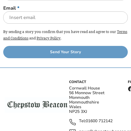
Email
*
By sending a story you confirm that you have read and agree to our
Terms
and Conditions
and
Privacy Policy
.
Send Your Story
CONTACT
F
Cornwall House
56 Monnow Street
Monmouth
Monmouthshire
Wales
NP25 3XJ
Tel:
01600 712142