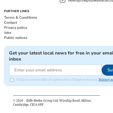
news@chepstowbeacon.co
FURTHER LINKS
Terms & Conditions
Contact
Privacy policy
Jobs
Public notices
Get your latest local news for free in your emai
inbox
Su
I'd like to receive offers & updates from Chepstow Beacon.
Privacy n
©
2026
– Iliffe Media Group Ltd, Winship Road, Milton,
Cambridge, CB24 6PP