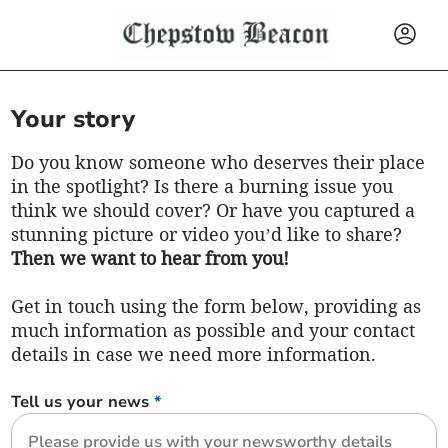
Your story
Do you know someone who deserves their place
in the spotlight? Is there a burning issue you
think we should cover? Or have you captured a
stunning picture or video you’d like to share?
Then we want to hear from you!
Get in touch using the form below, providing as
much information as possible and your contact
details in case we need more information.
Tell us your news
*