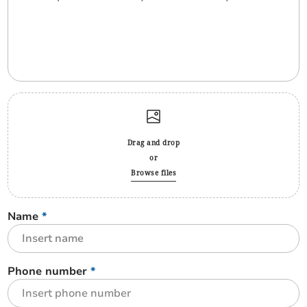
Drag and drop
or
Browse files
Name
*
Phone number
*