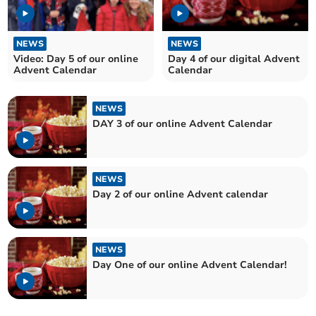
NEWS
NEWS
Video: Day 5 of our online
Day 4 of our digital Advent
Advent Calendar
Calendar
NEWS
DAY 3 of our online Advent Calendar
NEWS
Day 2 of our online Advent calendar
NEWS
Day One of our online Advent Calendar!