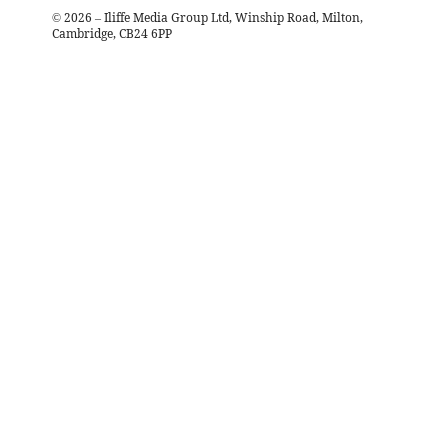
©
2026
– Iliffe Media Group Ltd, Winship Road, Milton,
Cambridge, CB24 6PP