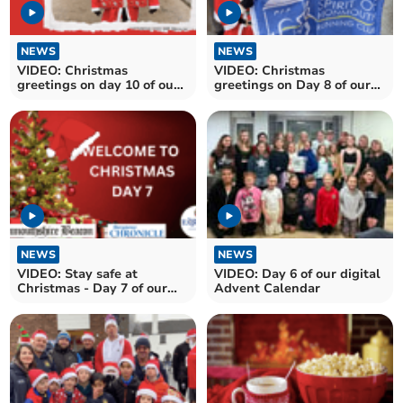
NEWS
NEWS
VIDEO: Christmas
VIDEO: Christmas
greetings on day 10 of our
greetings on Day 8 of our
digital Advent Calendar
online Advent Calendar
NEWS
NEWS
VIDEO: Stay safe at
VIDEO: Day 6 of our digital
Christmas - Day 7 of our
Advent Calendar
digital Advent calendar