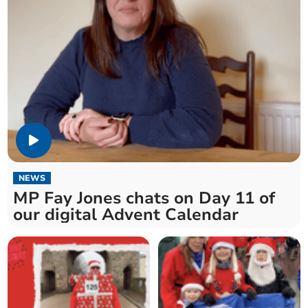
NEWS
MP Fay Jones chats on Day 11 of
our digital Advent Calendar