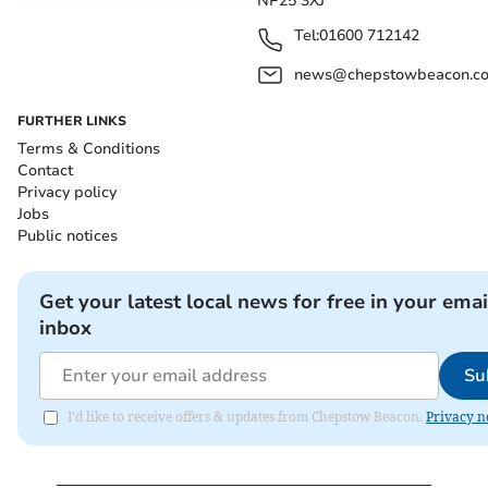
NP25 3XJ
Tel:
01600 712142
news@chepstowbeacon.co
FURTHER LINKS
Terms & Conditions
Contact
Privacy policy
Jobs
Public notices
Get your latest local news for free in your emai
inbox
Su
I'd like to receive offers & updates from Chepstow Beacon.
Privacy n