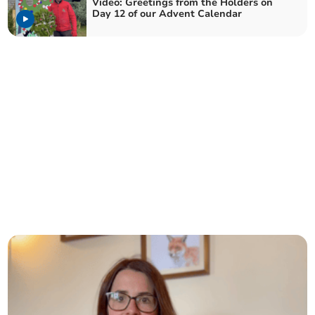
Video: Greetings from the Holders on
Day 12 of our Advent Calendar