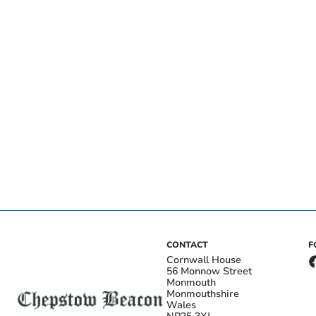
CONTACT
F
Cornwall House
56 Monnow Street
Monmouth
Monmouthshire
Wales