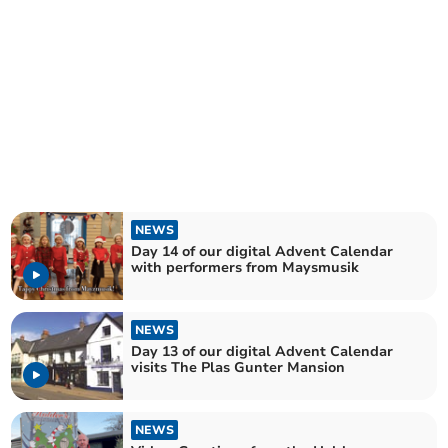
NEWS
Day 14 of our digital Advent Calendar
with performers from Maysmusik
NEWS
Day 13 of our digital Advent Calendar
visits The Plas Gunter Mansion
NEWS