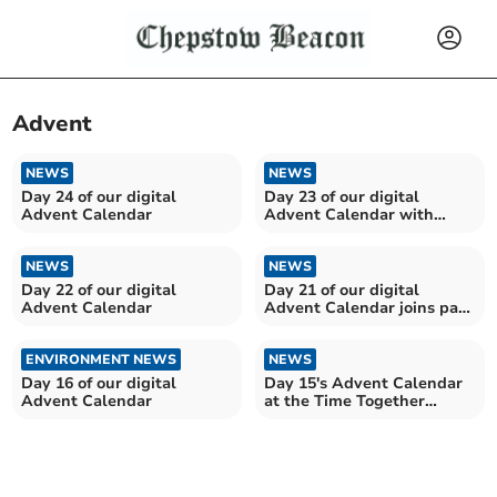
Advent
NEWS
NEWS
Day 24 of our digital
Day 23 of our digital
Advent Calendar
Advent Calendar with
Llantilio Pertholey WI
NEWS
NEWS
Day 22 of our digital
Day 21 of our digital
Advent Calendar
Advent Calendar joins past
and present....
ENVIRONMENT NEWS
NEWS
Day 16 of our digital
Day 15's Advent Calendar
Advent Calendar
at the Time Together
Contact Centre, Brecon