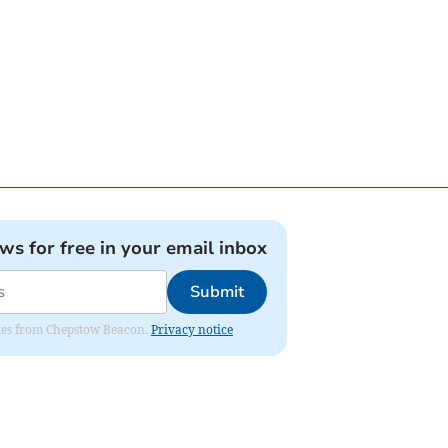
ews for free in your email inbox
Submit
dates from Chepstow Beacon.
Privacy notice