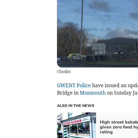
(
Tindle
)
GWENT Police
have issued an upd
Bridge in
Monmouth
on Sunday Ja
ALSO IN THE NEWS
High street kebab
given zero food h
rating