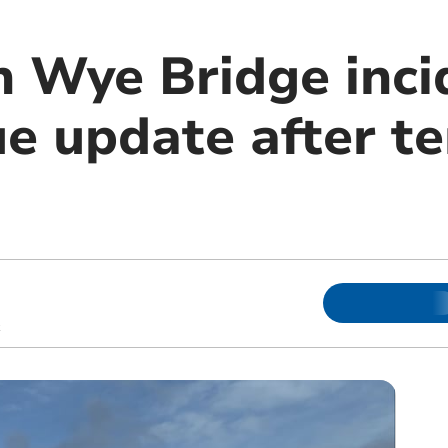
Wye Bridge inci
sue update after 