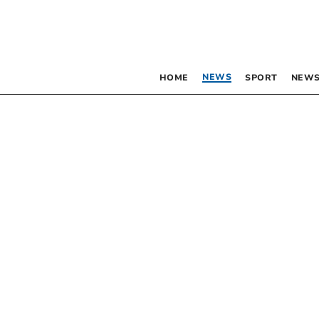
NEWS
HOME
SPORT
NEWS