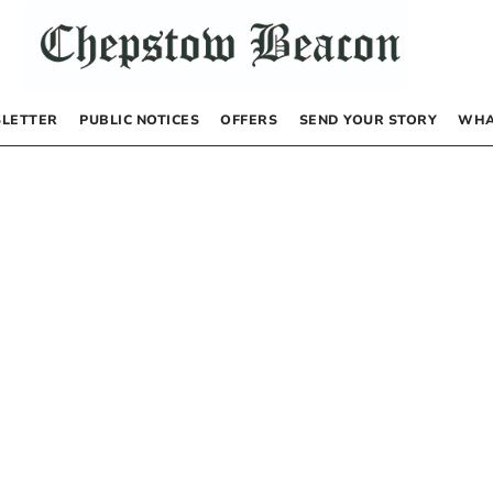
LETTER
PUBLIC NOTICES
OFFERS
SEND YOUR STORY
WHA