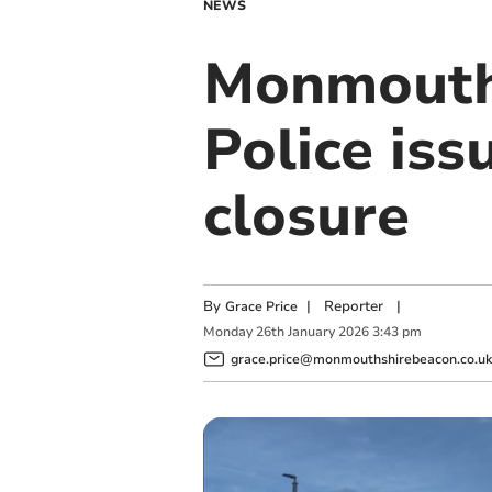
NEWS
Monmouth 
Police is
closure
By
|
Reporter
|
Grace Price
Monday
26
th
January
2026
3:43 pm
grace.price@monmouthshirebeacon.co.uk