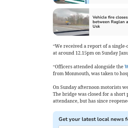
Vehicle fire close
between Raglan 
Usk
“We received a report of a single-
at around 12.15pm on Sunday Janu
“Officers attended alongside the
W
from Monmouth, was taken to hospi
On Sunday afternoon motorists wer
The bridge was closed for a short
attendance, but has since reopene
Get your latest local news f