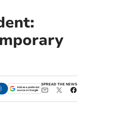
dent:
temporary
SPREAD THE NEWS