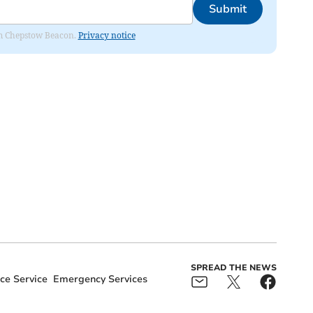
Submit
rom Chepstow Beacon.
Privacy notice
SPREAD THE NEWS
e Service
Emergency Services