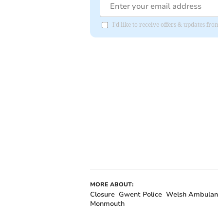
I'd like to receive offers & updates f
MORE ABOUT:
Closure
Gwent Police
Welsh Ambulanc
Monmouth