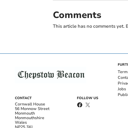
Comments
This article has no comments yet. B
FURT
Term
Cont
Priva
Jobs
Publi
CONTACT
FOLLOW US
Cornwall House
56 Monnow Street
Monmouth
Monmouthshire
Wales
NP25 3XJ