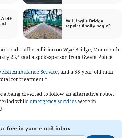
s A449
Will Inglis Bridge
and
repairs finally begin?
car road traffic collision on Wye Bridge, Monmouth
ary 25,” said a spokesperson from Gwent Police.
elsh Ambulance Service
, and a 58-year-old man
tal for treatment.”
e being diverted to follow an alternative route.
 period while
emergency services
were in
d.
or free in your email inbox