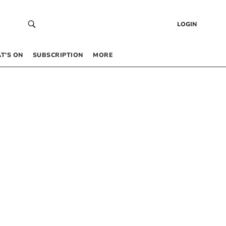
LOGIN
T’S ON
SUBSCRIPTION
MORE