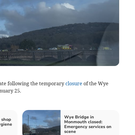
ate following the temporary
closure
of the Wye
nuary 25.
Wye Bridge in
 shop
Monmouth closed:
ygiene
Emergency services on
scene