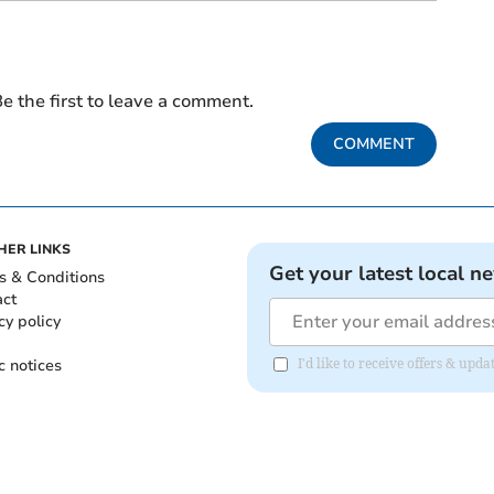
e the first to leave a comment.
COMMENT
HER LINKS
Get your latest local n
s & Conditions
act
cy policy
c notices
I'd like to receive offers & up