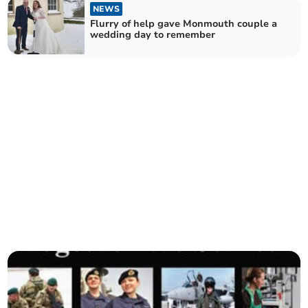
NEWS
Flurry of help gave Monmouth couple a
wedding day to remember