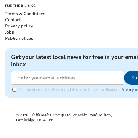
FURTHER LINKS
Terms & Conditions
Contact
Privacy policy
Jobs
Public notices
Get your latest local news for free in your emai
inbox
Su
I'd like to receive offers & updates from Chepstow Beacon.
Privacy n
©
2026
– Iliffe Media Group Ltd, Winship Road, Milton,
Cambridge, CB24 6PP