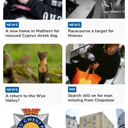
NEWS
NEWS
A new home in Mathern for
Racecourse a target for
rescued Cyprus street dog
thieves
999
NEWS
Search still on for man
A return to the Wye
missing from Chepstow
Valley?