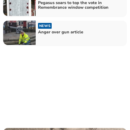
Pegasus soars to top the vote in
Remembrance window competition
NEWS
Anger over gun article