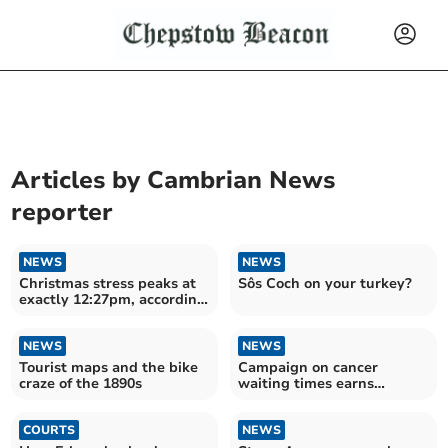
Articles by
Cambrian News
reporter
NEWS
NEWS
Christmas stress peaks at
Sôs Coch on your turkey?
exactly 12:27pm, according
to research.
NEWS
NEWS
Tourist maps and the bike
Campaign on cancer
craze of the 1890s
waiting times earns
national recognition
COURTS
NEWS