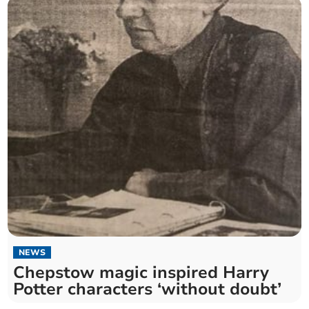
NEWS
Chepstow magic inspired Harry
Potter characters ‘without doubt’