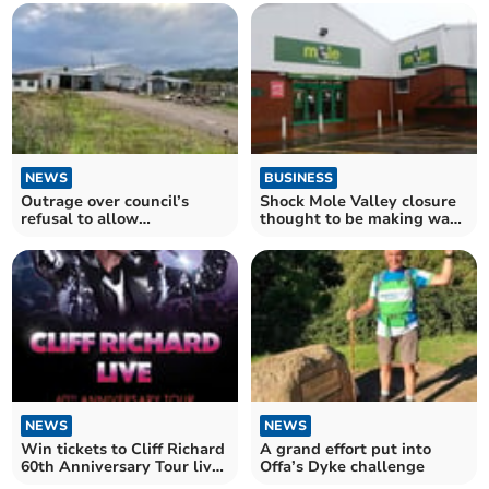
NEWS
BUSINESS
Outrage over council’s
Shock Mole Valley closure
refusal to allow
thought to be making way
dilapidated factory to be
for large supermarket
torn down
chain
NEWS
NEWS
Win tickets to Cliff Richard
A grand effort put into
60th Anniversary Tour live
Offa’s Dyke challenge
screening