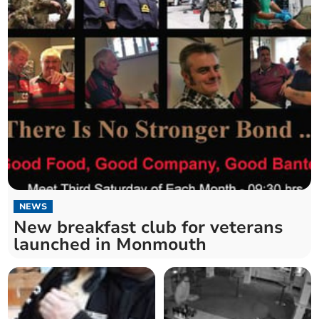
NEWS
New breakfast club for veterans
launched in Monmouth