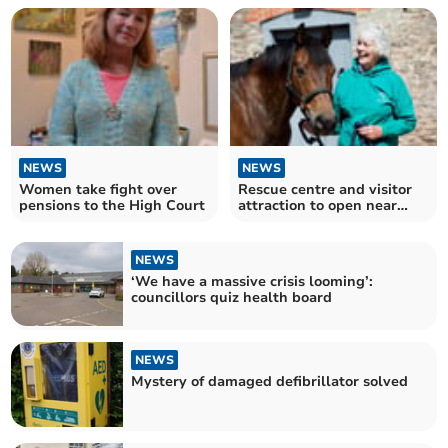
NEWS
NEWS
Women take fight over
Rescue centre and visitor
pensions to the High Court
attraction to open near
Chepstow
NEWS
‘We have a massive crisis looming’:
councillors quiz health board
NEWS
Mystery of damaged defibrillator solved