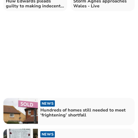
Huw Edwards pleads
Storm Agnes approaches
guilty to making indecent
Wales - Live
images of children
NEWS
Hundreds of homes still needed to meet
‘frightening’ shortfall
NEWS