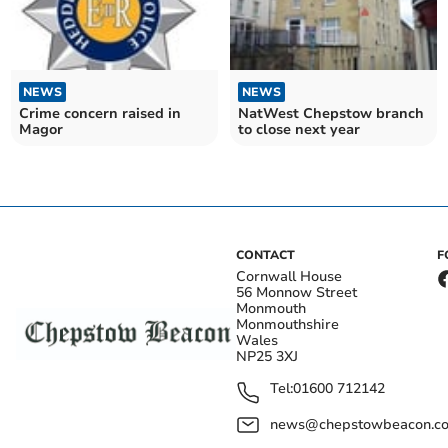
NEWS
NEWS
Crime concern raised in
NatWest Chepstow branch
Magor
to close next year
CONTACT
F
Cornwall House
56 Monnow Street
Monmouth
Monmouthshire
Wales
NP25 3XJ
Tel:
01600 712142
news@chepstowbeacon.co