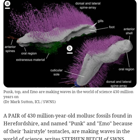
Punk, top, and Emo are making waves in the world of science 430 million
years on
(
Dr Mark Sutton, ICL / SWNS
)
A PAIR of 430 million-year-old mollusc fossils found in
Herefordshire, and named "Punk" and "Emo" because
of their 'hairstyle' tentacles, are making waves in the
world of science, writes STEPHEN BEECH of SWNS.