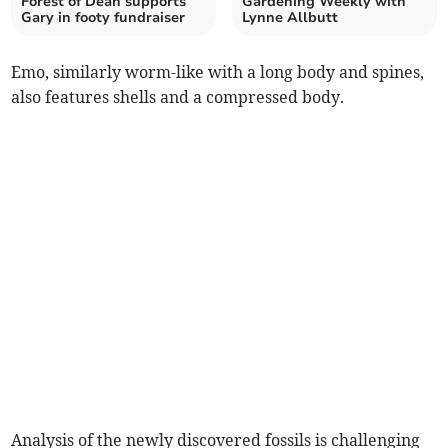
Forest of Dean supports
Gardening Weekly with
Gary in footy fundraiser
Lynne Allbutt
Emo, similarly worm-like with a long body and spines,
also features shells and a compressed body.
Analysis of the newly discovered fossils is challenging