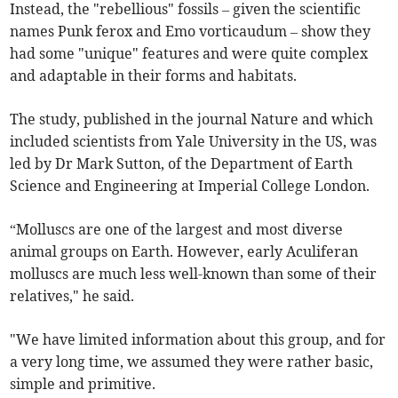
Instead, the "rebellious" fossils – given the scientific
names Punk ferox and Emo vorticaudum – show they
had some "unique" features and were quite complex
and adaptable in their forms and habitats.
The study, published in the journal Nature and which
included scientists from Yale University in the US, was
led by Dr Mark Sutton, of the Department of Earth
Science and Engineering at Imperial College London.
“Molluscs are one of the largest and most diverse
animal groups on Earth. However, early Aculiferan
molluscs are much less well-known than some of their
relatives," he said.
"We have limited information about this group, and for
a very long time, we assumed they were rather basic,
simple and primitive.