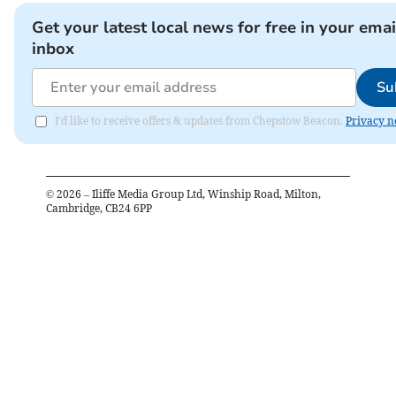
Get your latest local news for free in your emai
inbox
Su
I'd like to receive offers & updates from Chepstow Beacon.
Privacy n
©
2026
– Iliffe Media Group Ltd, Winship Road, Milton,
Cambridge, CB24 6PP