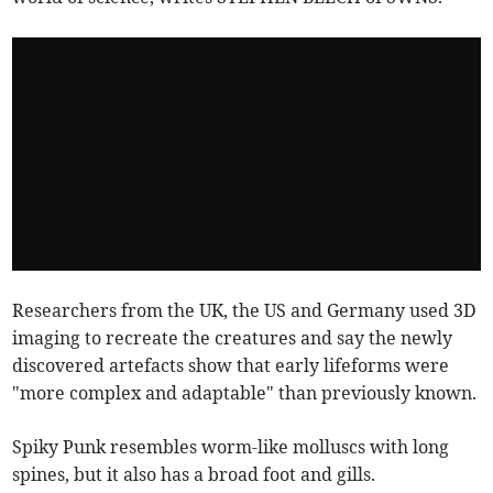
Researchers from the UK, the US and Germany used 3D
imaging to recreate the creatures and say the newly
discovered artefacts show that early lifeforms were
"more complex and adaptable" than previously known.
Spiky Punk resembles worm-like molluscs with long
spines, but it also has a broad foot and gills.