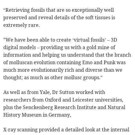
“Retrieving fossils that are so exceptionally well
preserved and reveal details of the soft tissues is
extremely rare.
"We have been able to create ‘virtual fossils’ – 3D
digital models – providing us with a gold mine of
information and helping us understand that the branch
of molluscan evolution containing Emo and Punk was
much more evolutionarily rich and diverse than we
thought; as much as other mollusc groups.”
As well as from Yale, Dr Sutton worked with
researchers from Oxford and Leicester universities,
plus the Senckenberg Research Institute and Natural
History Museum in Germany,
X-ray scanning provided a detailed look at the internal