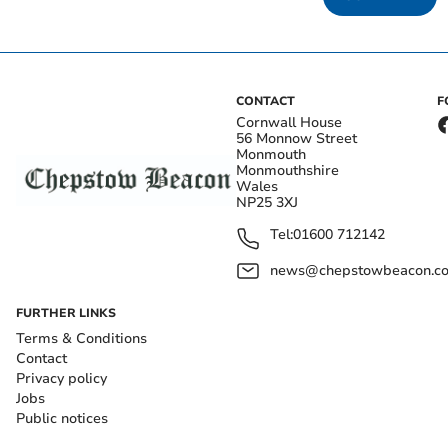
CONTACT
F
Cornwall House
56 Monnow Street
Monmouth
Monmouthshire
Wales
NP25 3XJ
Tel:
01600 712142
news@chepstowbeacon.co
FURTHER LINKS
Terms & Conditions
Contact
Privacy policy
Jobs
Public notices