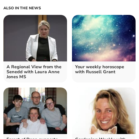
ALSO IN THE NEWS
A Regional View from the
Your weekly horoscope
Senedd with Laura Anne
with Russell Grant
Jones MS