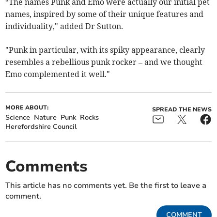
“The names Punk and Emo were actually our initial pet
names, inspired by some of their unique features and
individuality," added Dr Sutton.
"Punk in particular, with its spiky appearance, clearly
resembles a rebellious punk rocker – and we thought
Emo complemented it well."
MORE ABOUT:
SPREAD THE NEWS
Science
Nature
Punk
Rocks
Herefordshire Council
Comments
This article has no comments yet. Be the first to leave a
comment.
COMMENT