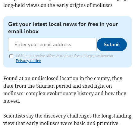
long-held views on the early origins of molluscs.
Get your latest local news for free in your
email inbox
Submit
I'd like to receive offers & updates from Chepstow Beacon.
Privacy notice
Found at an undisclosed location in the county, they
date from the Silurian period and shed light on
molluscs’ complex evolutionary history and how they
moved.
Scientists say the discovery challenges the longstanding
view that early molluscs were basic and primitive.