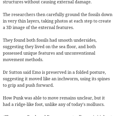
structures without causing external damage.
The researchers then carefully ground the fossils down
in very thin layers, taking photos at each step to create
a 3D image of the external features.
They found both fossils had smooth undersides,
suggesting they lived on the sea floor, and both
possessed unique features and unconventional
movement methods.
Dr Sutton said Emo is preserved in a folded posture,
suggesting it moved like an inchworm, using its spines
to grip and push forward.
How Punk was able to move remains unclear, but it
had a ridge-like foot, unlike any of today's molluscs.