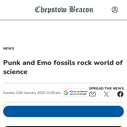
NEWS
Punk and Emo fossils rock world of
science
SPREAD THE NEWS
Sunday
12
th
January
2025
12:00 pm