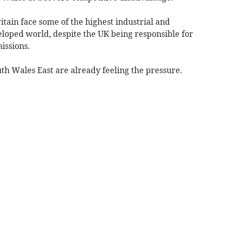
tain face some of the highest industrial and
eloped world, despite the UK being responsible for
issions.
th Wales East are already feeling the pressure.