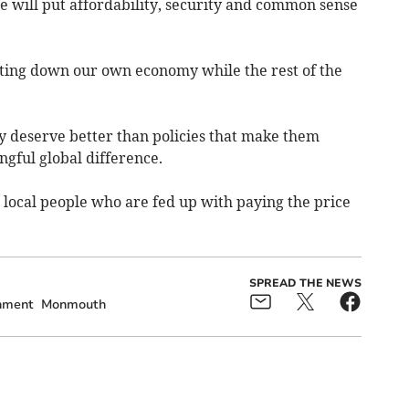
 will put affordability, security and common sense
ting down our own economy while the rest of the
 deserve better than policies that make them
gful global difference.
r local people who are fed up with paying the price
SPREAD THE NEWS
nment
Monmouth