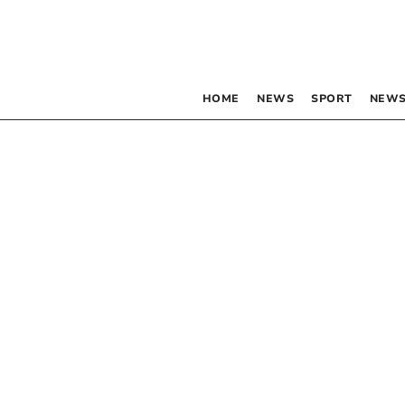
HOME
NEWS
SPORT
NEWS