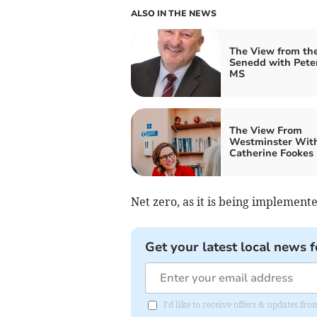
ALSO IN THE NEWS
The View from th
Senedd with Pete
MS
The View From
Westminster Wit
Catherine Fookes
Net zero, as it is being implement
Get your latest local news f
I'd like to receive offers & updates f