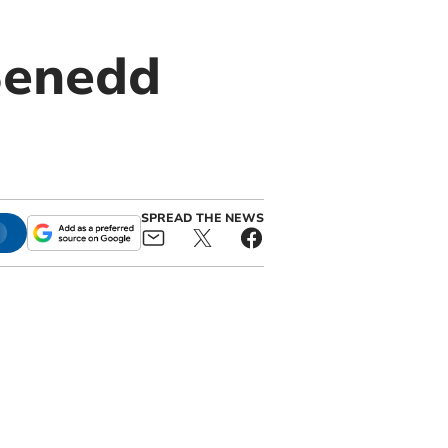
Senedd
SPREAD THE NEWS