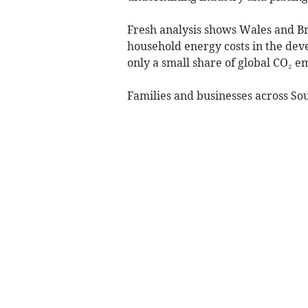
Fresh analysis shows Wales and Bri
household energy costs in the dev
only a small share of global CO₂ em
Families and businesses across Sou