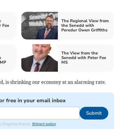
e
The Regional View from
r Fox
the Senedd with
Peredur Owen Griffiths
The View from the
h
Senedd with Peter Fox
 MP
MS
ed, is shrinking our economy at an alarming rate.
or free in your email inbox
Submit
rom Chepstow Beacon.
Privacy notice