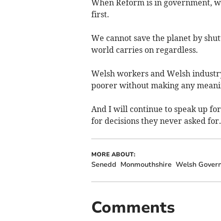
When Reform is in government, we
first.
We cannot save the planet by shut
world carries on regardless.
Welsh workers and Welsh industry
poorer without making any meanin
And I will continue to speak up fo
for decisions they never asked for.
MORE ABOUT:
Senedd
Monmouthshire
Welsh Gover
Comments