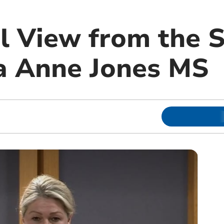
l View from the 
a Anne Jones MS