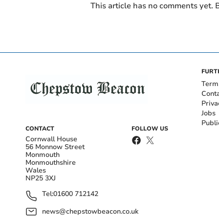
This article has no comments yet. B
FURT
Term
Cont
Priva
Jobs
Publi
CONTACT
FOLLOW US
Cornwall House
56 Monnow Street
Monmouth
Monmouthshire
Wales
NP25 3XJ
Tel:
01600 712142
news@chepstowbeacon.co.uk