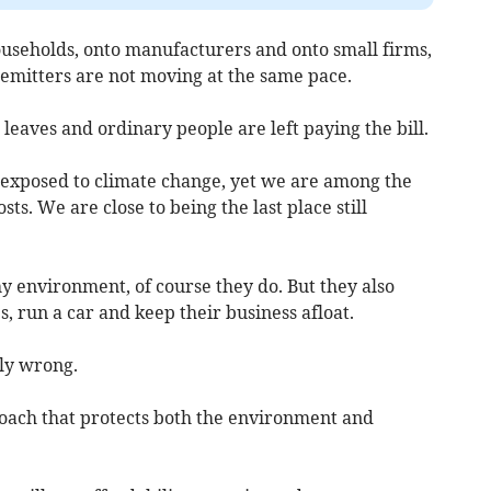
ouseholds, onto manufacturers and onto small firms,
 emitters are not moving at the same pace.
leaves and ordinary people are left paying the bill.
t exposed to climate change, yet we are among the
ts. We are close to being the last place still
y environment, of course they do. But they also
, run a car and keep their business afloat.
ly wrong.
oach that protects both the environment and