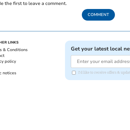
e the first to leave a comment.
COMMENT
HER LINKS
Get your latest local n
s & Conditions
act
cy policy
c notices
I'd like to receive offers & up