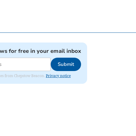
ews for free in your email inbox
Submit
dates from Chepstow Beacon.
Privacy notice