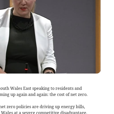
South Wales East speaking to residents and
ming up again and again: the cost of net zero.
et zero policies are driving up energy bills,
Wales at a severe competitive disadvantage.