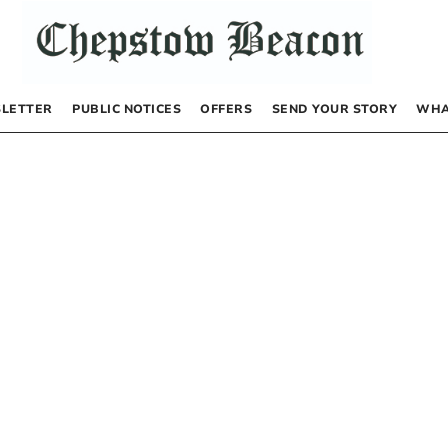
LETTER
PUBLIC NOTICES
OFFERS
SEND YOUR STORY
WHA