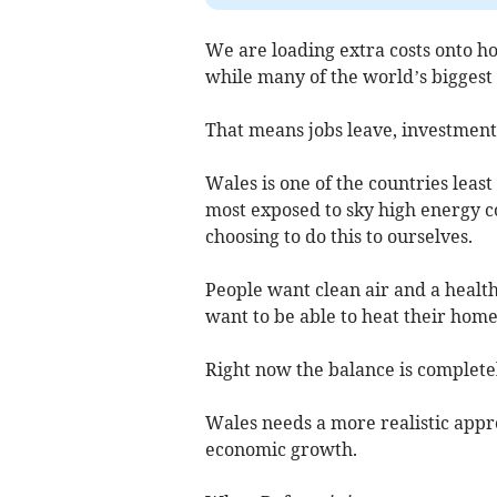
We are loading extra costs onto h
while many of the world’s biggest
That means jobs leave, investment 
Wales is one of the countries leas
most exposed to sky high energy cos
choosing to do this to ourselves.
People want clean air and a health
want to be able to heat their homes
Right now the balance is complete
Wales needs a more realistic appr
economic growth.