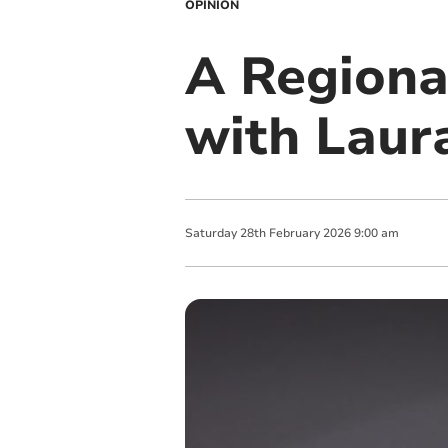
OPINION
A Regiona
with Laur
Saturday
28
th
February
2026
9:00 am