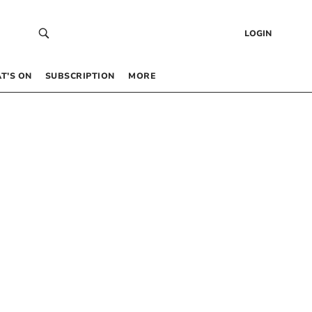
LOGIN
T’S ON
SUBSCRIPTION
MORE