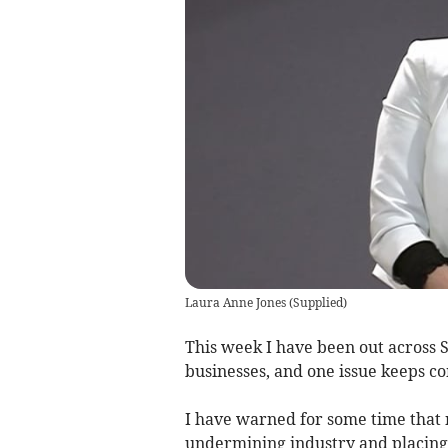
Laura Anne Jones
(
Supplied
)
This week I have been out across 
businesses, and one issue keeps co
I have warned for some time that n
undermining industry and placing 