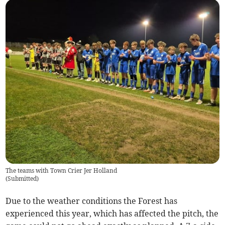
The teams with Town Crier Jer Holland
(
Submitted
)
Due to the weather conditions the Forest has
experienced this year, which has affected the pitch, the