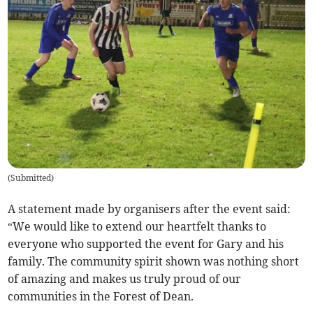
(
Submitted
)
A statement made by organisers after the event said:
“We would like to extend our heartfelt thanks to
everyone who supported the event for Gary and his
family. The community spirit shown was nothing short
of amazing and makes us truly proud of our
communities in the Forest of Dean.