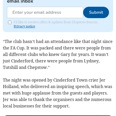
email inbox
Submit
I'd like to receive offers & updates from Chepstow Beacon.
Privacy notice
“The club hasn’t had an attendance like that night since
the FA Cup. It was packed and there were people from
all different clubs who knew Gary for years. It wasn’t
just Cinderford, there were people from Lydney,
Tutshill and Chepstow.”
The night was opened by Cinderford Town crier Jer
Holland, who delivered an inspiring speech, which was
met with huge applause from the guests and players.
Jer was able to thank the organisers and the numerous
local businesses for their support.