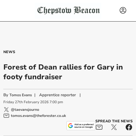
NEWS
Forest of Dean rallies for Gary in
footy fundraiser
By
|
Apprentice reporter
|
Tomos Evans
Friday
27
th
February
2026
7:00 pm
@taevansjourno
tomos.evans@theforester.co.uk
SPREAD THE NEWS