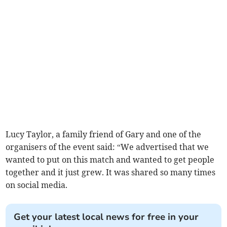
Lucy Taylor, a family friend of Gary and one of the
organisers of the event said: “We advertised that we
wanted to put on this match and wanted to get people
together and it just grew. It was shared so many times
on social media.
Get your latest local news for free in your