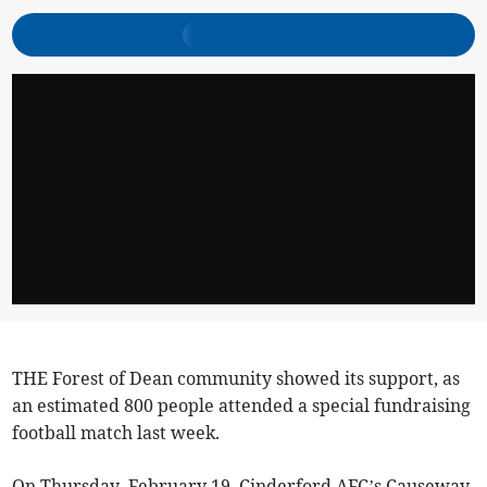
THE Forest of Dean community showed its support, as
an estimated 800 people attended a special fundraising
football match last week.
On Thursday, February 19, Cinderford AFC’s Causeway