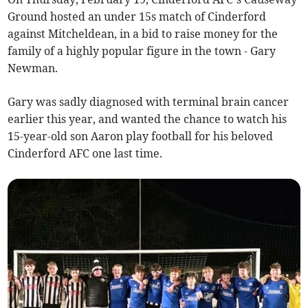
Ground hosted an under 15s match of Cinderford
against Mitcheldean, in a bid to raise money for the
family of a highly popular figure in the town - Gary
Newman.
Gary was sadly diagnosed with terminal brain cancer
earlier this year, and wanted the chance to watch his
15-year-old son Aaron play football for his beloved
Cinderford AFC one last time.