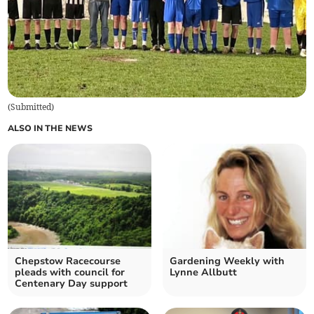
(
Submitted
)
ALSO IN THE NEWS
Chepstow Racecourse
Gardening Weekly with
pleads with council for
Lynne Allbutt
Centenary Day support