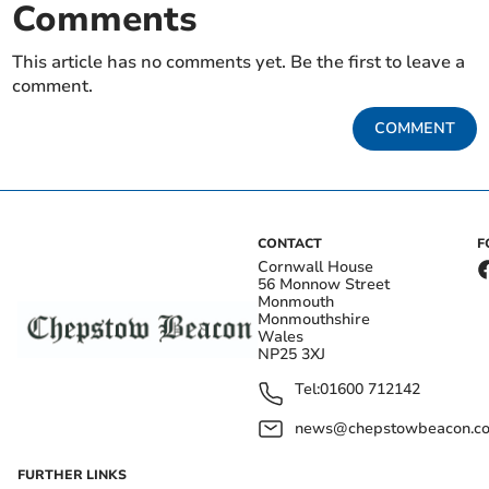
Comments
This article has no comments yet. Be the first to leave a
comment.
COMMENT
CONTACT
F
Cornwall House
56 Monnow Street
Monmouth
Monmouthshire
Wales
NP25 3XJ
Tel:
01600 712142
news@chepstowbeacon.co
FURTHER LINKS