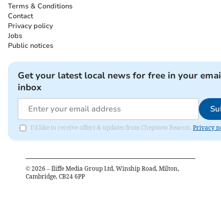
Terms & Conditions
Contact
Privacy policy
Jobs
Public notices
Get your latest local news for free in your emai
inbox
Su
I'd like to receive offers & updates from Chepstow Beacon.
Privacy n
©
2026
– Iliffe Media Group Ltd, Winship Road, Milton,
Cambridge, CB24 6PP