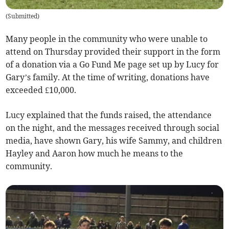
(
Submitted
)
Many people in the community who were unable to
attend on Thursday provided their support in the form
of a donation via a Go Fund Me page set up by Lucy for
Gary’s family. At the time of writing, donations have
exceeded £10,000.
Lucy explained that the funds raised, the attendance
on the night, and the messages received through social
media, have shown Gary, his wife Sammy, and children
Hayley and Aaron how much he means to the
community.