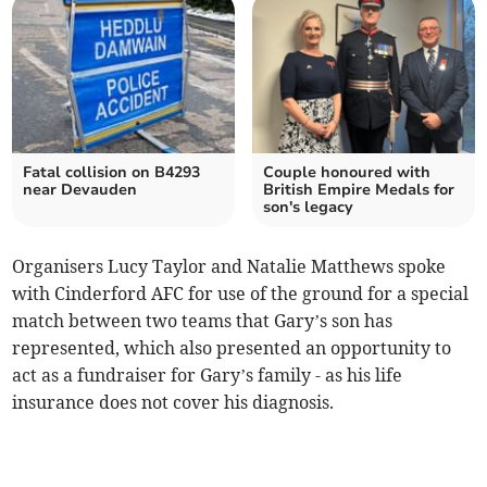
Fatal collision on B4293
Couple honoured with
near Devauden
British Empire Medals for
son's legacy
Organisers Lucy Taylor and Natalie Matthews spoke
with Cinderford AFC for use of the ground for a special
match between two teams that Gary’s son has
represented, which also presented an opportunity to
act as a fundraiser for Gary’s family - as his life
insurance does not cover his diagnosis.