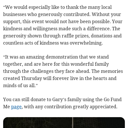
“We would especially like to thank the many local
businesses who generously contributed. Without your
support, this event would not have been possible. Your
kindness and willingness made such a difference. The
generosity shown through raffle prizes, donations and
countless acts of kindness was overwhelming.
“It was an amazing demonstration that we stand
together, and are here for this wonderful family
through the challenges they face ahead. The memories
created Thursday will forever live in the hearts and
minds of us all.”
You can still donate to Gary’s family using the Go Fund
Me
page
, with any contribution greatly appreciated.