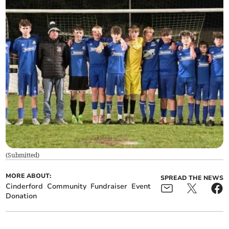
(
Submitted
)
MORE ABOUT:
SPREAD THE NEWS
Cinderford
Community
Fundraiser
Event
Donation