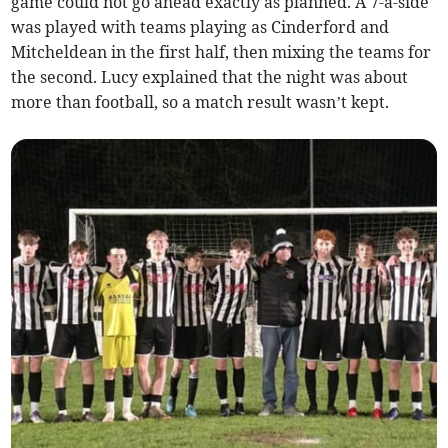
game could not go ahead exactly as planned. A 7-a-side
was played with teams playing as Cinderford and
Mitcheldean in the first half, then mixing the teams for
the second. Lucy explained that the night was about
more than football, so a match result wasn’t kept.