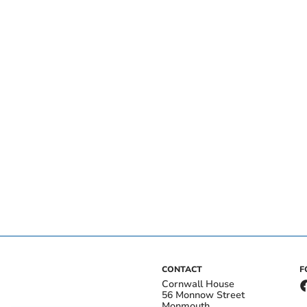
CONTACT
F
Cornwall House
56 Monnow Street
Monmouth