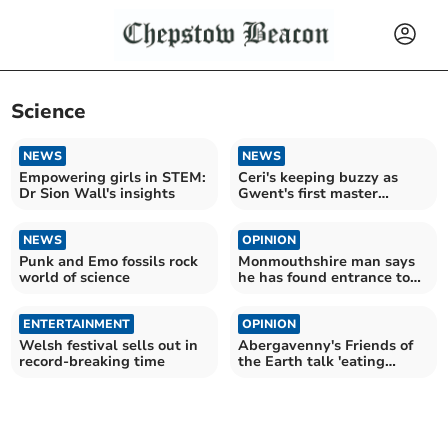
Science
NEWS
NEWS
Empowering girls in STEM:
Ceri's keeping buzzy as
Dr Sion Wall's insights
Gwent's first master
beekeeper
NEWS
OPINION
Punk and Emo fossils rock
Monmouthshire man says
world of science
he has found entrance to
secret tunnel network
ENTERTAINMENT
OPINION
Welsh festival sells out in
Abergavenny's Friends of
record-breaking time
the Earth talk 'eating
green'