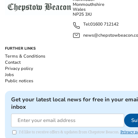
Monmouthshire
Wales
NP25 3XJ
Tel:
01600 712142
news@chepstowbeacon.co
FURTHER LINKS
Terms & Conditions
Contact
Privacy policy
Jobs
Public notices
Get your latest local news for free in your emai
inbox
Su
I'd like to receive offers & updates from Chepstow Beacon.
Privacy n