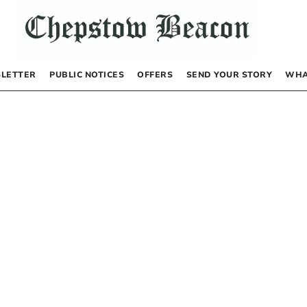
LETTER
PUBLIC NOTICES
OFFERS
SEND YOUR STORY
WHA