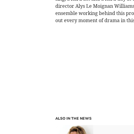
director Alys Le Moignan William
ensemble working behind this pro
out every moment of drama in this
ALSO IN THE NEWS