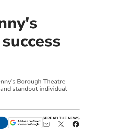
nny's
 success
nny’s Borough Theatre
and standout individual
SPREAD THE NEWS