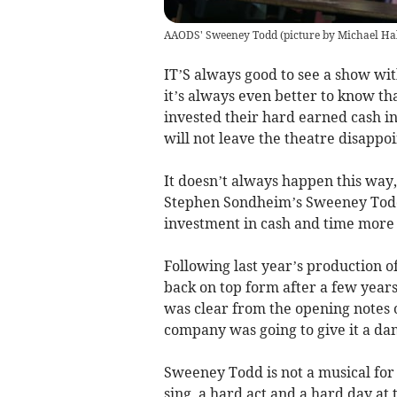
AAODS' Sweeney Todd (picture by Michael Hal
IT’S always good to see a show wit
it’s always even better to know tha
invested their hard earned cash in a
will not leave the theatre disappoi
It doesn’t always happen this way,
Stephen Sondheim’s Sweeney Todd
investment in cash and time more 
Following last year’s production
back on top form after a few years
was clear from the opening notes o
company was going to give it a d
Sweeney Todd is not a musical for t
sing, a hard act and a hard day at t