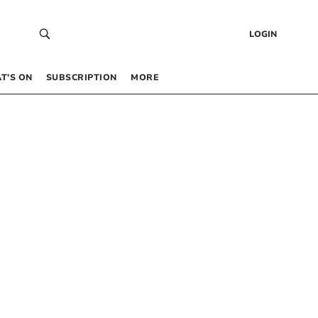
LOGIN
T’S ON
SUBSCRIPTION
MORE