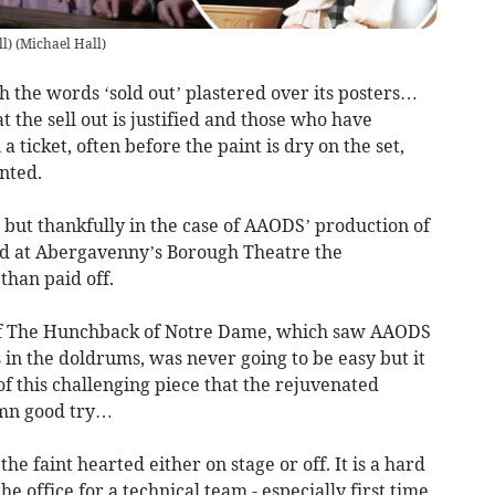
l)
(
Michael Hall
)
h the words ‘sold out’ plastered over its posters…
t the sell out is justified and those who have
 ticket, often before the paint is dry on the set,
nted.
 but thankfully in the case of AAODS’ production of
 at Abergavenny’s Borough Theatre the
than paid off.
 of The Hunchback of Notre Dame, which saw AAODS
 in the doldrums, was never going to be easy but it
f this challenging piece that the rejuvenated
amn good try…
he faint hearted either on stage or off. It is a hard
he office for a technical team - especially first time