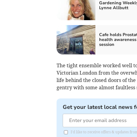
Gardening Weekl
Lynne Allbutt
Cafe holds Prosta
health awareness
session
The tight ensemble worked well to
Victorian London from the overwhe
life behind the closed doors of th
gentry with some almost faultless 
Get your latest local news f
I'd like to receive offers & updates f