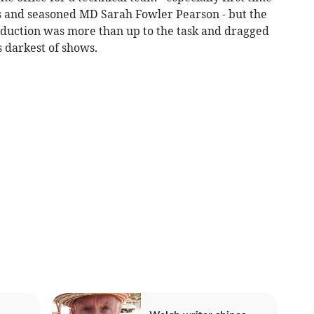
s and seasoned MD Sarah Fowler Pearson - but the
duction was more than up to the task and dragged
 darkest of shows.