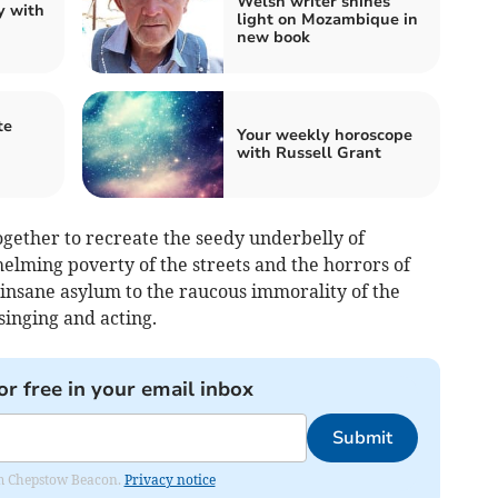
Welsh writer shines
y with
light on Mozambique in
new book
te
Your weekly horoscope
with Russell Grant
gether to recreate the seedy underbelly of
lming poverty of the streets and the horrors of
e insane asylum to the raucous immorality of the
singing and acting.
or free in your email inbox
Submit
rom Chepstow Beacon.
Privacy notice