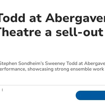
odd at Abergave
heatre a sell-out
Stephen Sondheim’s Sweeney Todd at Abergave
performance, showcasing strong ensemble work 
|