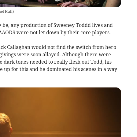
el Hall
)
 be, any production of Sweeney Toddd lives and
 AAODS were not let down by their core players.
rick Callaghan would not find the switch from hero
givings were soon allayed. Although there were
 dark tones needed to really flesh out Todd, his
 up for this and he dominated his scenes in a way