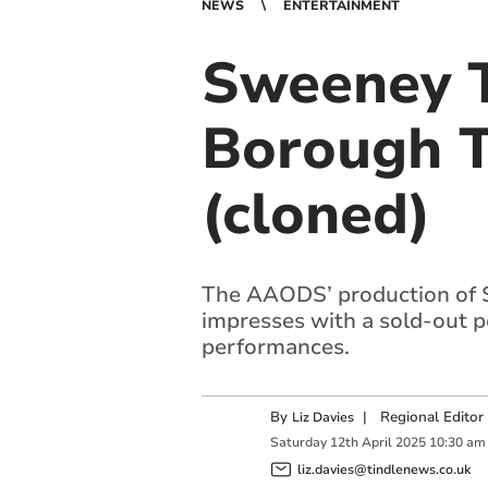
NEWS
ENTERTAINMENT
Sweeney T
Borough T
(cloned)
The AAODS’ production of 
impresses with a sold-out 
performances.
By
|
Regional Editor
Liz Davies
Saturday
12
th
April
2025
10:30 am
liz.davies@tindlenews.co.uk