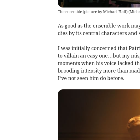
The ensemble (picture by Michael Hall)
(
Micha
As good as the ensemble work may
dies by its central characters and
I was initially concerned that Pat
to villain an easy one…but my mis
moments when his voice lacked the
brooding intensity more than made
I’ve not seen him do before.