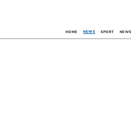
NEWS
HOME
SPORT
NEWS