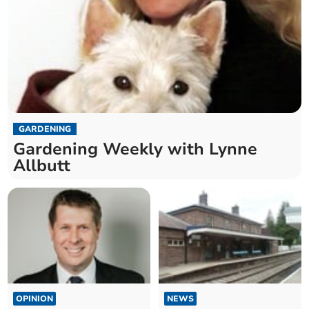
GARDENING
Gardening Weekly with Lynne
Allbutt
OPINION
NEWS