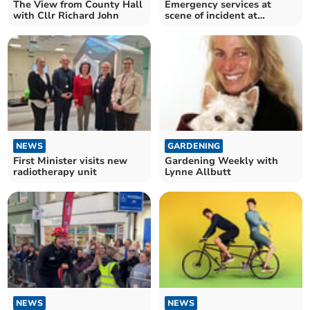
The View from County Hall
Emergency services at
with Cllr Richard John
scene of incident at
Abergavenny Railway
station
NEWS
GARDENING
First Minister visits new
Gardening Weekly with
radiotherapy unit
Lynne Allbutt
NEWS
NEWS