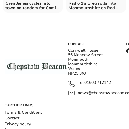
Greg James cycles into
Radio 1's Greg rolls into
town on tandem for Comic
Monmouthshire on Red
Relief
Nose Challenge
CONTACT
F
Cornwall House
56 Monnow Street
Monmouth
Monmouthshire
Wales
NP25 3XJ
Tel:
01600 712142
news@chepstowbeacon.co
FURTHER LINKS
Terms & Conditions
Contact
Privacy policy