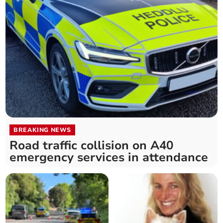
BREAKING NEWS
Road traffic collision on A40
emergency services in attendance