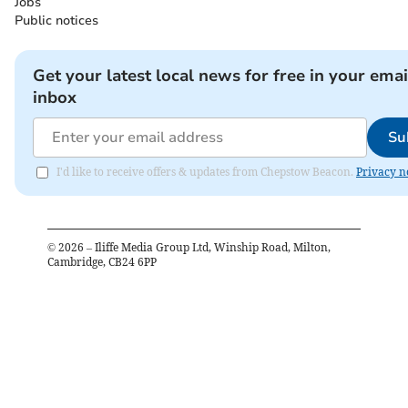
Jobs
Public notices
Get your latest local news for free in your emai
inbox
Su
I'd like to receive offers & updates from Chepstow Beacon.
Privacy n
©
2026
– Iliffe Media Group Ltd, Winship Road, Milton,
Cambridge, CB24 6PP