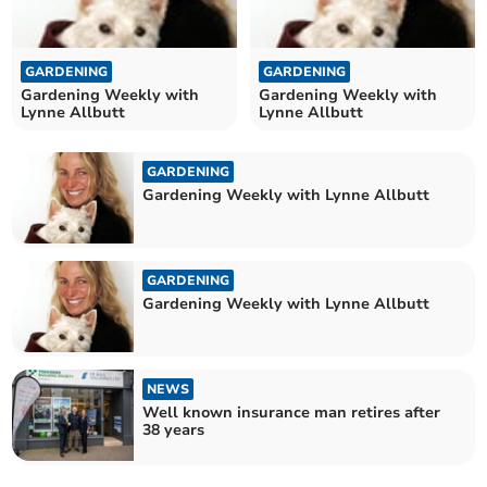
GARDENING
GARDENING
Gardening Weekly with
Gardening Weekly with
Lynne Allbutt
Lynne Allbutt
GARDENING
Gardening Weekly with Lynne Allbutt
GARDENING
Gardening Weekly with Lynne Allbutt
NEWS
Well known insurance man retires after
38 years