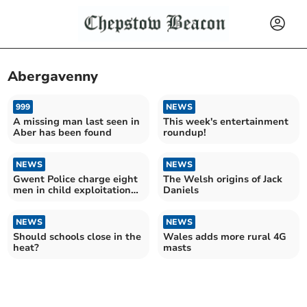
Abergavenny
999
NEWS
A missing man last seen in
This week's entertainment
Aber has been found
roundup!
NEWS
NEWS
Gwent Police charge eight
The Welsh origins of Jack
men in child exploitation
Daniels
case
NEWS
NEWS
Should schools close in the
Wales adds more rural 4G
heat?
masts