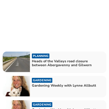
PLANNING
Heads of the Valleys road closure
between Abergavenny and Gilwern
GARDENING
Gardening Weekly with Lynne Allbutt
GARDENING