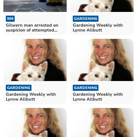
999
GARDENING
Gilwern man arrested on
Gardening Weekly with
suspicion of attempted
Lynne Allbutt
murder
GARDENING
GARDENING
Gardening Weekly with
Gardening Weekly with
Lynne Allbutt
Lynne Allbutt