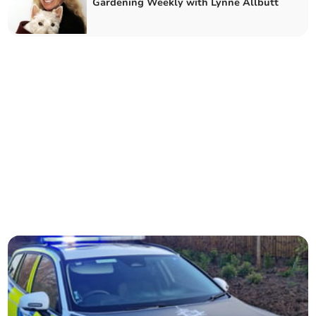
Gardening Weekly with Lynne Allbutt