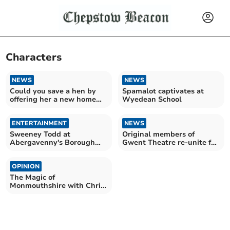
Characters
NEWS
NEWS
Could you save a hen by
Spamalot captivates at
offering her a new home
Wyedean School
this Easter?
ENTERTAINMENT
NEWS
Sweeney Todd at
Original members of
Abergavenny's Borough
Gwent Theatre re-unite for
Theatre a sell-out success
new production
OPINION
The Magic of
Monmouthshire with Chris
Barber