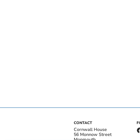
CONTACT
F
Cornwall House
56 Monnow Street
Monmouth