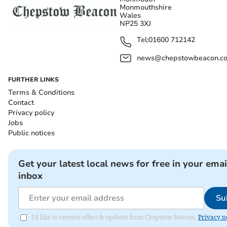
Monmouthshire
Wales
NP25 3XJ
Tel:
01600 712142
news@chepstowbeacon.co
FURTHER LINKS
Terms & Conditions
Contact
Privacy policy
Jobs
Public notices
Get your latest local news for free in your emai
inbox
Su
I'd like to receive offers & updates from Chepstow Beacon.
Privacy n