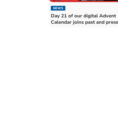
NEWS
Day 21 of our digital Advent
Calendar joins past and presen