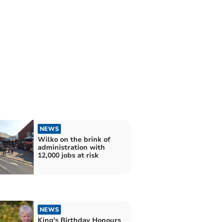
NEWS
Wilko on the brink of
administration with
12,000 jobs at risk
NEWS
King's Birthday Honours