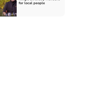
for local people