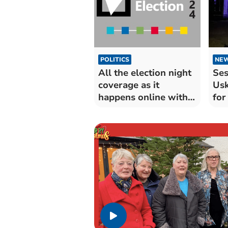
POLITICS
NE
All the election night
Ses
coverage as it
Usk
happens online with
for
the Beacon
Da