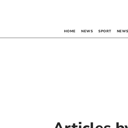
HOME
NEWS
SPORT
NEWS
Articles 