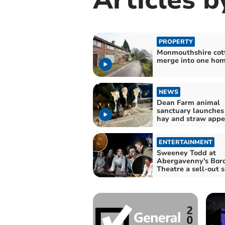
PROPERTY
Monmouthshire cot
merge into one ho
NEWS
Dean Farm animal
sanctuary launches
hay and straw appe
ENTERTAINMENT
Sweeney Todd at
Abergavenny's Bor
Theatre a sell-out 