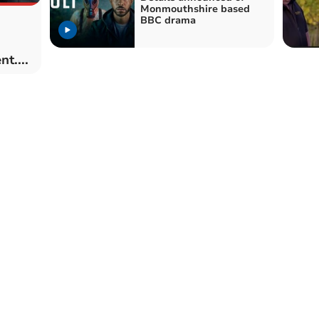
Monmouthshire based
BBC drama
t....