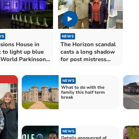
WS
NEWS
sions House in
The Horizon scandal
 to light up blue
casts a long shadow
 World Parkinson’s
for post mistress
y 2024
Myra
NEWS
What to do with the
family this half term
break
NEWS
Details announced of