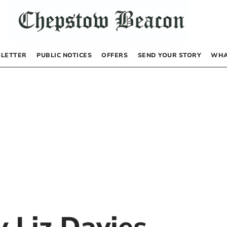
LETTER
PUBLIC NOTICES
OFFERS
SEND YOUR STORY
WHA
by
Liz Davies