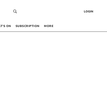
LOGIN
T’S ON
SUBSCRIPTION
MORE