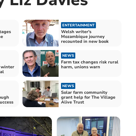
ENTERTAINMENT
tages
Welsh writer's
me
Mozambique journey
recounted in new book
NEWS
Farm tax changes risk rural
 winter
harm, unions warn
al
NEWS
Solar farm community
ough
grant help for The Village
success
Alive Trust