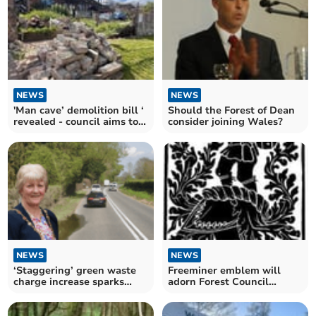
NEWS
NEWS
'Man cave’ demolition bill ‘
Should the Forest of Dean
revealed - council aims to
consider joining Wales?
recoup costs
NEWS
NEWS
‘Staggering’ green waste
Freeminer emblem will
charge increase sparks
adorn Forest Council
concerns at council
chamber for 'civic pride'