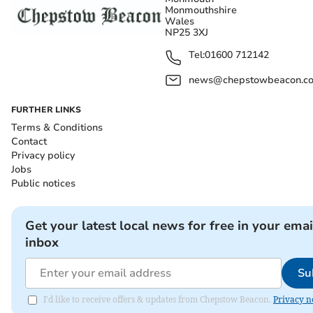
Monmouthshire
Wales
NP25 3XJ
Tel:
01600 712142
news@chepstowbeacon.co
FURTHER LINKS
Terms & Conditions
Contact
Privacy policy
Jobs
Public notices
Get your latest local news for free in your emai
inbox
Su
I'd like to receive offers & updates from Chepstow Beacon.
Privacy n