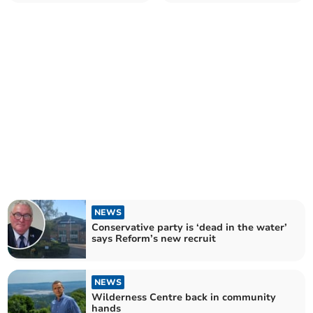
'50s
NEWS
Conservative party is ‘dead in the water’
says Reform’s new recruit
NEWS
Wilderness Centre back in community
hands