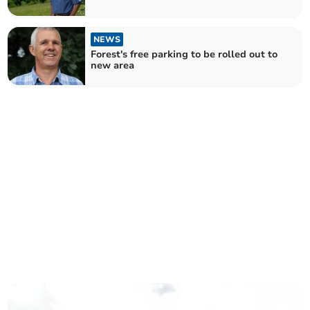
NEWS
Forest's free parking to be rolled out to
new area