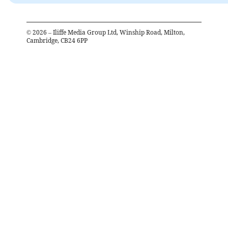
©
2026
– Iliffe Media Group Ltd, Winship Road, Milton,
Cambridge, CB24 6PP