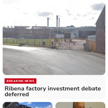
BREAKING NEWS
Ribena factory investment debate
deferred