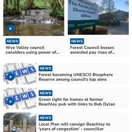
NEWS
NEWS
Wye Valley council
Forest Council bosses
considers using power of
awarded pay rises of
streams for electricity
around £17,000 a year
NEWS
Forest becoming UNESCO Biosphere
Reserve among council's top aims
NEWS
Green light for homes at former
Beachley pub with links to Bob Dylan
NEWS
Local Plan will consign Beachley to
'years of congestion' - councillor