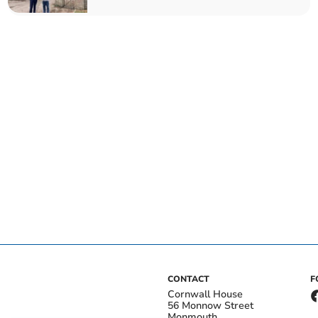
CONTACT
F
Cornwall House
56 Monnow Street
Monmouth