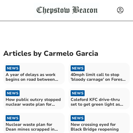
Articles by
Carmelo Garcia
NEWS
NEWS
A year of delays as work
40mph limit call to stop
begins on road between
'bloody carnage' on Forest
Forest, Ross and Wales
roads
NEWS
NEWS
How public outcry stopped
Coleford KFC drive-thru
nuclear waste plan for
set to get green light as
Forest mines
Forest's first
NEWS
NEWS
Nuclear waste plan for
New crossing eyed for
Dean mines scrapped in
Black Bridge reopening