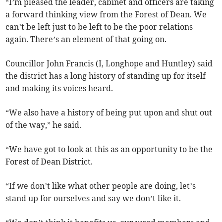
“I’m pleased the leader, cabinet and officers are taking
a forward thinking view from the Forest of Dean. We
can’t be left just to be left to be the poor relations
again. There’s an element of that going on.
Councillor John Francis (I, Longhope and Huntley) said
the district has a long history of standing up for itself
and making its voices heard.
“We also have a history of being put upon and shut out
of the way,” he said.
“We have got to look at this as an opportunity to be the
Forest of Dean District.
“If we don’t like what other people are doing, let’s
stand up for ourselves and say we don’t like it.