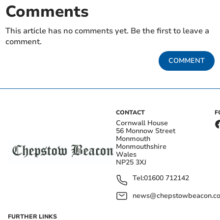
Comments
This article has no comments yet. Be the first to leave a
comment.
COMMENT
CONTACT
F
Cornwall House
56 Monnow Street
Monmouth
Monmouthshire
Wales
NP25 3XJ
Tel:
01600 712142
news@chepstowbeacon.co
FURTHER LINKS