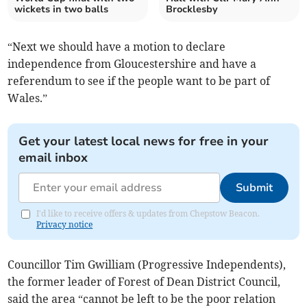
wickets in two balls
Brocklesby
“Next we should have a motion to declare
independence from Gloucestershire and have a
referendum to see if the people want to be part of
Wales.”
Get your latest local news for free in your
email inbox
Submit
I'd like to receive offers & updates from Chepstow Beacon.
Privacy notice
Councillor Tim Gwilliam (Progressive Independents),
the former leader of Forest of Dean District Council,
said the area “cannot be left to be the poor relation