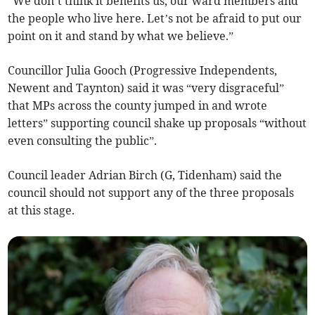
“We don’t think it benefits us, our ward members and
the people who live here. Let’s not be afraid to put our
point on it and stand by what we believe.”
Councillor Julia Gooch (Progressive Independents,
Newent and Taynton) said it was “very disgraceful”
that MPs across the county jumped in and wrote
letters” supporting council shake up proposals “without
even consulting the public”.
Council leader Adrian Birch (G, Tidenham) said the
council should not support any of the three proposals
at this stage.