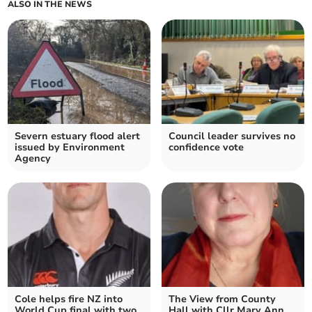
ALSO IN THE NEWS
Severn estuary flood alert
Council leader survives no
issued by Environment
confidence vote
Agency
Cole helps fire NZ into
The View from County
World Cup final with two
Hall with Cllr Mary Ann