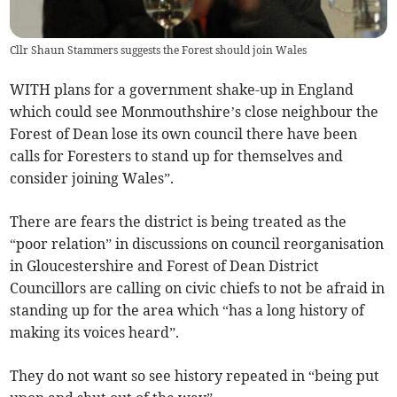
Cllr Shaun Stammers suggests the Forest should join Wales
WITH plans for a government shake-up in England
which could see Monmouthshire’s close neighbour the
Forest of Dean lose its own council there have been
calls for Foresters to stand up for themselves and
consider joining Wales”.
There are fears the district is being treated as the
“poor relation” in discussions on council reorganisation
in Gloucestershire and Forest of Dean District
Councillors are calling on civic chiefs to not be afraid in
standing up for the area which “has a long history of
making its voices heard”.
They do not want so see history repeated in “being put