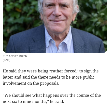
Cllr Adrian Birch
(
FoD
)
He said they were being “rather forced” to sign the
letter and said the there needs to be more public
involvement on the proposals.
“We should see what happens over the course of the
next six to nine months,” he said.