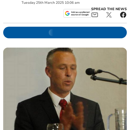
Tuesday
25
th
March
2025
10:06 am
SPREAD THE NEWS