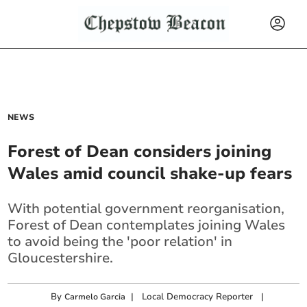
NEWS
Forest of Dean considers joining
Wales amid council shake-up fears
With potential government reorganisation,
Forest of Dean contemplates joining Wales
to avoid being the 'poor relation' in
Gloucestershire.
By
|
Local Democracy Reporter
|
Carmelo Garcia