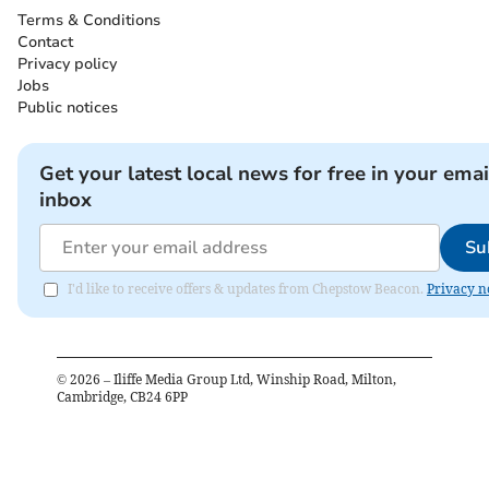
Terms & Conditions
Contact
Privacy policy
Jobs
Public notices
Get your latest local news for free in your emai
inbox
Su
I'd like to receive offers & updates from Chepstow Beacon.
Privacy n
©
2026
– Iliffe Media Group Ltd, Winship Road, Milton,
Cambridge, CB24 6PP