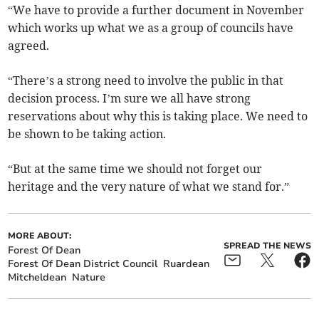
“We have to provide a further document in November
which works up what we as a group of councils have
agreed.
“There’s a strong need to involve the public in that
decision process. I’m sure we all have strong
reservations about why this is taking place. We need to
be shown to be taking action.
“But at the same time we should not forget our
heritage and the very nature of what we stand for.”
MORE ABOUT:
SPREAD THE NEWS
Forest Of Dean
Forest Of Dean District Council
Ruardean
Mitcheldean
Nature