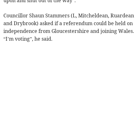
upon and shut out of the way”.
Councillor Shaun Stammers (L, Mitcheldean, Ruardean
and Drybrook) asked if a referendum could be held on
independence from Gloucestershire and joining Wales.
“I’m voting”, he said.