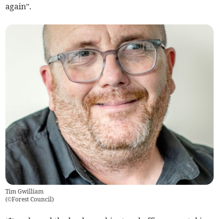
again”.
Tim Gwilliam
(
©Forest Council
)