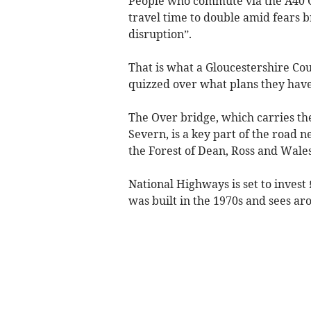
People who commute via the A40 O
travel time to double amid fears b
disruption”.
That is what a Gloucestershire Co
quizzed over what plans they have
The Over bridge, which carries th
Severn, is a key part of the road
the Forest of Dean, Ross and Wales
National Highways is set to invest
was built in the 1970s and sees ar