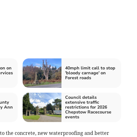
ion on
40mph limit call to stop
rvices
'bloody carnage' on
Forest roads
Council details
unty
extensive traffic
ry Ann
restrictions for 2026
Chepstow Racecourse
events
 to the concrete, new waterproofing and better