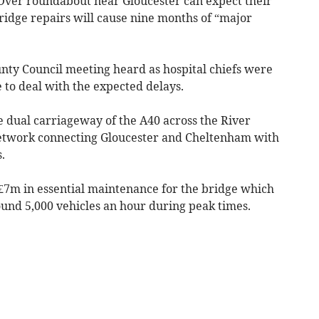
ver roundabout near Gloucester can expect their
ridge repairs will cause nine months of “major
unty Council meeting heard as hospital chiefs were
 to deal with the expected delays.
e dual carriageway of the A40 across the River
 network connecting Gloucester and Cheltenham with
.
 £7m in essential maintenance for the bridge which
ound 5,000 vehicles an hour during peak times.