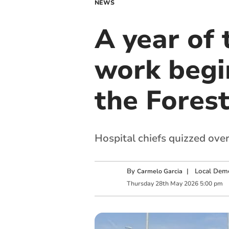
NEWS
A year of 
work begi
the Fores
Hospital chiefs quizzed over
By
|
Local Demo
Carmelo Garcia
Thursday
28
th
May
2026
5:00 pm