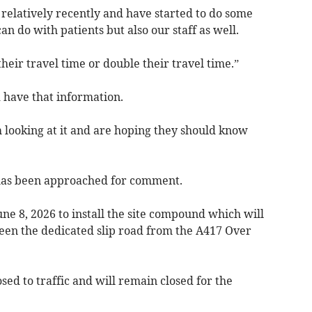
relatively recently and have started to do some
n do with patients but also our staff as well.
their travel time or double their travel time.”
 have that information.
looking at it and are hoping they should know
as been approached for comment.
ne 8, 2026 to install the site compound which will
een the dedicated slip road from the A417 Over
losed to traffic and will remain closed for the