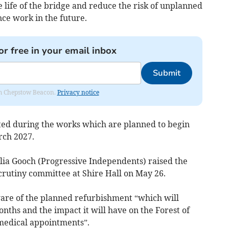
e life of the bridge and reduce the risk of unplanned
ce work in the future.
or free in your email inbox
Submit
rom Chepstow Beacon.
Privacy notice
ted during the works which are planned to begin
rch 2027.
ia Gooch (Progressive Independents) raised the
crutiny committee at Shire Hall on May 26.
ware of the planned refurbishment “which will
nths and the impact it will have on the Forest of
 medical appointments”.