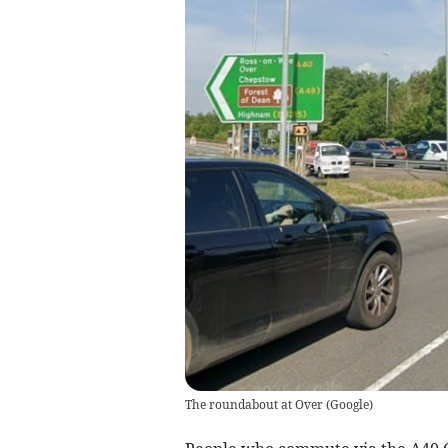
The roundabout at Over
(
Google
)