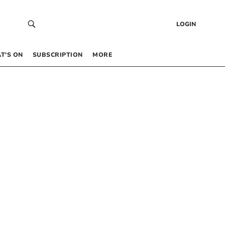
LOGIN
T’S ON
SUBSCRIPTION
MORE