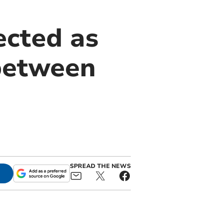
ected as
 between
SPREAD THE NEWS