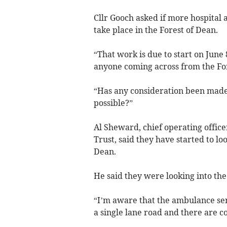
Cllr Gooch asked if more hospital 
take place in the Forest of Dean.
“That work is due to start on June 
anyone coming across from the Fore
“Has any consideration been made 
possible?”
Al Sheward, chief operating offic
Trust, said they have started to loo
Dean.
He said they were looking into the 
“I’m aware that the ambulance serv
a single lane road and there are co