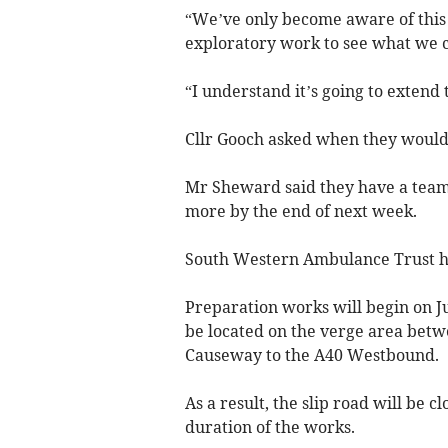
“We’ve only become aware of this 
exploratory work to see what we ca
“I understand it’s going to extend 
Cllr Gooch asked when they would
Mr Sheward said they have a team 
more by the end of next week.
South Western Ambulance Trust h
Preparation works will begin on Ju
be located on the verge area betw
Causeway to the A40 Westbound.
As a result, the slip road will be c
duration of the works.