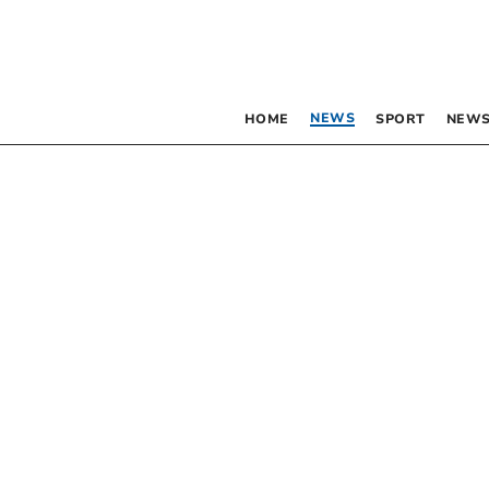
NEWS
HOME
SPORT
NEWS