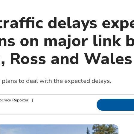
traffic delays exp
ns on major link
t, Ross and Wales
 plans to deal with the expected delays.
cracy Reporter
|