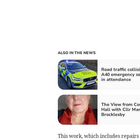
ALSO IN THE NEWS
Road traffic collis
A40 emergency se
in attendance
The View from Co
Hall with Cllr Ma
Brocklesby
This work, which includes repairs