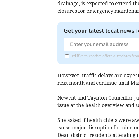
drainage, is expected to extend th
closures for emergency maintenan
Get your latest local news f
I'd like to receive offers & updates f
However, traffic delays are expec
next month and continue until Ma
Newent and Taynton Councillor Jul
issue at the health overview and s
She asked if health chiefs were a
cause major disruption for nine mo
Dean district residents attending