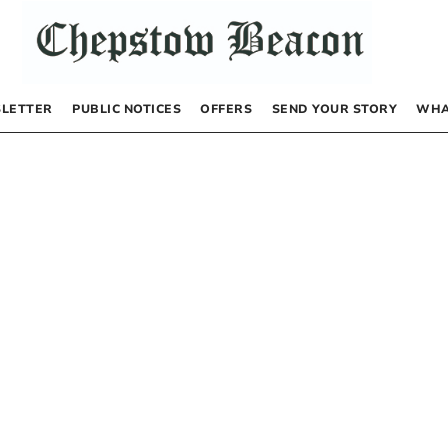
LETTER
PUBLIC NOTICES
OFFERS
SEND YOUR STORY
WHA