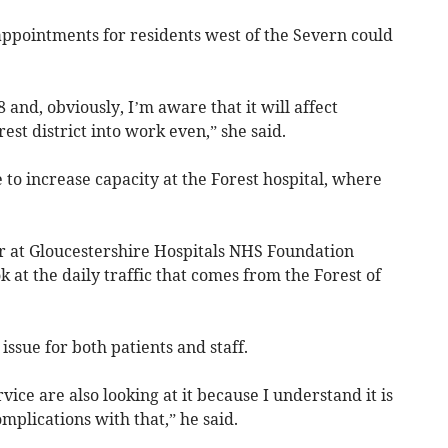
appointments for residents west of the Severn could
8 and, obviously, I’m aware that it will affect
st district into work even,” she said.
to increase capacity at the Forest hospital, where
er at Gloucestershire Hospitals NHS Foundation
k at the daily traffic that comes from the Forest of
issue for both patients and staff.
ice are also looking at it because I understand it is
mplications with that,” he said.