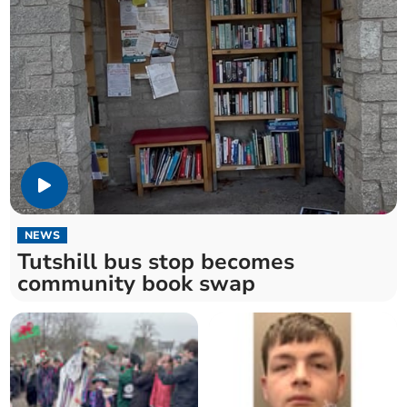
NEWS
Tutshill bus stop becomes
community book swap