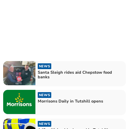
NEWS
Santa Sleigh rides aid Chepstow food
banks
NEWS
Morrisons Daily in Tutshill opens
NEWS