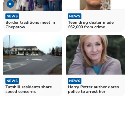
NEWS
NEWS
Border traditions meet in
Teen drug dealer made
Chepstow
£62,000 from crime
NEWS
NEWS
Tutshill residents share
Harry Potter author dares
speed concerns
police to arrest her