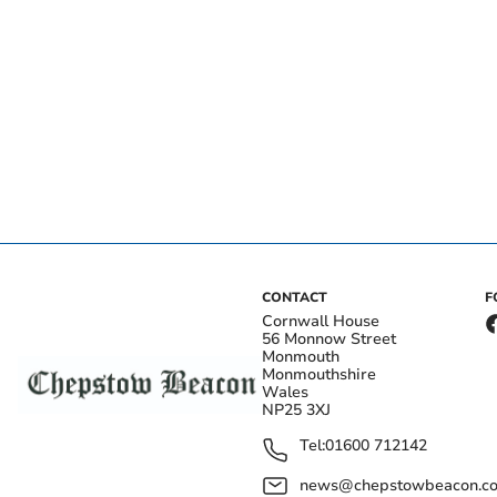
CONTACT
F
Cornwall House
56 Monnow Street
Monmouth
Monmouthshire
Wales
NP25 3XJ
Tel:
01600 712142
news@chepstowbeacon.co