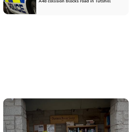
A48 collision blocks road in Tutshill