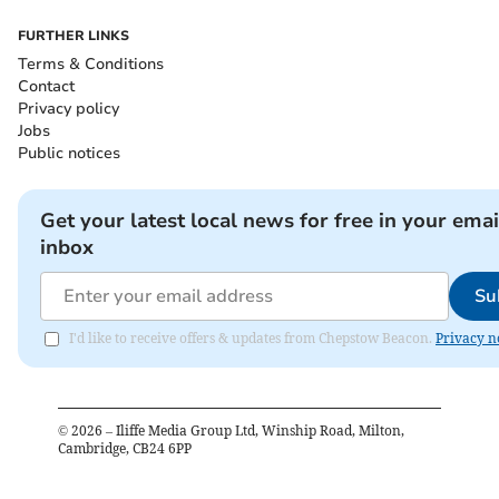
FURTHER LINKS
Terms & Conditions
Contact
Privacy policy
Jobs
Public notices
Get your latest local news for free in your emai
inbox
Su
I'd like to receive offers & updates from Chepstow Beacon.
Privacy n
©
2026
– Iliffe Media Group Ltd, Winship Road, Milton,
Cambridge, CB24 6PP