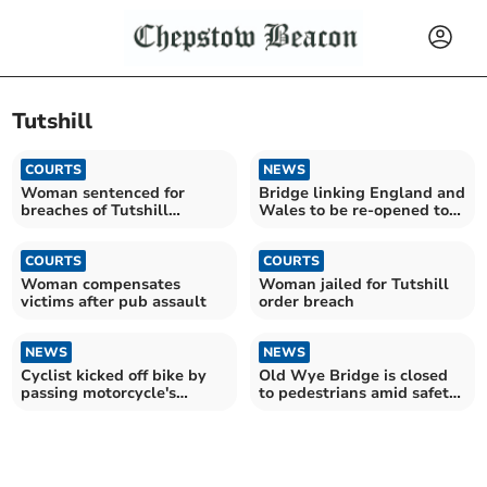
Tutshill
COURTS
NEWS
Woman sentenced for
Bridge linking England and
breaches of Tutshill
Wales to be re-opened to
restraining order
pedestrians
COURTS
COURTS
Woman compensates
Woman jailed for Tutshill
victims after pub assault
order breach
NEWS
NEWS
Cyclist kicked off bike by
Old Wye Bridge is closed
passing motorcycle's
to pedestrians amid safety
passenger
concerns