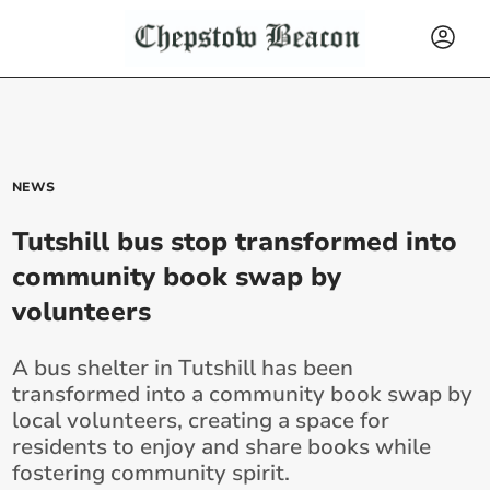
NEWS
Tutshill bus stop transformed into
community book swap by
volunteers
A bus shelter in Tutshill has been
transformed into a community book swap by
local volunteers, creating a space for
residents to enjoy and share books while
fostering community spirit.