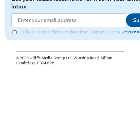
inbox
Su
I'd like to receive offers & updates from Chepstow Beacon.
Privacy n
©
2026
– Iliffe Media Group Ltd, Winship Road, Milton,
Cambridge, CB24 6PP