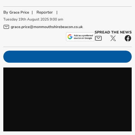
By
|
Reporter
|
Grace Price
Tuesday
19
th
August
2025
9:00 am
grace.price@monmouthshirebeacon.co.uk
SPREAD THE NEWS