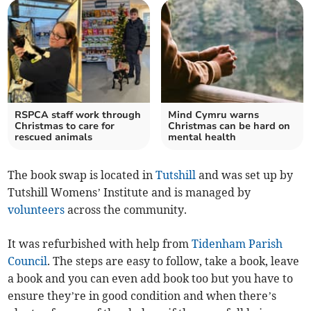
RSPCA staff work through
Mind Cymru warns
Christmas to care for
Christmas can be hard on
rescued animals
mental health
The book swap is located in
Tutshill
and was set up by
Tutshill Womens’ Institute and is managed by
volunteers
across the community.
It was refurbished with help from
Tidenham Parish
Council
. The steps are easy to follow, take a book, leave
a book and you can even add book too but you have to
ensure they’re in good condition and when there’s