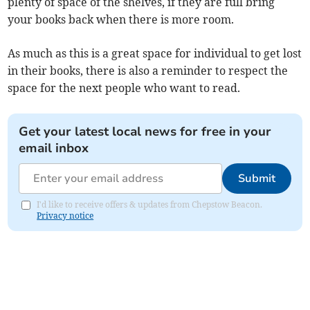
plenty of space of the shelves, if they are full bring
your books back when there is more room.
As much as this is a great space for individual to get lost
in their books, there is also a reminder to respect the
space for the next people who want to read.
Get your latest local news for free in your
email inbox
Submit
I'd like to receive offers & updates from Chepstow Beacon.
Privacy notice