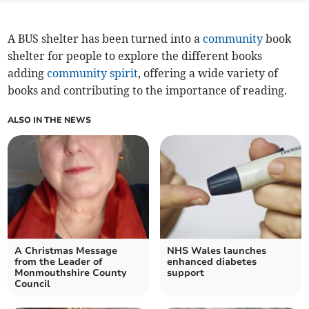
A BUS shelter has been turned into a
community
book
shelter for people to explore the different books
adding
community spirit
, offering a wide variety of
books and contributing to the importance of reading.
ALSO IN THE NEWS
A Christmas Message
NHS Wales launches
from the Leader of
enhanced diabetes
Monmouthshire County
support
Council