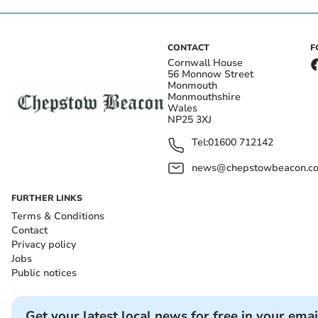
CONTACT
F
Cornwall House
56 Monnow Street
Monmouth
Monmouthshire
Wales
NP25 3XJ
Tel:
01600 712142
news@chepstowbeacon.co
FURTHER LINKS
Terms & Conditions
Contact
Privacy policy
Jobs
Public notices
Get your latest local news for free in your emai