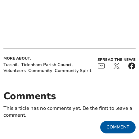
MORE ABOUT:
SPREAD THE NEWS
Tutshill
Tidenham Parish Council
Volunteers
Community
Community Spirit
Comments
This article has no comments yet. Be the first to leave a
comment.
COMMENT