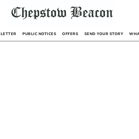
LETTER
PUBLIC NOTICES
OFFERS
SEND YOUR STORY
WHA