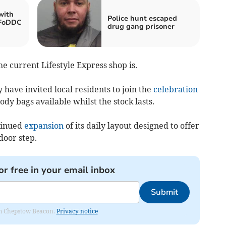
with
Police hunt escaped
 FoDDC
drug gang prisoner
he current Lifestyle Express shop is.
 have invited local residents to join the
celebration
ody bags available whilst the stock lasts.
ntinued
expansion
of its daily layout designed to offer
door step.
or free in your email inbox
Submit
rom Chepstow Beacon.
Privacy notice