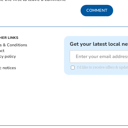
COMMENT
HER LINKS
Get your latest local n
s & Conditions
act
cy policy
c notices
I'd like to receive offers & up