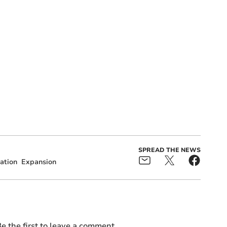
SPREAD THE NEWS
ation
Expansion
e the first to leave a comment.