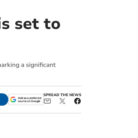
s set to
arking a significant
SPREAD THE NEWS