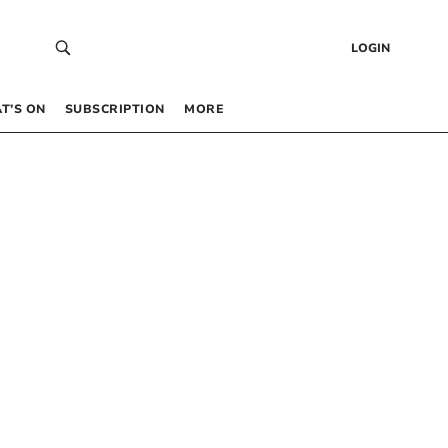
LOGIN
T’S ON
SUBSCRIPTION
MORE