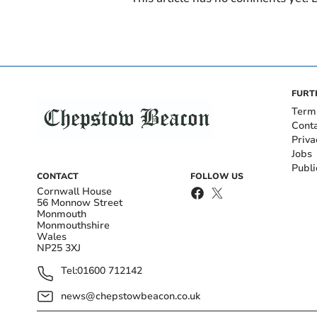
FURT
Term
Cont
Priva
Jobs
Publi
CONTACT
FOLLOW US
Cornwall House
56 Monnow Street
Monmouth
Monmouthshire
Wales
NP25 3XJ
Tel:
01600 712142
news@chepstowbeacon.co.uk