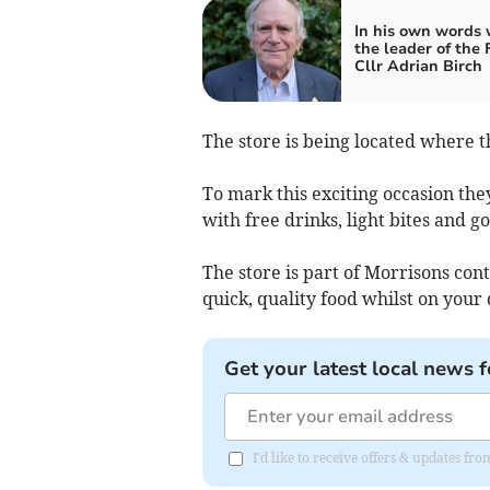
In his own words 
the leader of the
Cllr Adrian Birch
The store is being located where t
To mark this exciting occasion they
with free drinks, light bites and go
The store is part of Morrisons co
quick, quality food whilst on your 
Get your latest local news f
I'd like to receive offers & updates f