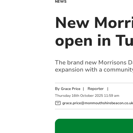
NEWS
New Morris
open in T
The brand new Morrisons Dail
expansion with a community
By
|
Reporter
|
Grace Price
Thursday
16
th
October
2025
11:59 am
grace.price@monmouthshirebeacon.co.uk