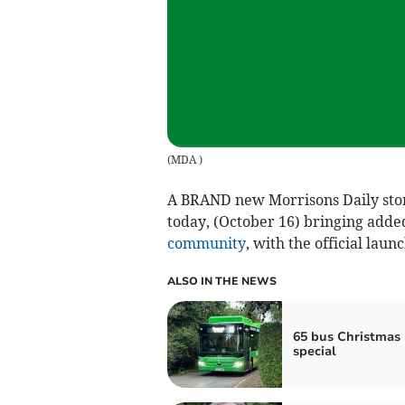
(
MDA
)
A BRAND new Morrisons Daily store 
today, (October 16) bringing added
community
, with the official laun
ALSO IN THE NEWS
65 bus Christmas
special