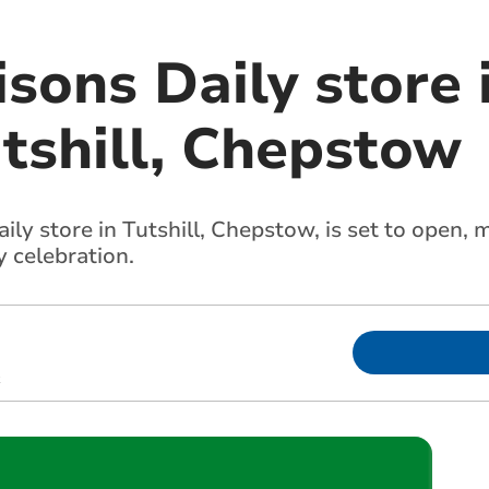
ons Daily store i
utshill, Chepstow
y store in Tutshill, Chepstow, is set to open, m
 celebration.