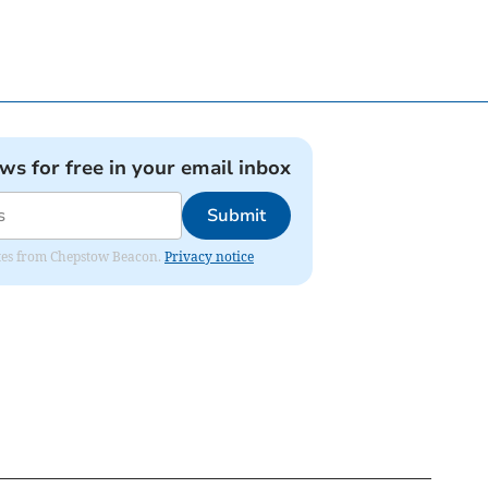
ews for free in your email inbox
Submit
dates from Chepstow Beacon.
Privacy notice