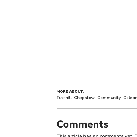
MORE ABOUT:
Tutshill
Chepstow
Community
Celebr
Comments
This article has no comments yet. B