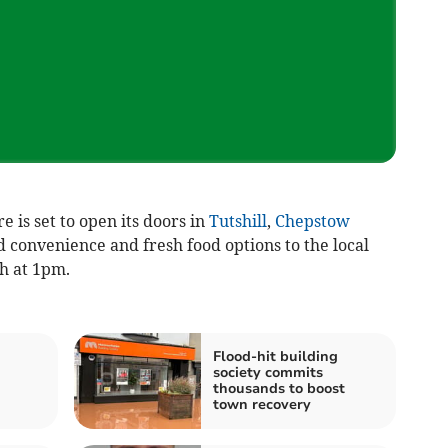
is set to open its doors in
Tutshill
,
Chepstow
 convenience and fresh food options to the local
ch at 1pm.
Flood-hit building
society commits
thousands to boost
town recovery