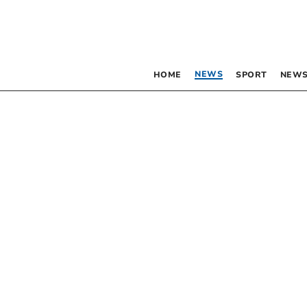
NEWS
HOME
SPORT
NEWS