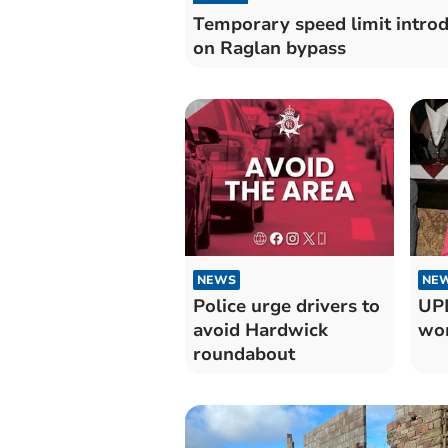
Temporary speed limit intro
on Raglan bypass
NEWS
NE
Police urge drivers to
UPD
avoid Hardwick
wom
roundabout