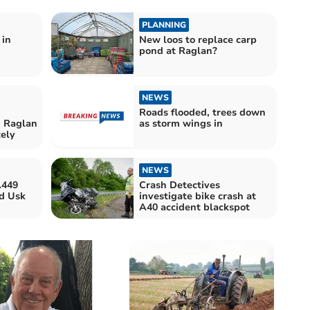
PLANNING
 in
New loos to replace carp
pond at Raglan?
NEWS
Roads flooded, trees down
n Raglan
as storm wings in
tely
NEWS
A449
Crash Detectives
d Usk
investigate bike crash at
A40 accident blackspot