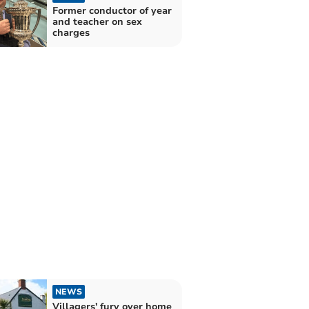
Former conductor of year
and teacher on sex
charges
NEWS
Villagers' fury over home