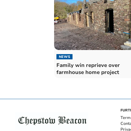
NEWS
Family win reprieve over
farmhouse home project
FURT
Term
Cont
Priva