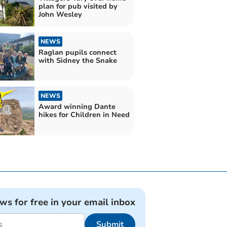
plan for pub visited by
John Wesley
NEWS
Raglan pupils connect
with Sidney the Snake
NEWS
Award winning Dante
hikes for Children in Need
ews for free in your email inbox
Submit