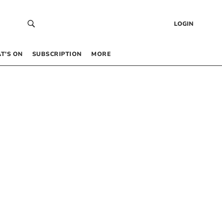
LOGIN
T’S ON
SUBSCRIPTION
MORE