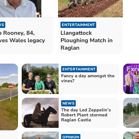
WS
ENTERTAINMENT
 Rooney, 84,
Llangattock
ves Wales legacy
Ploughing Match in
Raglan
ENTERTAINMENT
Fancy a day amongst the
vines?
NEWS
The day Led Zeppelin’s
Robert Plant stormed
Raglan Castle
OPINION