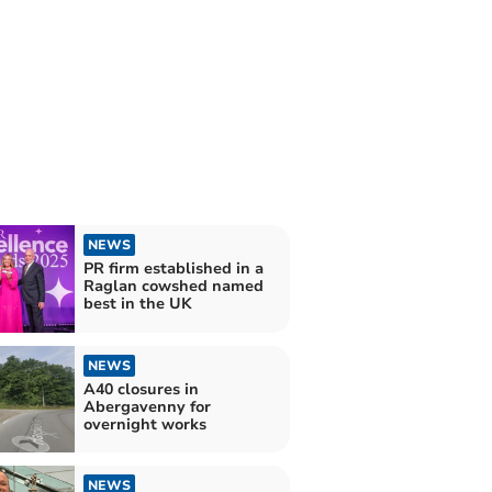
NEWS
PR firm established in a
Raglan cowshed named
best in the UK
NEWS
A40 closures in
Abergavenny for
overnight works
NEWS