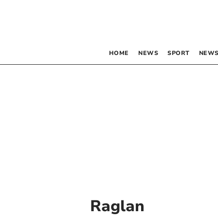
HOME
NEWS
SPORT
NEWS
Raglan