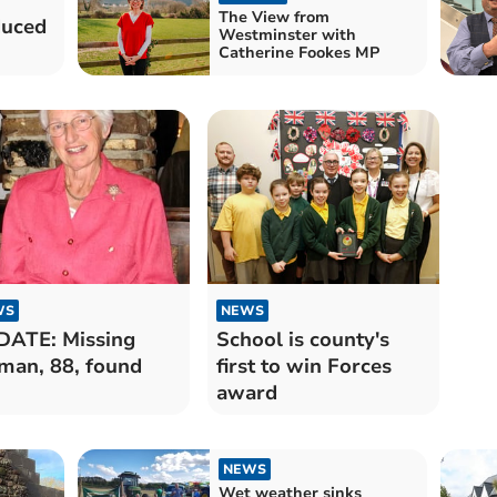
The View from
duced
Westminster with
Catherine Fookes MP
WS
NEWS
ATE: Missing
School is county's
an, 88, found
first to win Forces
award
NEWS
Wet weather sinks