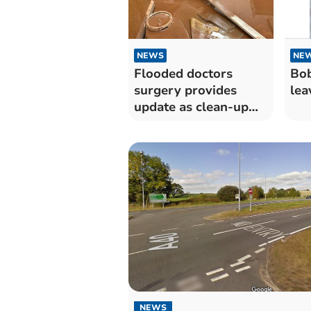
NEWS
NE
Flooded doctors
Bob
surgery provides
lea
update as clean-up
goes on
NEWS