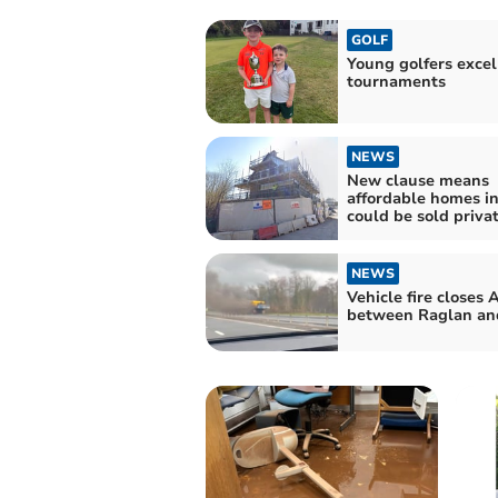
GOLF
Young golfers excel
tournaments
NEWS
New clause means
affordable homes i
could be sold priva
NEWS
Vehicle fire closes 
between Raglan an