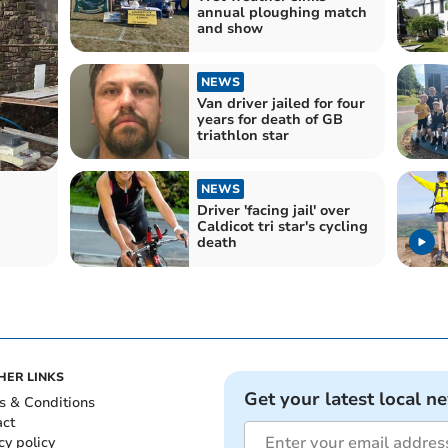
annual ploughing match
and show
NEWS
Van driver jailed for four
years for death of GB
triathlon star
NEWS
Driver 'facing jail' over
Caldicot tri star's cycling
death
HER LINKS
Get your latest local n
s & Conditions
act
cy policy