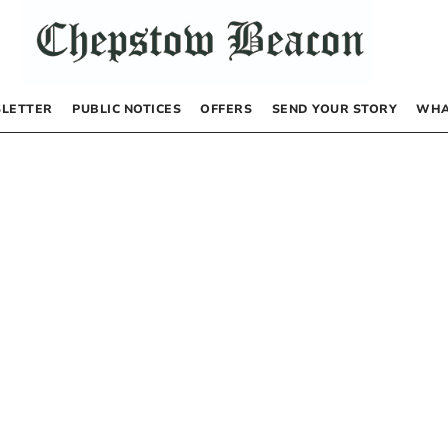
LETTER
PUBLIC NOTICES
OFFERS
SEND YOUR STORY
WHA