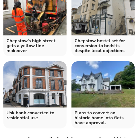
Chepstow's high street
Chepstow hostel set for
gets a yellow line
conversion to bedsits
makeover
despite local objections
Usk bank converted to
Plans to convert an
residential use
historic home into flats
have approval.