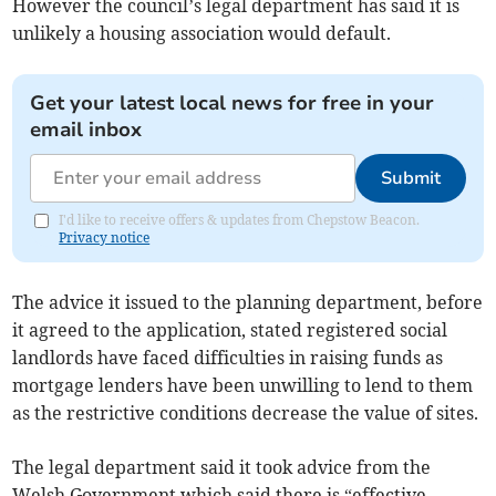
However the council’s legal department has said it is
unlikely a housing association would default.
Get your latest local news for free in your
email inbox
Submit
I'd like to receive offers & updates from Chepstow Beacon.
Privacy notice
The advice it issued to the planning department, before
it agreed to the application, stated registered social
landlords have faced difficulties in raising funds as
mortgage lenders have been unwilling to lend to them
as the restrictive conditions decrease the value of sites.
The legal department said it took advice from the
Welsh Government which said there is “effective