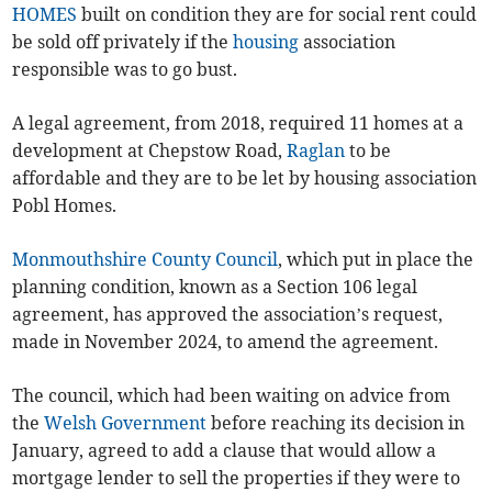
HOMES
built on condition they are for social rent could
be sold off privately if the
housing
association
responsible was to go bust.
A legal agreement, from 2018, required 11 homes at a
development at Chepstow Road,
Raglan
to be
affordable and they are to be let by housing association
Pobl Homes.
Monmouthshire County Council
, which put in place the
planning condition, known as a Section 106 legal
agreement, has approved the association’s request,
made in November 2024, to amend the agreement.
The council, which had been waiting on advice from
the
Welsh Government
before reaching its decision in
January, agreed to add a clause that would allow a
mortgage lender to sell the properties if they were to