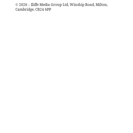
©
2026
– Iliffe Media Group Ltd, Winship Road, Milton,
Cambridge, CB24 6PP