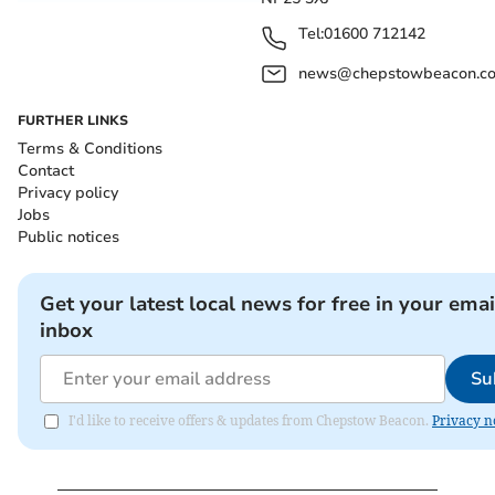
Tel:
01600 712142
news@chepstowbeacon.co
FURTHER LINKS
Terms & Conditions
Contact
Privacy policy
Jobs
Public notices
Get your latest local news for free in your emai
inbox
Su
I'd like to receive offers & updates from Chepstow Beacon.
Privacy n