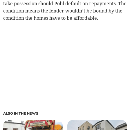
take possession should Pobl default on repayments. The
condition means the lender wouldn’t be bound by the
condition the homes have to be affordable.
ALSO IN THE NEWS