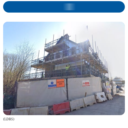
(
LDRS
)