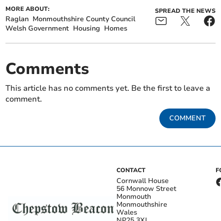
MORE ABOUT:
SPREAD THE NEWS
Raglan
Monmouthshire County Council
Welsh Government
Housing
Homes
Comments
This article has no comments yet. Be the first to leave a
comment.
COMMENT
CONTACT
F
Cornwall House
56 Monnow Street
Monmouth
Monmouthshire
Wales
NP25 3XJ