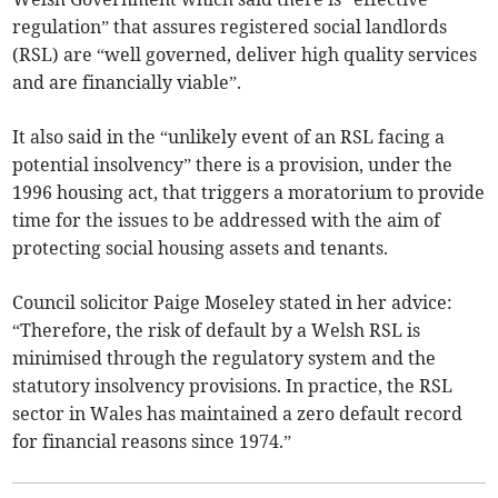
regulation” that assures registered social landlords
(RSL) are “well governed, deliver high quality services
and are financially viable”.
It also said in the “unlikely event of an RSL facing a
potential insolvency” there is a provision, under the
1996 housing act, that triggers a moratorium to provide
time for the issues to be addressed with the aim of
protecting social housing assets and tenants.
Council solicitor Paige Moseley stated in her advice:
“Therefore, the risk of default by a Welsh RSL is
minimised through the regulatory system and the
statutory insolvency provisions. In practice, the RSL
sector in Wales has maintained a zero default record
for financial reasons since 1974.”