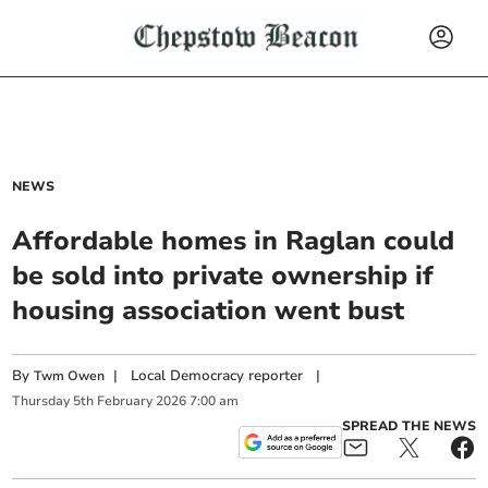
NEWS
Affordable homes in Raglan could
be sold into private ownership if
housing association went bust
By
|
Local Democracy reporter
|
Twm Owen
Thursday
5
th
February
2026
7:00 am
SPREAD THE NEWS