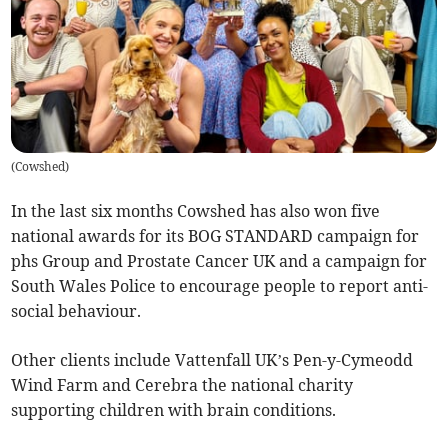
(
Cowshed
)
In the last six months Cowshed has also won five
national awards for its BOG STANDARD campaign for
phs Group and Prostate Cancer UK and a campaign for
South Wales Police to encourage people to report anti-
social behaviour.
Other clients include Vattenfall UK’s Pen-y-Cymeodd
Wind Farm and Cerebra the national charity
supporting children with brain conditions.