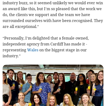
industry buzz, so it seemed unlikely we would ever win
an award like this, but I’m so pleased that the work we
do, the clients we support and the team we have
surrounded ourselves with have been recognised. They
are all exceptional.”
“Personally, I’m delighted that a female owned,
independent agency from Cardiff has made it -
representing
Wales
on the biggest stage in our
industry.”