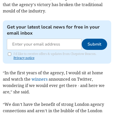
that the agency’s victory has broken the traditional
mould of the industry.
Get your latest local news for free in your
email inbox
Submit
I'd like to receive offers & updates from Chepstow Beacon.
Privacy notice
“In the first years of the agency, I would sit at home
and watch the
winners
announced on Twitter,
wondering if we would ever get there - and here we
are,” she said.
“We don’t have the benefit of strong London agency
connections and aren’t in the bubble of the London