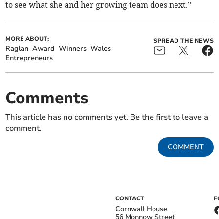
to see what she and her growing team does next.”
MORE ABOUT:
SPREAD THE NEWS
Raglan
Award
Winners
Wales
Entrepreneurs
Comments
This article has no comments yet. Be the first to leave a
comment.
COMMENT
CONTACT
F
Cornwall House
56 Monnow Street