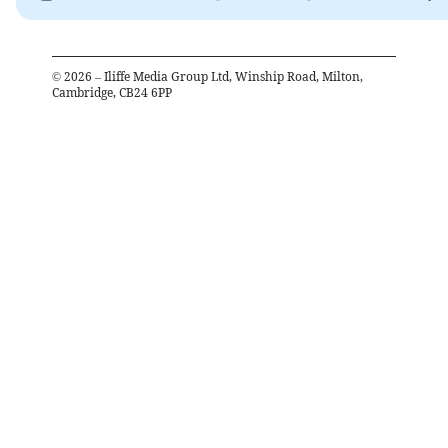
©
2026
– Iliffe Media Group Ltd, Winship Road, Milton,
Cambridge, CB24 6PP