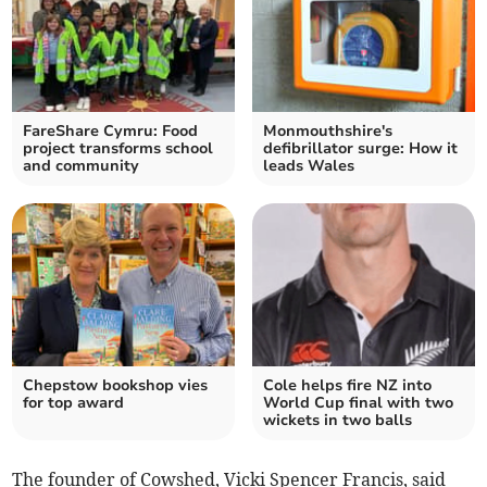
FareShare Cymru: Food
Monmouthshire's
project transforms school
defibrillator surge: How it
and community
leads Wales
Chepstow bookshop vies
Cole helps fire NZ into
for top award
World Cup final with two
wickets in two balls
The founder of Cowshed, Vicki Spencer Francis, said