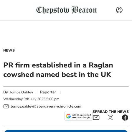
NEWS
PR firm established in a Raglan
cowshed named best in the UK
By
|
Reporter
|
Tomos Oakley
Wednesday
9
th
July
2025
5:00 pm
tomos.oakley@abergavennychronicle.com
SPREAD THE NEWS