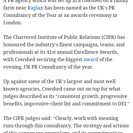
A PR agency which was set up in a cowshed on a family
farm near
Raglan
has been named as the UK’s PR
Consultancy of the Year at an awards ceremony in
London.
The Chartered Institute of Public Relations (CIPR) has
honoured the industry’s finest campaigns, teams, and
professionals at its 41st annual Excellence Awards,
with Cowshed securing the biggest
award
of the
evening, UK PR Consultancy of the year.
Up against some of the UK’s largest and most well-
known agencies, Cowshed came out on top for what
judges described as its “consistent growth, progressive
benefits, impressive client list and commitment to DEI.”
The CIPR judges said: “Clearly, work with meaning
runs through this consultancy. The strategy and actions