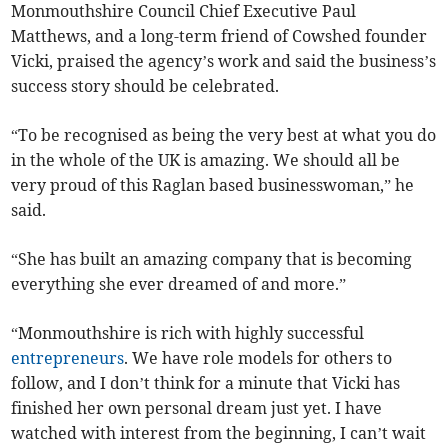
Monmouthshire Council Chief Executive Paul
Matthews, and a long-term friend of Cowshed founder
Vicki, praised the agency’s work and said the business’s
success story should be celebrated.
“To be recognised as being the very best at what you do
in the whole of the UK is amazing. We should all be
very proud of this Raglan based businesswoman,” he
said.
“She has built an amazing company that is becoming
everything she ever dreamed of and more.”
“Monmouthshire is rich with highly successful
entrepreneurs
. We have role models for others to
follow, and I don’t think for a minute that Vicki has
finished her own personal dream just yet. I have
watched with interest from the beginning, I can’t wait