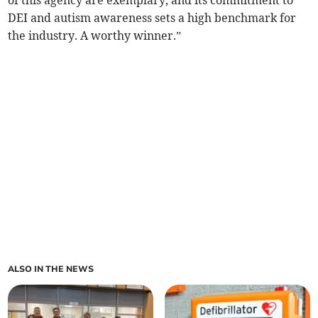
of this agency are exemplary, and its commitment to
DEI and autism awareness sets a high benchmark for
the industry. A worthy winner.”
ALSO IN THE NEWS