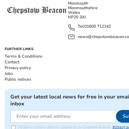
Monmouth
Monmouthshire
Wales
NP25 3XJ
Tel:
01600 712142
news@chepstowbeacon.co
FURTHER LINKS
Terms & Conditions
Contact
Privacy policy
Jobs
Public notices
Get your latest local news for free in your emai
inbox
Su
I'd like to receive offers & updates from Chepstow Beacon.
Privacy n