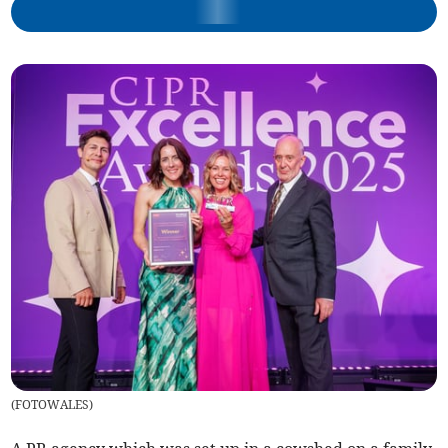
(
FOTOWALES
)