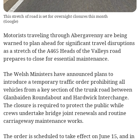
This stretch of road is set for overnight closures this month
(
Google
)
Motorists traveling through Abergavenny are being
warned to plan ahead for significant travel disruptions
as a stretch of the A465 Heads of the Valleys road
prepares to close for essential maintenance.
The Welsh Ministers have announced plans to
introduce a temporary traffic order prohibiting all
vehicles from a key section of the trunk road between
Glanbaiden Roundabout and Hardwick Interchange.
The closure is required to protect the public while
crews undertake bridge joint renewals and routine
carriageway maintenance works.
The order is scheduled to take effect on June 15, and in