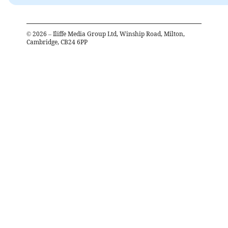
©
2026
– Iliffe Media Group Ltd, Winship Road, Milton,
Cambridge, CB24 6PP