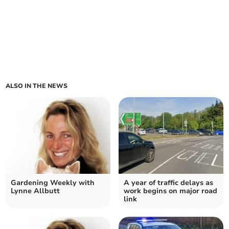
ALSO IN THE NEWS
Gardening Weekly with
A year of traffic delays as
Lynne Allbutt
work begins on major road
link