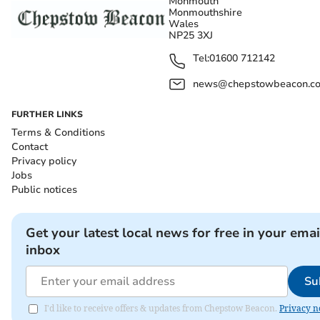
Monmouth
Monmouthshire
Wales
NP25 3XJ
Tel:
01600 712142
news@chepstowbeacon.co
FURTHER LINKS
Terms & Conditions
Contact
Privacy policy
Jobs
Public notices
Get your latest local news for free in your emai
inbox
Su
I'd like to receive offers & updates from Chepstow Beacon.
Privacy n