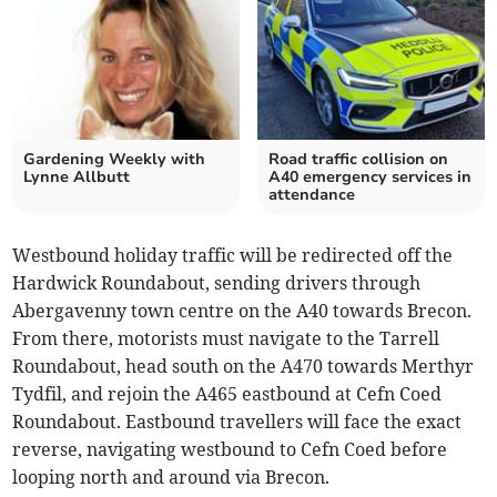
Gardening Weekly with
Road traffic collision on
Lynne Allbutt
A40 emergency services in
attendance
Westbound holiday traffic will be redirected off the
Hardwick Roundabout, sending drivers through
Abergavenny town centre on the A40 towards Brecon.
From there, motorists must navigate to the Tarrell
Roundabout, head south on the A470 towards Merthyr
Tydfil, and rejoin the A465 eastbound at Cefn Coed
Roundabout. Eastbound travellers will face the exact
reverse, navigating westbound to Cefn Coed before
looping north and around via Brecon.