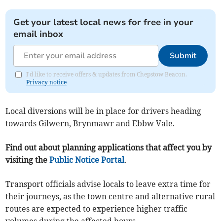
Get your latest local news for free in your
email inbox
Submit
I'd like to receive offers & updates from Chepstow Beacon.
Privacy notice
Local diversions will be in place for drivers heading
towards Gilwern, Brynmawr and Ebbw Vale.
Find out about planning applications that affect you by
visiting the
Public Notice Portal
.
Transport officials advise locals to leave extra time for
their journeys, as the town centre and alternative rural
routes are expected to experience higher traffic