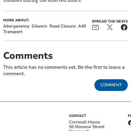
volumes during the affected hours.
MORE ABOUT:
SPREAD THE NEWS
Abergavenny
Gilwern
Road Closure
A40
Transport
Comments
This article has no comments yet. Be the first to leave a
comment.
COMMENT
CONTACT
F
Cornwall House
56 Monnow Street