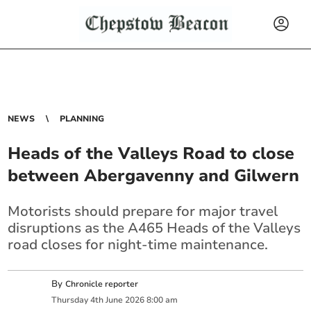
NEWS
PLANNING
Heads of the Valleys Road to close
between Abergavenny and Gilwern
Motorists should prepare for major travel
disruptions as the A465 Heads of the Valleys
road closes for night-time maintenance.
By
Chronicle reporter
Thursday
4
th
June
2026
8:00 am