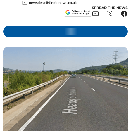
newsdesk@tindlenews.co.uk
SPREAD THE NEWS