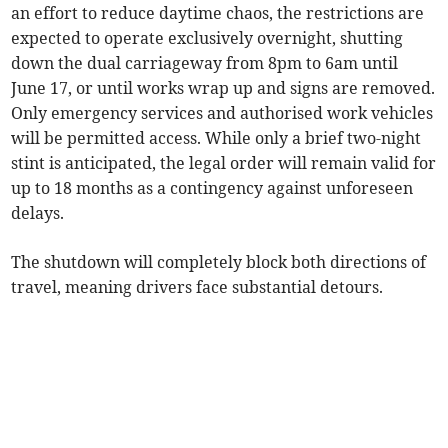
an effort to reduce daytime chaos, the restrictions are
expected to operate exclusively overnight, shutting
down the dual carriageway from 8pm to 6am until
June 17, or until works wrap up and signs are removed.
Only emergency services and authorised work vehicles
will be permitted access. While only a brief two-night
stint is anticipated, the legal order will remain valid for
up to 18 months as a contingency against unforeseen
delays.
The shutdown will completely block both directions of
travel, meaning drivers face substantial detours.