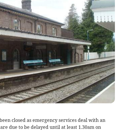
been closed as emergency services deal with an
 are due to be delayed until at least 1.30am on