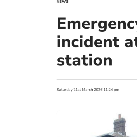
NEWS
Emergency
incident 
station
Saturday
21
st
March
2026
11:24 pm