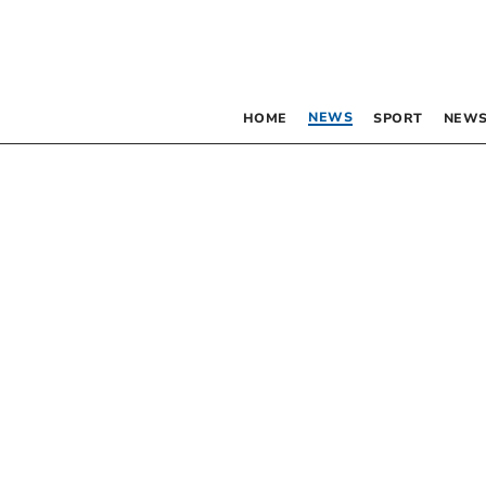
NEWS
HOME
SPORT
NEWS