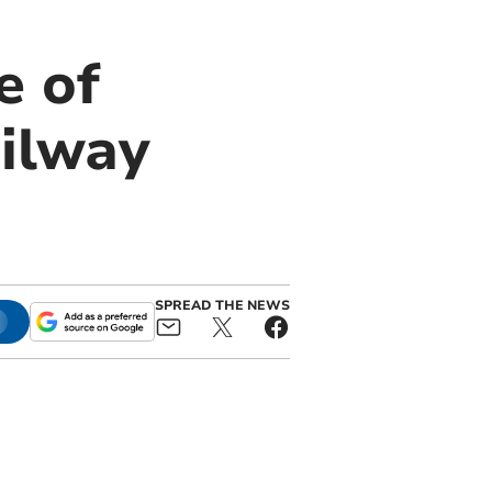
e of
ilway
SPREAD THE NEWS