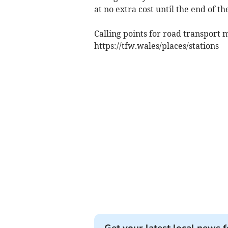
at no extra cost until the end of th
Calling points for road transport 
https://tfw.wales/places/stations