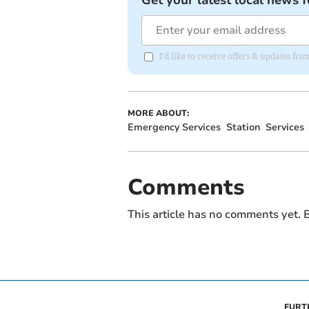
Get your latest local news f
I'd like to receive offers & updates f
MORE ABOUT:
Emergency Services
Station
Services
Comments
This article has no comments yet. B
FURT