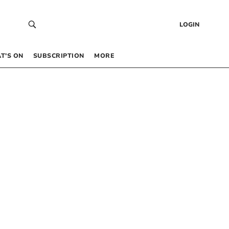
LOGIN
T’S ON
SUBSCRIPTION
MORE