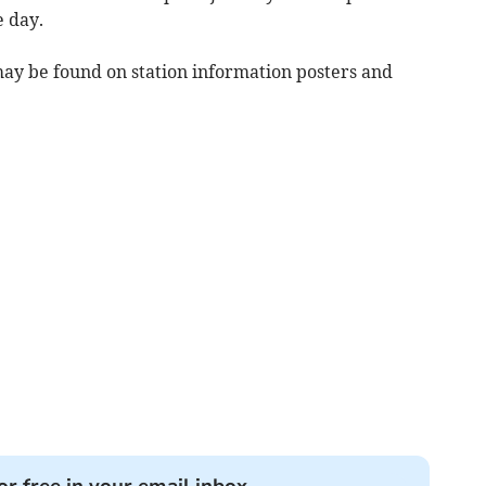
e day.
may be found on station information posters and