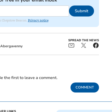
or free in your email inbox
Submit
rom Chepstow Beacon.
Privacy notice
SPREAD THE NEWS
Abergavenny
e the first to leave a comment.
COMMENT
HER LINKS