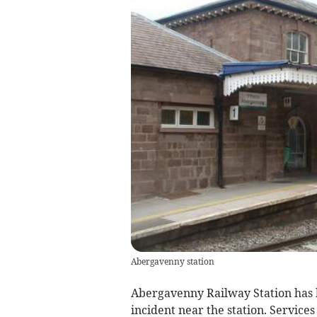
Abergavenny station
Abergavenny Railway Station has 
incident near the station. Services