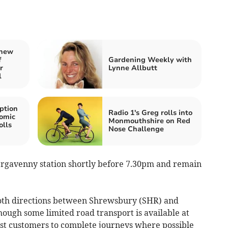
 new
f
Gardening Weekly with
r
Lynne Allbutt
l
ption
Radio 1's Greg rolls into
Comic
Monmouthshire on Red
olls
Nose Challenge
rgavenny station shortly before 7.30pm and remain
both directions between Shrewsbury (SHR) and
ugh some limited road transport is available at
st customers to complete journeys where possible