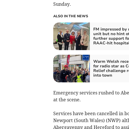
Sunday.
ALSO IN THE NEWS
FM impressed by
unit but no hint o
further support fo
RAAC-hit hospita
Warm Welsh rece
for radio star as 
Relief challenge r
into town
Emergency services rushed to Abe
at the scene.
Services have been cancelled in 
Newport (South Wales) (NWP) altho
Abergavenny and Hereford to assi