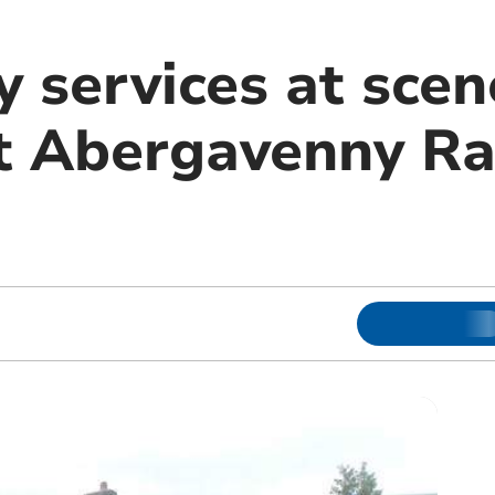
 services at scen
at Abergavenny Ra