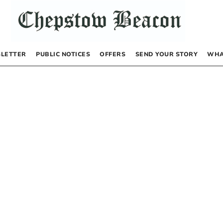
LETTER
PUBLIC NOTICES
OFFERS
SEND YOUR STORY
WHA