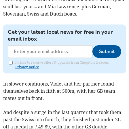
scull last year – and Mia Lawrence, plus German,
Slovenian, Swiss and Dutch boats.
Get your latest local news for free in your
email inbox
Submit
I'd like to receive offers & updates from Chepstow Beacon.
Privacy notice
In slower conditions, Violet and her partner found
themselves back in fifth at 500m, with her GB team
mates out in front.
And despite a surge in the last quarter that took them
past the Swiss into fourth, they finished just under 2L
off a medal in 7.49.89, with the other GB double