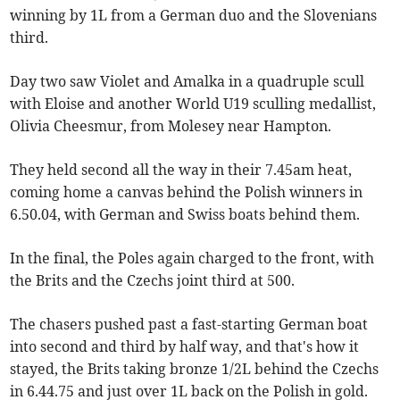
winning by 1L from a German duo and the Slovenians
third.
Day two saw Violet and Amalka in a quadruple scull
with Eloise and another World U19 sculling medallist,
Olivia Cheesmur, from Molesey near Hampton.
They held second all the way in their 7.45am heat,
coming home a canvas behind the Polish winners in
6.50.04, with German and Swiss boats behind them.
In the final, the Poles again charged to the front, with
the Brits and the Czechs joint third at 500.
The chasers pushed past a fast-starting German boat
into second and third by half way, and that's how it
stayed, the Brits taking bronze 1/2L behind the Czechs
in 6.44.75 and just over 1L back on the Polish in gold.