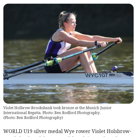
Violet Holbrow-Brooksbank took bronze at the Munich Junior
International Regatta. Photo: Ben Rodford Photography.
(
Photo: Ben Rodford Photography
)
WORLD U19 silver medal Wye rower Violet Holsbrow-