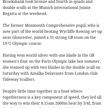
Brooksbank took bronze and fourth in quads and
double sculls at the Munich international Junior
Regatta at the weekend.
The former Monmouth Comprehensive pupil, who is
now part of the world-beating Wycliffe Rowing set-up
near Gloucester, joined a 31-strong GB team on the
1972 Olympic course.
Having won world silver with one blade in the GB
women's four on the Paris Olympic lake last summer,
she teamed up with two blades in the double scull on
Saturday with Amalka Delavante from London club
Tideway Scullers.
Despite little time together in a boat where
togetherness is a key component of speed, they led all
the way to win their 8.15am 2000m heat by 3/4L from