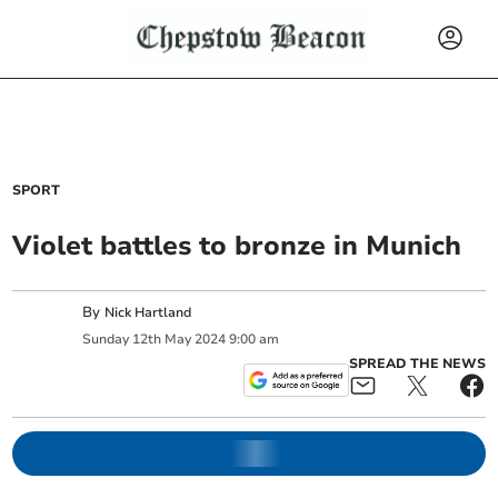
SPORT
Violet battles to bronze in Munich
By
Nick Hartland
Sunday
12
th
May
2024
9:00 am
SPREAD THE NEWS