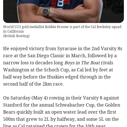
World U23 gold medallist Robbie Prosser is part of the Cal Berkeley squad
in California
(
British Rowing
)
He enjoyed victory from Syracuse in the 2nd Varsity 8s
race at the San Diego Classic in March, followed by a
narrow loss to decades long
Boys in The Boat
rivals
Washington at the Schoch Cup, as Cal led by feet at
half-way before the Huskies edged through in the
second half of the 2km race.
On Saturday (May 4) rowing in their Varsity 8 against
Stanford for the annual Schwabacher Cup, the Golden
Bears quickly built an open water lead over the first
500m that grew to 2L by halfway, and some 5L on the
line as Cal retained the crown for the 10th year