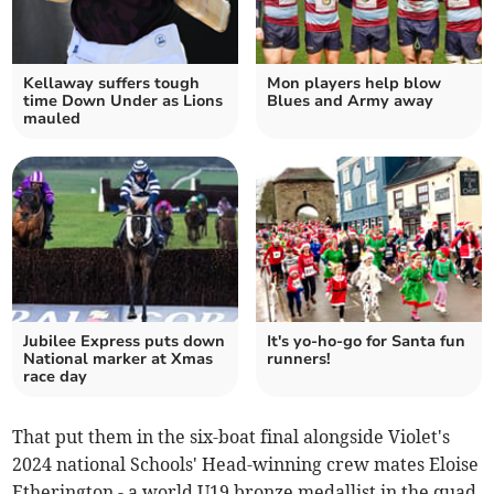
Kellaway suffers tough
Mon players help blow
time Down Under as Lions
Blues and Army away
mauled
Jubilee Express puts down
It's yo-ho-go for Santa fun
National marker at Xmas
runners!
race day
That put them in the six-boat final alongside Violet's
2024 national Schools' Head-winning crew mates Eloise
Etherington - a world U19 bronze medallist in the quad