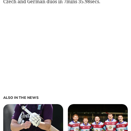
Czech and German duos in 7mins 35.98secs.
ALSO IN THE NEWS