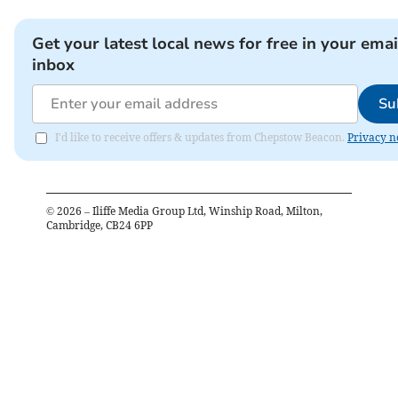
Get your latest local news for free in your emai
inbox
Su
I'd like to receive offers & updates from Chepstow Beacon.
Privacy n
©
2026
– Iliffe Media Group Ltd, Winship Road, Milton,
Cambridge, CB24 6PP