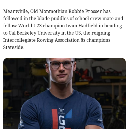
Meanwhile, Old Monmothian Robbie Prosser has
followed in the blade puddles of school crew mate and
fellow World U23 champion Iwan Hadfield in heading
to Cal Berkeley University in the US, the reigning
Intercollegiate Rowing Association 8s champions
Stateside.