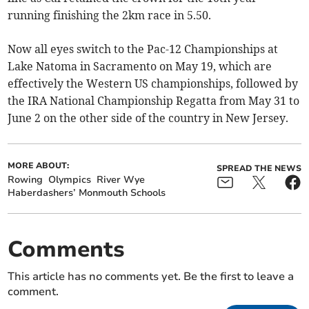
running finishing the 2km race in 5.50.
Now all eyes switch to the Pac-12 Championships at
Lake Natoma in Sacramento on May 19, which are
effectively the Western US championships, followed by
the IRA National Championship Regatta from May 31 to
June 2 on the other side of the country in New Jersey.
MORE ABOUT:
SPREAD THE NEWS
Rowing
Olympics
River Wye
Haberdashers’ Monmouth Schools
Comments
This article has no comments yet. Be the first to leave a
comment.