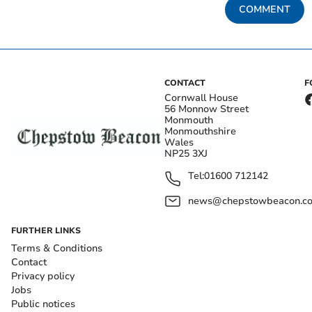
COMMENT
CONTACT
F
Cornwall House
56 Monnow Street
Monmouth
Monmouthshire
Wales
NP25 3XJ
Tel:
01600 712142
news@chepstowbeacon.co
FURTHER LINKS
Terms & Conditions
Contact
Privacy policy
Jobs
Public notices