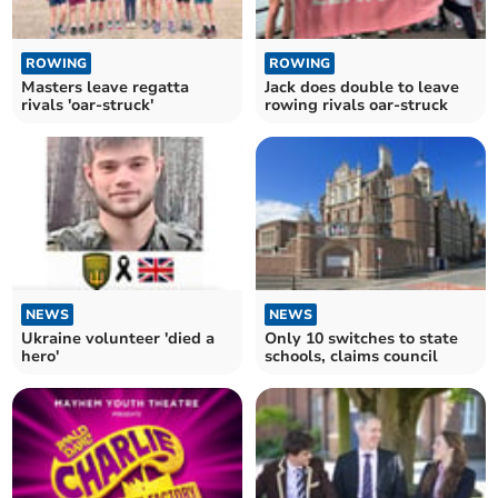
ROWING
ROWING
Masters leave regatta
Jack does double to leave
rivals 'oar-struck'
rowing rivals oar-struck
NEWS
NEWS
Ukraine volunteer 'died a
Only 10 switches to state
hero'
schools, claims council