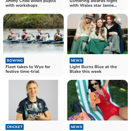
Jimmy Choo wows pupils
Glittering awards night
with workshops
with Wales star Jamie
Roberts
ROWING
NEWS
Fleet takes to Wye for
Light Burns Blue at the
festive time-trial
Blake this week
CRICKET
NEWS