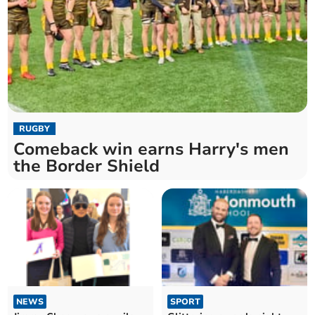
RUGBY
Comeback win earns Harry's men
the Border Shield
NEWS
SPORT