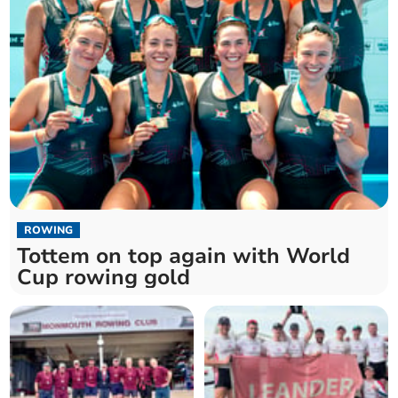
ROWING
Tottem on top again with World
Cup rowing gold