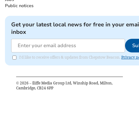
Public notices
Get your latest local news for free in your emai
inbox
Su
I'd like to receive offers & updates from Chepstow Beacon.
Privacy n
©
2026
– Iliffe Media Group Ltd, Winship Road, Milton,
Cambridge, CB24 6PP