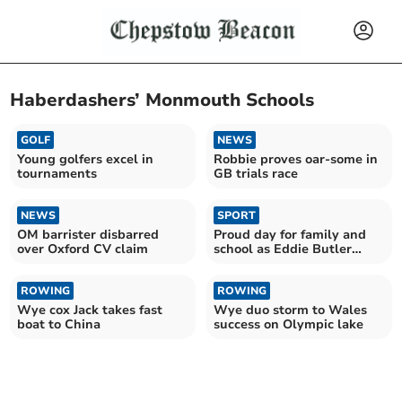
Haberdashers’ Monmouth Schools
GOLF
NEWS
Young golfers excel in
Robbie proves oar-some in
tournaments
GB trials race
NEWS
SPORT
OM barrister disbarred
Proud day for family and
over Oxford CV claim
school as Eddie Butler
sports centre launched
ROWING
ROWING
Wye cox Jack takes fast
Wye duo storm to Wales
boat to China
success on Olympic lake