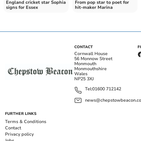
England cricket star Sophia
From pop star to poet for
signs for Essex
hit-maker Marina
CONTACT
F
Cornwall House
56 Monnow Street
Monmouth
Monmouthshire
Wales
NP25 3XJ
Tel:
01600 712142
news@chepstowbeacon.co
FURTHER LINKS
Terms & Conditions
Contact
Privacy policy
Jobs