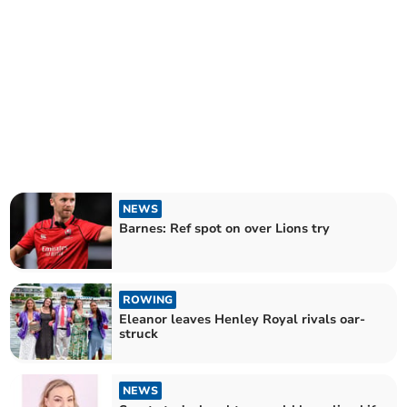
NEWS
Barnes: Ref spot on over Lions try
ROWING
Eleanor leaves Henley Royal rivals oar-
struck
NEWS