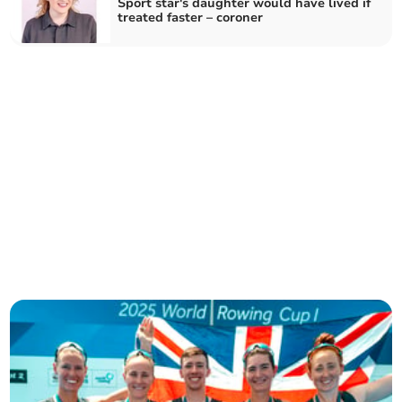
Sport star's daughter would have lived if
treated faster – coroner