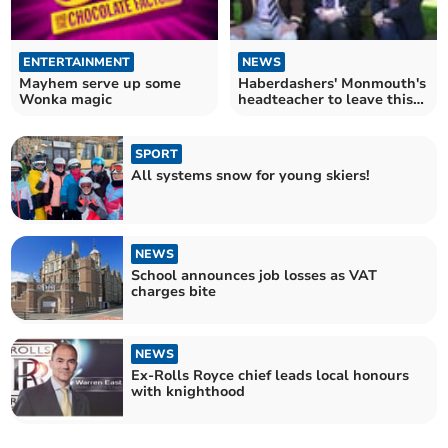
ENTERTAINMENT
NEWS
Mayhem serve up some
Haberdashers' Monmouth's
Wonka magic
headteacher to leave this
summer
SPORT
All systems snow for young skiers!
NEWS
School announces job losses as VAT
charges bite
NEWS
Ex-Rolls Royce chief leads local honours
with knighthood