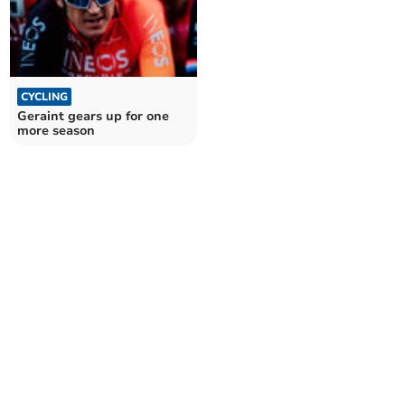
CYCLING
Geraint gears up for one
more season