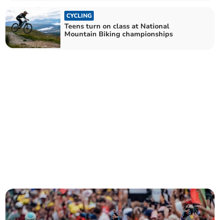
CYCLING
Teens turn on class at National
Mountain Biking championships