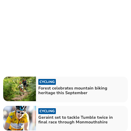
CYCLING
Forest celebrates mountain biking
heritage this September
CYCLING
Geraint set to tackle Tumble twice in
final race through Monmouthshire