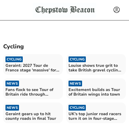
Cycling
CYCLING
CYCLING
Geraint: 2027 Tour de
Louise shows true grit to
France stage 'massive' for
take British gravel cycling
Wales
title
NEWS
NEWS
Fans flock to see Tour of
Excitement builds as Tour
Britain ride through
of Britain wings into town
Monmouth
NEWS
CYCLING
Geraint gears up to hit
UK's top junior road racers
county roads in final Tour
turn it on in four-stage
race