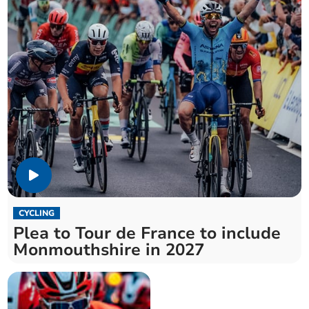
CYCLING
Plea to Tour de France to include
Monmouthshire in 2027