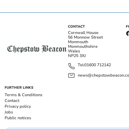
CONTACT
F
Cornwall House
56 Monnow Street
Monmouth
Monmouthshire
Wales
NP25 3XJ
Tel:
01600 712142
news@chepstowbeacon.co
FURTHER LINKS
Terms & Conditions
Contact
Privacy policy
Jobs
Public notices