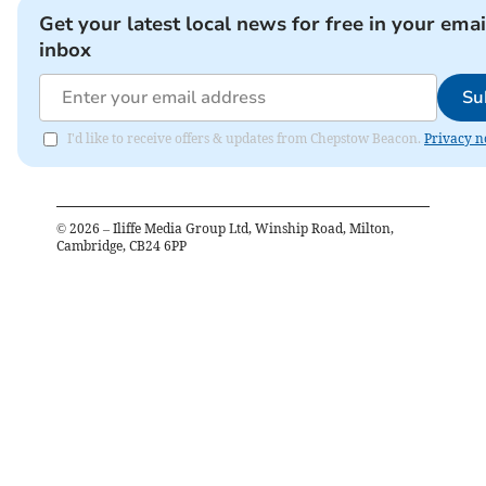
Get your latest local news for free in your emai
inbox
Su
I'd like to receive offers & updates from Chepstow Beacon.
Privacy n
©
2026
– Iliffe Media Group Ltd, Winship Road, Milton,
Cambridge, CB24 6PP