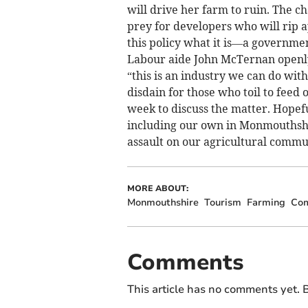
will drive her farm to ruin. The c
prey for developers who will rip ap
this policy what it is—a governme
Labour aide John McTernan openly
“this is an industry we can do wit
disdain for those who toil to feed 
week to discuss the matter. Hopefu
including our own in Monmouthshir
assault on our agricultural commun
MORE ABOUT:
Monmouthshire
Tourism
Farming
Co
Comments
This article has no comments yet. B