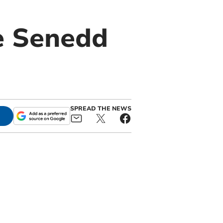
e Senedd
SPREAD THE NEWS