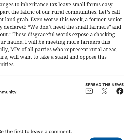
hanges to inheritance tax leave small farms easy
art the fabric of our rural communities. Let’s call
nt land grab. Even worse this week, a former senior
 declared: “We don’t need the small farmers” and
hout.” These disgraceful words expose a shocking
our nation. I will be meeting more farmers this
lly, MPs of all parties who represent rural areas,
e, will want to take a stand and oppose this
ities.
SPREAD THE NEWS
mmunity
e the first to leave a comment.