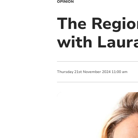
OPINION
The Regio
with Laur
Thursday
21
st
November
2024
11:00 am