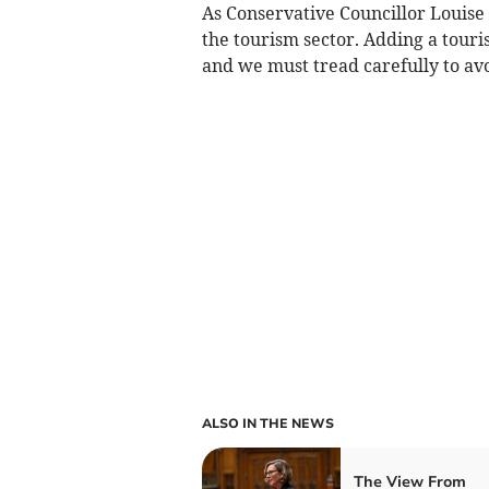
As Conservative Councillor Louise
the tourism sector. Adding a touris
and we must tread carefully to a
ALSO IN THE NEWS
The View From