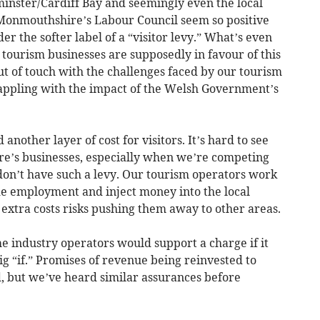
inster/Cardiff Bay and seemingly even the local
 Monmouthshire’s Labour Council seem so positive
r the softer label of a “visitor levy.” What’s even
l tourism businesses are supposedly in favour of this
t of touch with the challenges faced by our tourism
appling with the impact of the Welsh Government’s
another layer of cost for visitors. It’s hard to see
e’s businesses, especially when we’re competing
don’t have such a levy. Our tourism operators work
vide employment and inject money into the local
extra costs risks pushing them away to other areas.
me industry operators would support a charge if it
big “if.” Promises of revenue being reinvested to
d, but we’ve heard similar assurances before