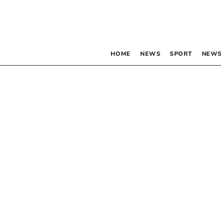
HOME
NEWS
SPORT
NEWS