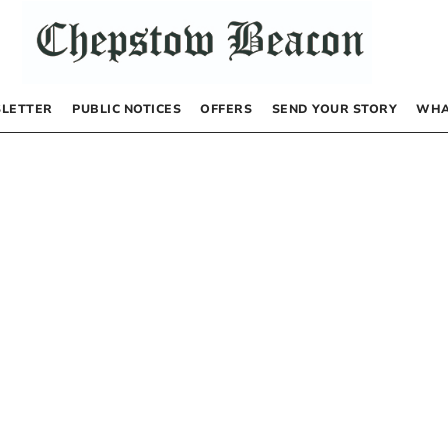
LETTER
PUBLIC NOTICES
OFFERS
SEND YOUR STORY
WHA