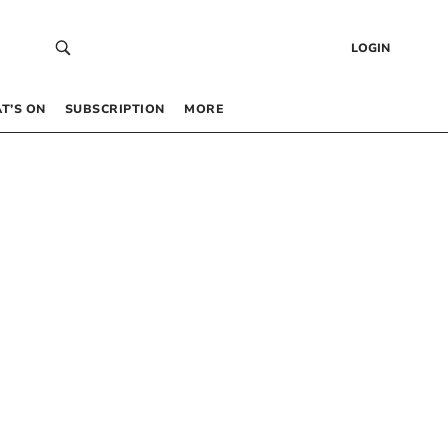
LOGIN
T’S ON
SUBSCRIPTION
MORE