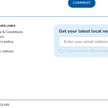
COMMENT
HER LINKS
Get your latest local n
s & Conditions
act
cy policy
c notices
I'd like to receive offers & up
B24 6PP