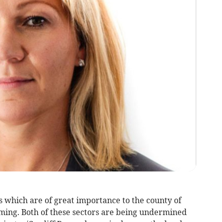
which are of great importance to the county of
ing. Both of these sectors are being undermined