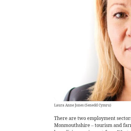
Laura Anne Jones
(
Senedd Cymru
)
There are two employment sectors 
Monmouthshire – tourism and farm