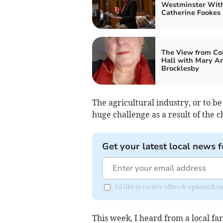
Westminster Wit
Catherine Fookes
The View from Co
Hall with Mary A
Brocklesby
The agricultural industry, or to be
huge challenge as a result of the 
Get your latest local news f
I'd like to receive offers & updates f
This week, I heard from a local f