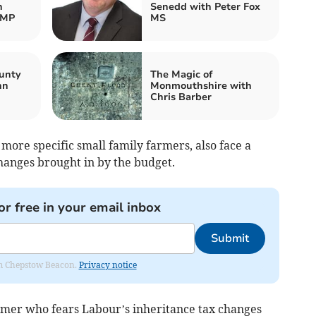
h
Senedd with Peter Fox
 MP
MS
unty
The Magic of
nn
Monmouthshire with
Chris Barber
 more specific small family farmers, also face a
changes brought in by the budget.
or free in your email inbox
Submit
rom Chepstow Beacon.
Privacy notice
armer who fears Labour’s inheritance tax changes