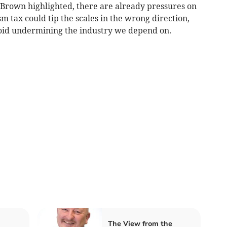
 Brown highlighted, there are already pressures on
m tax could tip the scales in the wrong direction,
void undermining the industry we depend on.
The View from the