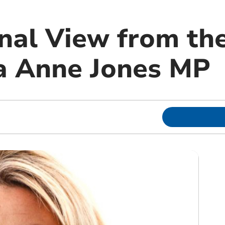
nal View from th
a Anne Jones MP