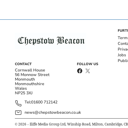
FURT
Term
Cont
Priva
Jobs
Publi
CONTACT
FOLLOW US
Cornwall House
56 Monnow Street
Monmouth
Monmouthshire
Wales
NP25 3XJ
Tel:
01600 712142
news@chepstowbeacon.co.uk
©
2026
– Iliffe Media Group Ltd, Winship Road, Milton, Cambridge, C