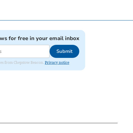
ews for free in your email inbox
Submit
dates from Chepstow Beacon.
Privacy notice