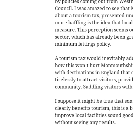
by policies coming out from Westm
Council. I was amazed to see that
about a tourism tax, presented unde
more baffling is the idea that loca
measure. This perception seems ou
sector, which has already been gr
minimum lettings policy.
A tourism tax would inevitably add 
how this won’t hurt Monmouthshir
with destinations in England that 
tirelessly to attract visitors, pro
community. Saddling visitors with 
I suppose it might be true that so
clearly benefits tourism, this is a 
improve local facilities sound goo
without seeing any results.