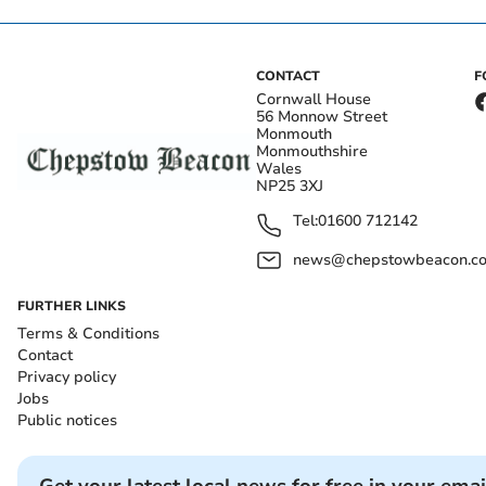
CONTACT
F
Cornwall House
56 Monnow Street
Monmouth
Monmouthshire
Wales
NP25 3XJ
Tel:
01600 712142
news@chepstowbeacon.co
FURTHER LINKS
Terms & Conditions
Contact
Privacy policy
Jobs
Public notices