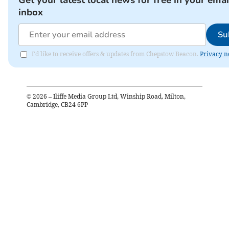
Get your latest local news for free in your emai
inbox
Su
I'd like to receive offers & updates from Chepstow Beacon.
Privacy n
©
2026
– Iliffe Media Group Ltd, Winship Road, Milton,
Cambridge, CB24 6PP