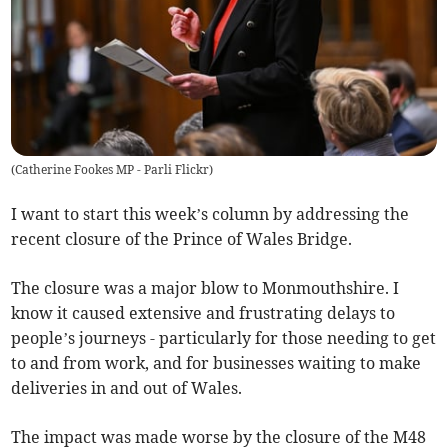
(
Catherine Fookes MP - Parli Flickr
)
I want to start this week’s column by addressing the
recent closure of the Prince of Wales Bridge.
The closure was a major blow to Monmouthshire. I
know it caused extensive and frustrating delays to
people’s journeys - particularly for those needing to get
to and from work, and for businesses waiting to make
deliveries in and out of Wales.
The impact was made worse by the closure of the M48