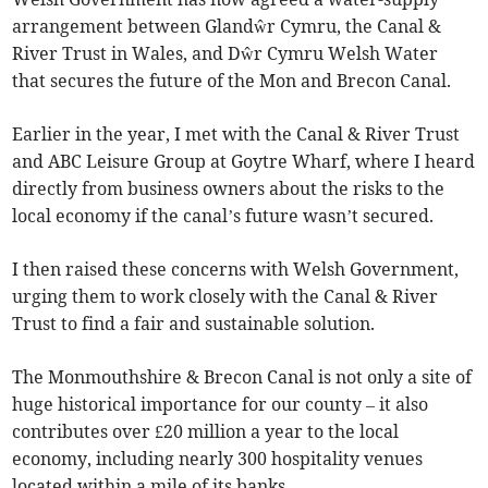
arrangement between Glandŵr Cymru, the Canal &
River Trust in Wales, and Dŵr Cymru Welsh Water
that secures the future of the Mon and Brecon Canal.
Earlier in the year, I met with the Canal & River Trust
and ABC Leisure Group at Goytre Wharf, where I heard
directly from business owners about the risks to the
local economy if the canal’s future wasn’t secured.
I then raised these concerns with Welsh Government,
urging them to work closely with the Canal & River
Trust to find a fair and sustainable solution.
The Monmouthshire & Brecon Canal is not only a site of
huge historical importance for our county – it also
contributes over £20 million a year to the local
economy, including nearly 300 hospitality venues
located within a mile of its banks.