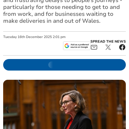
and frustrating delays to people’s journeys -
particularly for those needing to get to and
from work, and for businesses waiting to
make deliveries in and out of Wales.
Tuesday
16
th
December
2025
2:01 pm
SPREAD THE NEWS