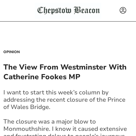
OPINION
The View From Westminster With
Catherine Fookes MP
I want to start this week’s column by
addressing the recent closure of the Prince
of Wales Bridge.
The closure was a major blow to
Monmouthshire. I know it caused extensive