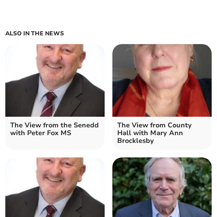
ALSO IN THE NEWS
The View from the Senedd
The View from County
with Peter Fox MS
Hall with Mary Ann
Brocklesby