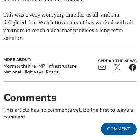
This was a very worrying time for us all, and I’m
delighted that Welsh Government has worked with all
partners to reach a deal that provides a long-term
solution.
MORE ABOUT:
SPREAD THE NEWS
Monmouthshire
MP
Infrastructure
National Highways
Roads
Comments
This article has no comments yet. Be the first to leave a
comment.
COMMENT