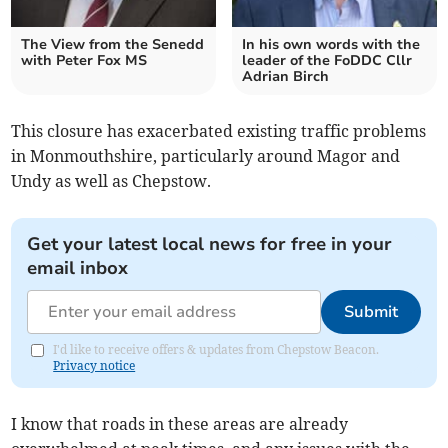
The View from the Senedd
In his own words with the
with Peter Fox MS
leader of the FoDDC Cllr
Adrian Birch
This closure has exacerbated existing traffic problems
in Monmouthshire, particularly around Magor and
Undy as well as Chepstow.
Get your latest local news for free in your
email inbox
Submit
I'd like to receive offers & updates from Chepstow Beacon.
Privacy notice
I know that roads in these areas are already