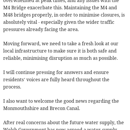
overwhelmed at peak times, and any issues with the
M4 Bridge exacerbate this. Maintaining the M4 and
M48 bridges properly, in order to minimise closures, is
absolutely vital - especially given the wider traffic
pressures already facing the area.
Moving forward, we need to take a fresh look at our
local infrastructure to make sure it is both safe and
reliable, minimising disruption as much as possible.
I will continue pressing for answers and ensure
residents’ voices are fully heard throughout the
process.
I also want to welcome the good news regarding the
Monmouthshire and Brecon Canal.
After real concerns about the future water supply, the
Welsh Government has now agreed a water-supply