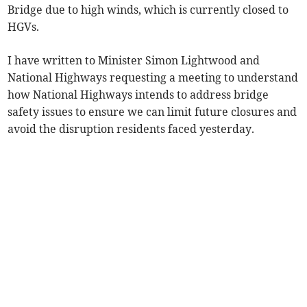
Bridge due to high winds, which is currently closed to
HGVs.
I have written to Minister Simon Lightwood and
National Highways requesting a meeting to understand
how National Highways intends to address bridge
safety issues to ensure we can limit future closures and
avoid the disruption residents faced yesterday.