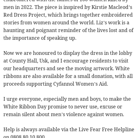
men in 2022. The piece is inspired by Kirstie Macleod’s
Red Dress Project, which brings together embroidered
stories from women around the world. Liz’s work is a
haunting and poignant reminder of the lives lost and of
the importance of speaking up.
Now we are honoured to display the dress in the lobby
at County Hall, Usk, and I encourage residents to visit
our headquarters and see the moving artwork. White
ribbons are also available for a small donation, with all
proceeds supporting Cyfannol Women’s Aid.
I urge everyone, especially men and boys, to make the
White Ribbon Day promise to never use, excuse or
remain silent about men’s violence against women.
Help is always available via the Live Fear Free Helpline
on 0808 80 10 800.