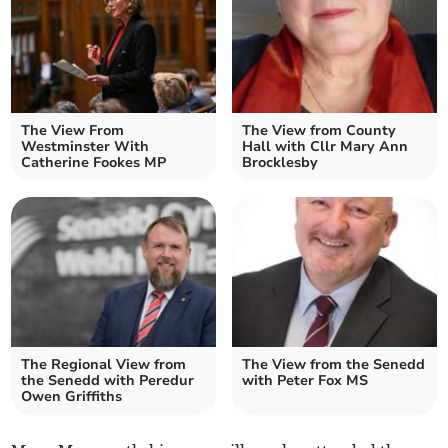
The View From
The View from County
Westminster With
Hall with Cllr Mary Ann
Catherine Fookes MP
Brocklesby
The Regional View from
The View from the Senedd
the Senedd with Peredur
with Peter Fox MS
Owen Griffiths