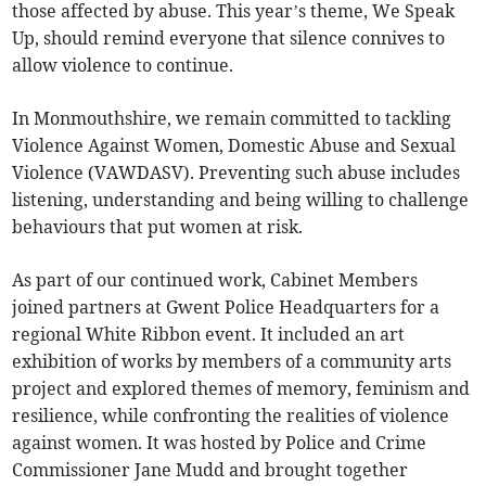
those affected by abuse. This year’s theme, We Speak
Up, should remind everyone that silence connives to
allow violence to continue.
In Monmouthshire, we remain committed to tackling
Violence Against Women, Domestic Abuse and Sexual
Violence (VAWDASV). Preventing such abuse includes
listening, understanding and being willing to challenge
behaviours that put women at risk.
As part of our continued work, Cabinet Members
joined partners at Gwent Police Headquarters for a
regional White Ribbon event. It included an art
exhibition of works by members of a community arts
project and explored themes of memory, feminism and
resilience, while confronting the realities of violence
against women. It was hosted by Police and Crime
Commissioner Jane Mudd and brought together