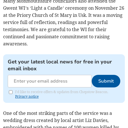
Many Monmouthshire councillors also attended the
Gwent WI’s ‘Light a Candle’ ceremony on November 26
at the Priory Church of St Mary in Usk. It was a moving
service full of reflection, readings and powerful
testimonies. We are grateful to the WI for their
continued and passionate commitment to raising
awareness.
Get your latest local news for free in your
email inbox
Submit
I'd like to receive offers & updates from Chepstow Beacon.
Privacy notice
One of the most striking parts of the service was a
wedding dress created by local artist Liz Davies,
embroidered with the names of 100 women killed by