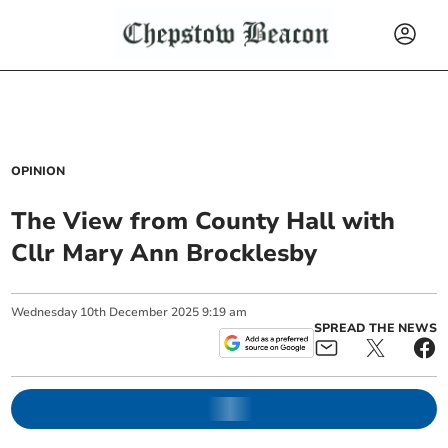
OPINION
The View from County Hall with
Cllr Mary Ann Brocklesby
Wednesday
10
th
December
2025
9:19 am
SPREAD THE NEWS