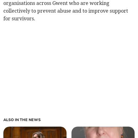
organisations across Gwent who are working
collectively to prevent abuse and to improve support
for survivors.
ALSO IN THE NEWS