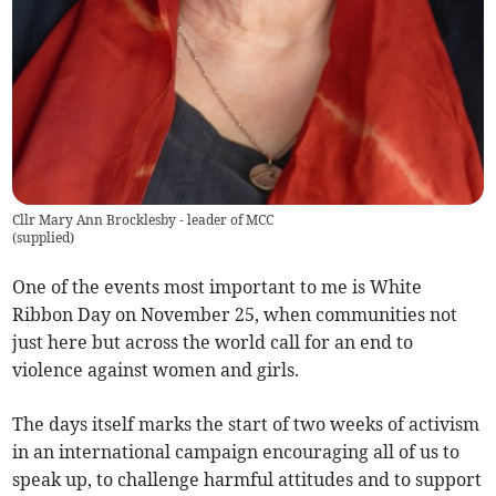
Cllr Mary Ann Brocklesby - leader of MCC
(
supplied
)
One of the events most important to me is White
Ribbon Day on November 25, when communities not
just here but across the world call for an end to
violence against women and girls.
The days itself marks the start of two weeks of activism
in an international campaign encouraging all of us to
speak up, to challenge harmful attitudes and to support