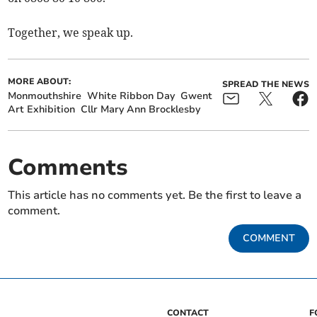
Together, we speak up.
MORE ABOUT:
SPREAD THE NEWS
Monmouthshire
White Ribbon Day
Gwent
Art Exhibition
Cllr Mary Ann Brocklesby
Comments
This article has no comments yet. Be the first to leave a
comment.
COMMENT
CONTACT
F