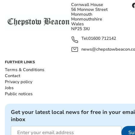
Cornwall House
56 Monnow Street
Monmouth
Monmouthshire
Wales
NP25 3XJ
Tel:
01600 712142
news@chepstowbeacon.co
FURTHER LINKS
Terms & Conditions
Contact
Privacy policy
Jobs
Public notices
Get your latest local news for free in your emai
inbox
Su