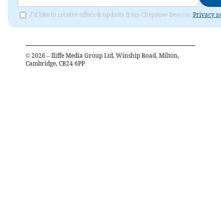
I'd like to receive offers & updates from Chepstow Beacon.
Privacy n
©
2026
– Iliffe Media Group Ltd, Winship Road, Milton,
Cambridge, CB24 6PP