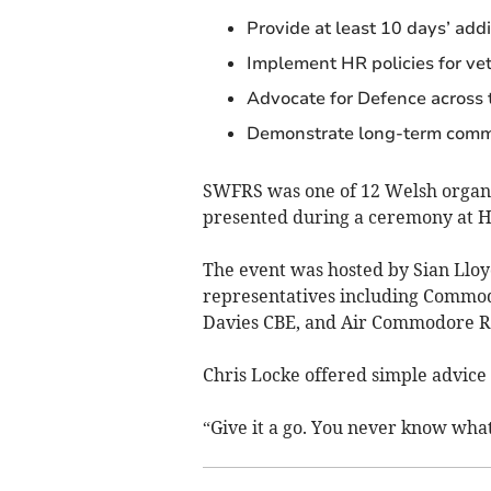
Provide at least 10 days’ addi
Implement HR policies for ve
Advocate for Defence across 
Demonstrate long-term comm
SWFRS was one of 12 Welsh organis
presented during a ceremony at H
The event was hosted by Sian Llo
representatives including Commo
Davies CBE, and Air Commodore 
Chris Locke offered simple advice 
“Give it a go. You never know wha