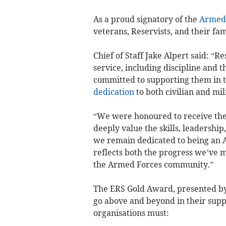
As a proud signatory of the
Armed 
veterans, Reservists, and their fam
Chief of Staff Jake Alpert said: “Re
service, including discipline and 
committed to supporting them in th
dedication
to both civilian and mil
“We were honoured to receive th
deeply value the skills, leadershi
we remain dedicated to being an 
reflects both the progress we’ve
the Armed Forces community.”
The ERS Gold Award, presented by
go above and beyond in their suppo
organisations must: