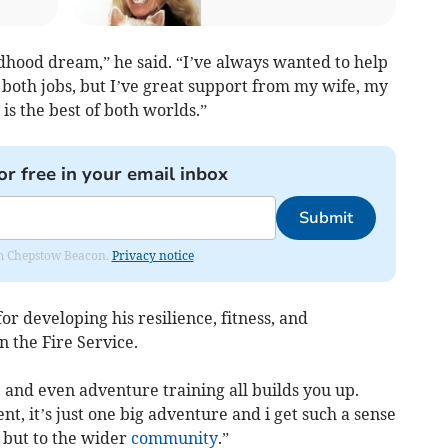
dhood dream,” he said. “I’ve always wanted to help
g both jobs, but I’ve great support from my wife, my
 is the best of both worlds.”
or free in your email inbox
Submit
rom Chepstow Beacon.
Privacy notice
for developing his resilience, fitness, and
in the Fire Service.
 and even adventure training all builds you up.
ent, it’s just one big adventure and i get such a sense
, but to the wider
community
.”