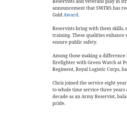
Reservists and veterans play in st
announcement that SWFRS has rec
Gold
Award
.
Reservists bring with them skills, 
training. These qualities enhanc
ensure public safety.
Among those making a difference 
firefighter with Green Watch at Po
Regiment, Royal Logistic Corps, ba
Chris joined the service eight year
to whole time service three years 
decade as an Army Reservist, bal
pride.