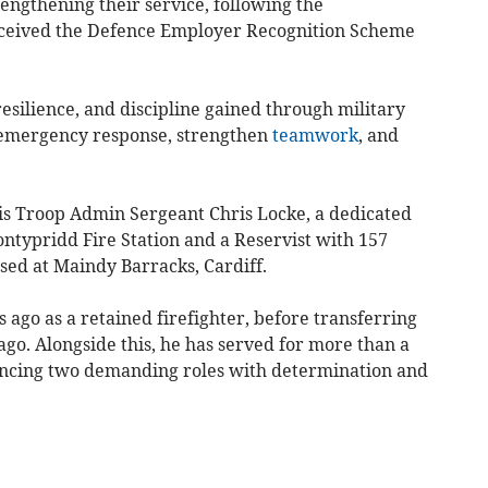
rengthening their service, following the
eived the Defence Employer Recognition Scheme
resilience, and discipline gained through military
e emergency response, strengthen
teamwork
, and
is Troop Admin Sergeant Chris Locke, a dedicated
ntypridd Fire Station and a Reservist with 157
sed at Maindy Barracks, Cardiff.
s ago as a retained firefighter, before transferring
ago. Alongside this, he has served for more than a
ancing two demanding roles with determination and