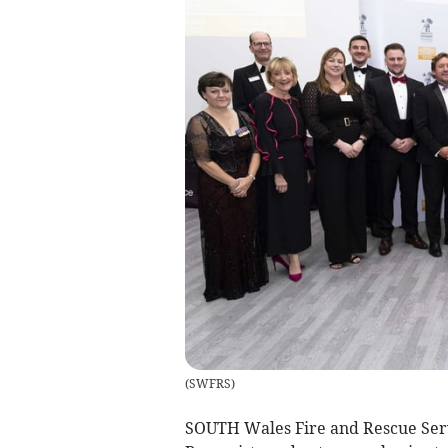
(
SWFRS
)
SOUTH Wales Fire and Rescue Servic