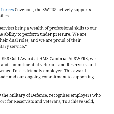
Forces
Covenant, the SWFRS actively supports
ilies.
servists bring a wealth of professional skills to our
the ability to perform under pressure. We are
eir dual roles, and we are proud of their
itary service.”
e ERS Gold Award at HMS Cambria. At SWFRS, we
p, and commitment of veterans and Reservists, and
Armed Forces friendly employer. This award
 made and our ongoing commitment to supporting
 the Military of Defence, recognises employers who
rt for Reservists and veterans, To achieve Gold,