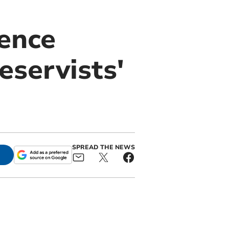
ence
eservists'
SPREAD THE NEWS