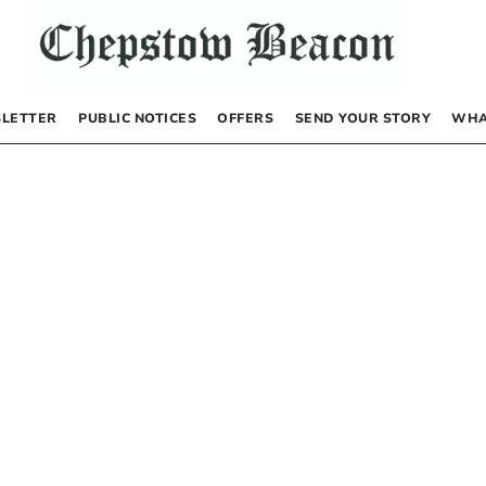
LETTER
PUBLIC NOTICES
OFFERS
SEND YOUR STORY
WHA