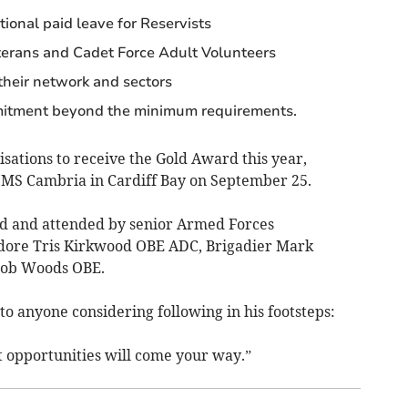
tional paid leave for Reservists
terans and Cadet Force Adult Volunteers
their network and sectors
itment beyond the minimum requirements.
ations to receive the Gold Award this year,
MS Cambria in Cardiff Bay on September 25.
yd and attended by senior Armed Forces
dore Tris Kirkwood OBE ADC, Brigadier Mark
Rob Woods OBE.
to anyone considering following in his footsteps:
t opportunities will come your way.”