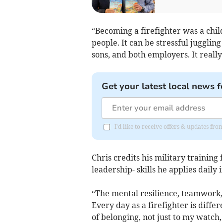
“Becoming a firefighter was a chil
people. It can be stressful jugglin
sons, and both employers. It really
Get your latest local news f
I'd like to receive offers & updates f
Chris credits his military training 
leadership- skills he applies daily 
“The mental resilience, teamwork,
Every day as a firefighter is differ
of belonging, not just to my watch