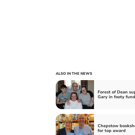
ALSO IN THE NEWS
Forest of Dean su
Gary in footy fund
Chepstow booksho
for top award