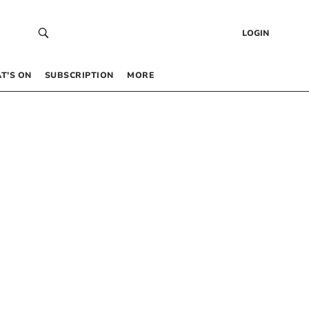
LOGIN
T’S ON
SUBSCRIPTION
MORE