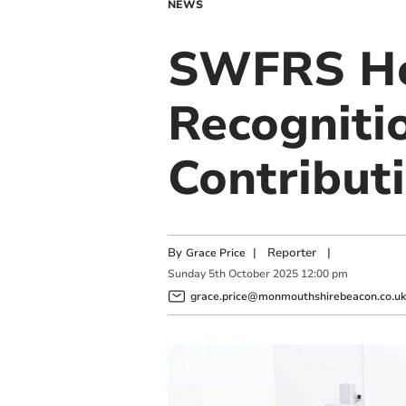
NEWS
SWFRS Ho
Recognitio
Contribut
By
|
Reporter
|
Grace Price
Sunday
5
th
October
2025
12:00 pm
grace.price@monmouthshirebeacon.co.uk