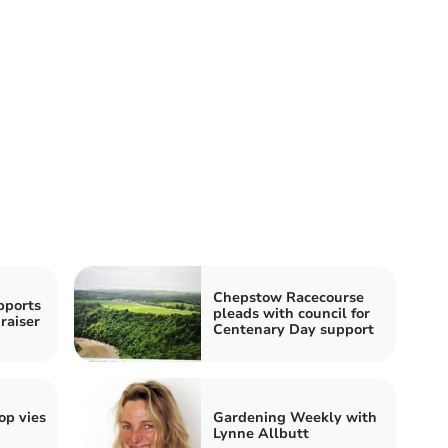
Chepstow Racecourse
pports
pleads with council for
raiser
Centenary Day support
p vies
Gardening Weekly with
Lynne Allbutt