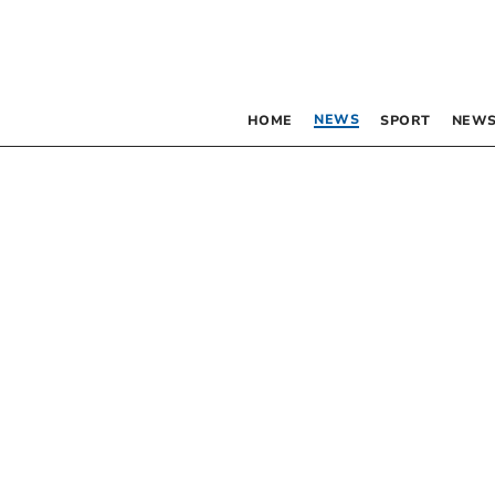
NEWS
HOME
SPORT
NEWS