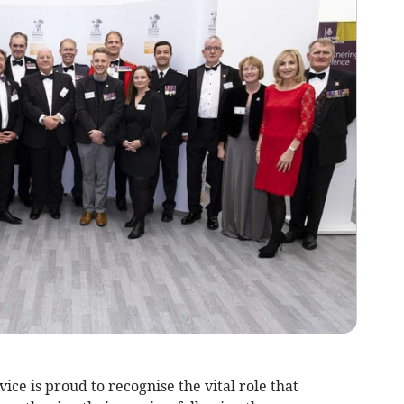
e is proud to recognise the vital role that