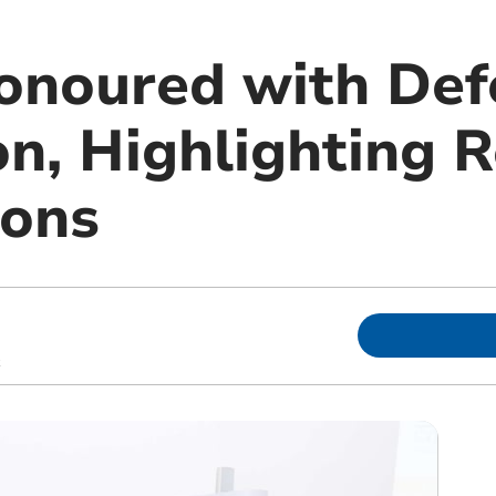
noured with Def
n, Highlighting R
ions