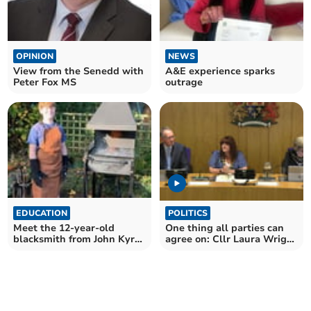
OPINION
NEWS
View from the Senedd with
A&E experience sparks
Peter Fox MS
outrage
EDUCATION
POLITICS
Meet the 12-year-old
One thing all parties can
blacksmith from John Kyrle
agree on: Cllr Laura Wright
High School
thanked