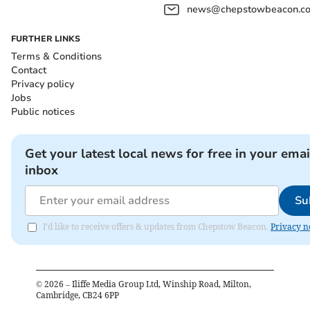
news@chepstowbeacon.co
FURTHER LINKS
Terms & Conditions
Contact
Privacy policy
Jobs
Public notices
Get your latest local news for free in your emai
inbox
Su
I'd like to receive offers & updates from Chepstow Beacon.
Privacy n
©
2026
– Iliffe Media Group Ltd, Winship Road, Milton,
Cambridge, CB24 6PP