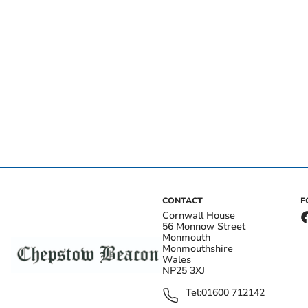
CONTACT
F
Cornwall House
56 Monnow Street
Monmouth
Monmouthshire
Wales
NP25 3XJ
Tel:
01600 712142