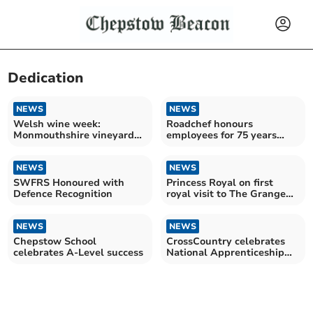
Dedication
NEWS
NEWS
Welsh wine week:
Roadchef honours
Monmouthshire vineyards
employees for 75 years
celebrate success
combined at Magor
services
NEWS
NEWS
SWFRS Honoured with
Princess Royal on first
Defence Recognition
royal visit to The Grange
University Hospital
NEWS
NEWS
Chepstow School
CrossCountry celebrates
celebrates A-Level success
National Apprenticeship
Week