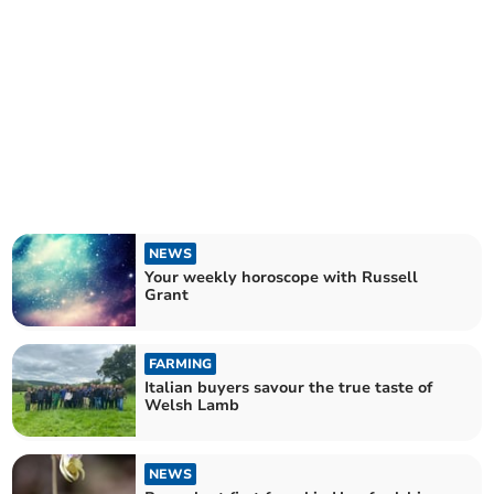
NEWS
Your weekly horoscope with Russell
Grant
FARMING
Italian buyers savour the true taste of
Welsh Lamb
NEWS