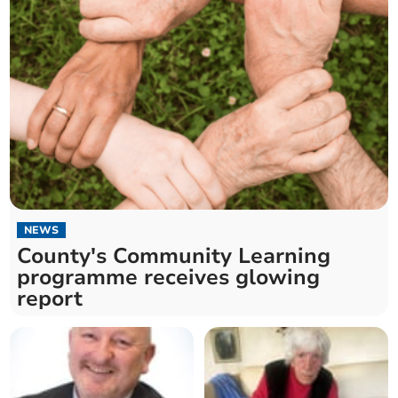
NEWS
County's Community Learning
programme receives glowing
report