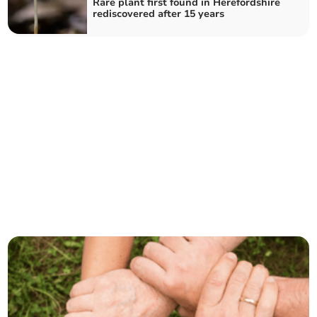
Rare plant first found in Herefordshire
rediscovered after 15 years