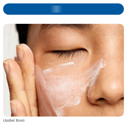
(
Amber Rose
)