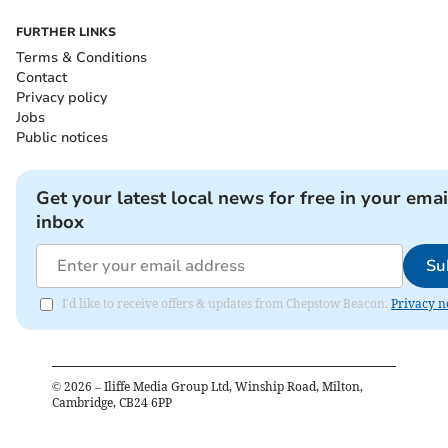
FURTHER LINKS
Terms & Conditions
Contact
Privacy policy
Jobs
Public notices
Get your latest local news for free in your emai
inbox
Su
I'd like to receive offers & updates from Chepstow Beacon.
Privacy n
©
2026
– Iliffe Media Group Ltd, Winship Road, Milton,
Cambridge, CB24 6PP