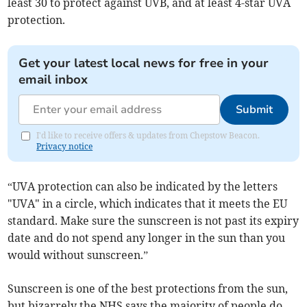
least 30 to protect against UVB, and at least 4-star UVA
protection.
Get your latest local news for free in your
email inbox
Submit
I'd like to receive offers & updates from Chepstow Beacon.
Privacy notice
“UVA protection can also be indicated by the letters
"UVA" in a circle, which indicates that it meets the EU
standard. Make sure the sunscreen is not past its expiry
date and do not spend any longer in the sun than you
would without sunscreen.”
Sunscreen is one of the best protections from the sun,
but bizarrely the NHS says the majority of people do