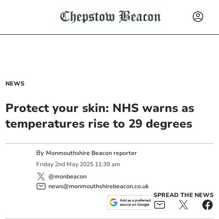
NEWS
Protect your skin: NHS warns as
temperatures rise to 29 degrees
By
Monmouthshire Beacon reporter
Friday
2
nd
May
2025
11:39 am
@monbeacon
news@monmouthshirebeacon.co.uk
SPREAD THE NEWS