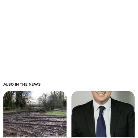
ALSO IN THE NEWS