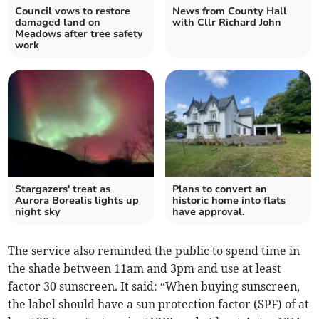
Council vows to restore
News from County Hall
damaged land on
with Cllr Richard John
Meadows after tree safety
work
Stargazers' treat as
Plans to convert an
Aurora Borealis lights up
historic home into flats
night sky
have approval.
The service also reminded the public to spend time in
the shade between 11am and 3pm and use at least
factor 30 sunscreen. It said: “When buying sunscreen,
the label should have a sun protection factor (SPF) of at