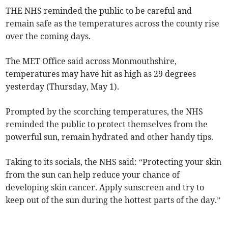
THE NHS reminded the public to be careful and
remain safe as the temperatures across the county rise
over the coming days.
The MET Office said across Monmouthshire,
temperatures may have hit as high as 29 degrees
yesterday (Thursday, May 1).
Prompted by the scorching temperatures, the NHS
reminded the public to protect themselves from the
powerful sun, remain hydrated and other handy tips.
Taking to its socials, the NHS said: “Protecting your skin
from the sun can help reduce your chance of
developing skin cancer. Apply sunscreen and try to
keep out of the sun during the hottest parts of the day.”