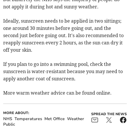
not apply it during hot and sunny weather.
Ideally, sunscreen needs to be applied in two sittings;
one around 30 minutes before going out, and the
second just before going out. It's also recommended to
reapply sunscreen every 2 hours, as the sun can dry it
off your skin.
If you plan to go into a swimming pool, check the
sunscreen is water-resistant because you may need to
apply another coat of sunscreen.
More warm weather advice can be found online.
MORE ABOUT:
SPREAD THE NEWS
NHS
Temperatures
Met Office
Weather
Public