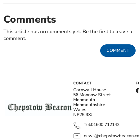
Comments
This article has no comments yet. Be the first to leave a
comment.
COMMENT
CONTACT
F
Cornwall House
56 Monnow Street
Monmouth
Monmouthshire
Wales
NP25 3XJ
Tel:
01600 712142
news@chepstowbeacon.co