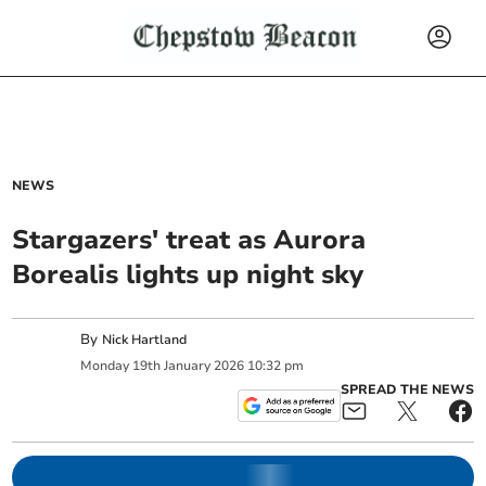
NEWS
Stargazers' treat as Aurora
Borealis lights up night sky
By
Nick Hartland
Monday
19
th
January
2026
10:32 pm
SPREAD THE NEWS