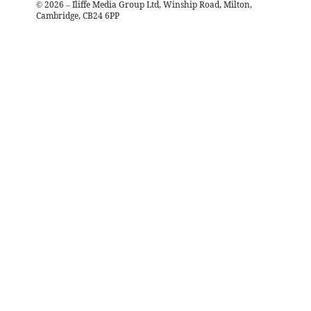
©
2026
– Iliffe Media Group Ltd, Winship Road, Milton,
Cambridge, CB24 6PP