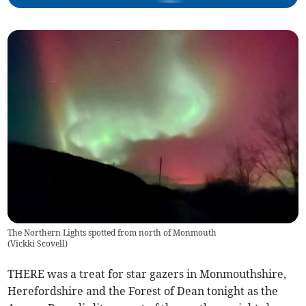
The Northern Lights spotted from north of Monmouth
(
Vickki Scovell
)
THERE was a treat for star gazers in Monmouthshire,
Herefordshire and the Forest of Dean tonight as the