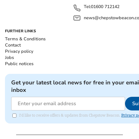
Tel:
01600 712142
news@chepstowbeacon.co
FURTHER LINKS
Terms & Conditions
Contact
Privacy policy
Jobs
Public notices
Get your latest local news for free in your emai
inbox
Su
I'd like to receive offers & updates from Chepstow Beacon.
Privacy n