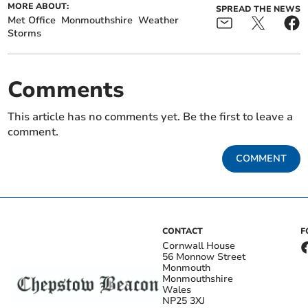
MORE ABOUT:
SPREAD THE NEWS
Met Office
Monmouthshire
Weather
Storms
Comments
This article has no comments yet. Be the first to leave a
comment.
COMMENT
CONTACT
F
Cornwall House
56 Monnow Street
Monmouth
Monmouthshire
Wales
NP25 3XJ