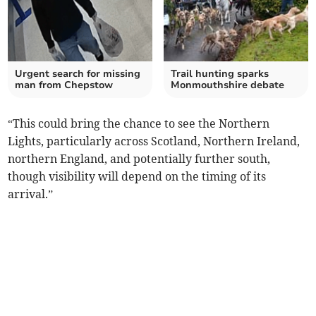
Urgent search for missing
Trail hunting sparks
man from Chepstow
Monmouthshire debate
“This could bring the chance to see the Northern
Lights, particularly across Scotland, Northern Ireland,
northern England, and potentially further south,
though visibility will depend on the timing of its
arrival.”