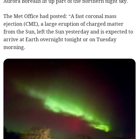
Aurora Borealis lit up part of the northern night sky.
The Met Office had posted: “A fast coronal mass
ejection (CME), a large eruption of charged matter
from the Sun, left the Sun yesterday and is expected to
arrive at Earth overnight tonight or on Tuesday
morning.