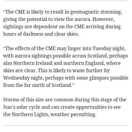
“The CME is likely to result in geomagnetic storming,
giving the potential to view the aurora. However,
sightings are dependent on the CME arriving during
hours of darkness and clear skies.
“The effects of the CME may linger into Tuesday night,
with aurora sightings possible across Scotland, perhaps
also Northern Ireland and northern England, where
skies are clear. This is likely to wane further by
Wednesday night, perhaps with some glimpses possible
from the far north of Scotland.”
Storms of this size are common during this stage of the
Sun’s solar cycle and can create opportunities to see
the Northern Lights, weather permitting.