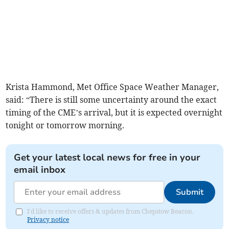
Krista Hammond, Met Office Space Weather Manager,
said: “There is still some uncertainty around the exact
timing of the CME’s arrival, but it is expected overnight
tonight or tomorrow morning.
Get your latest local news for free in your
email inbox
Submit
I'd like to receive offers & updates from Chepstow Beacon.
Privacy notice