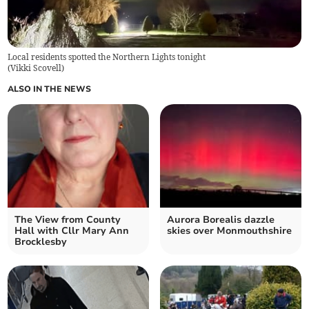
Local residents spotted the Northern Lights tonight
(
Vikki Scovell
)
ALSO IN THE NEWS
The View from County
Aurora Borealis dazzle
Hall with Cllr Mary Ann
skies over Monmouthshire
Brocklesby