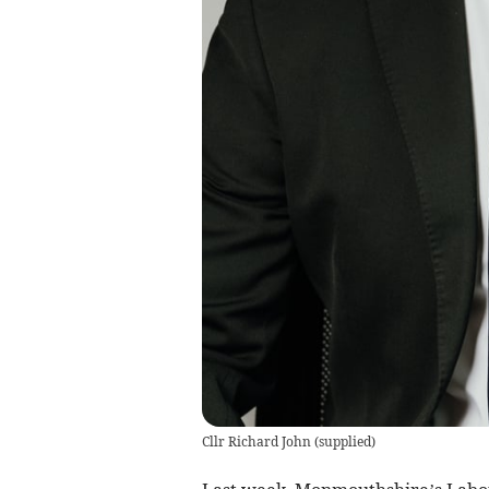
Cllr Richard John
(
supplied
)