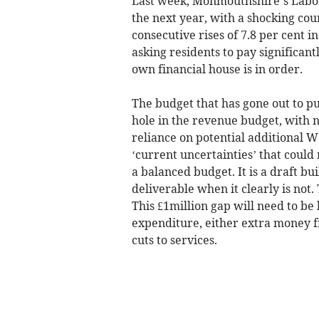
Last week, Monmouthshire’s Labour
the next year, with a shocking coun
consecutive rises of 7.8 per cent in
asking residents to pay significant
own financial house is in order.
The budget that has gone out to pu
hole in the revenue budget, with n
reliance on potential additional
‘current uncertainties’ that could 
a balanced budget. It is a draft bui
deliverable when it clearly is not.
This £1million gap will need to b
expenditure, either extra money f
cuts to services.