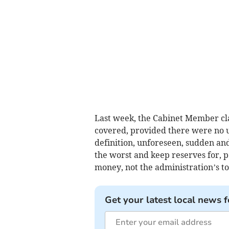
Last week, the Cabinet Member cla
covered, provided there were no un
definition, unforeseen, sudden and 
the worst and keep reserves for, pe
money, not the administration’s t
Get your latest local news f