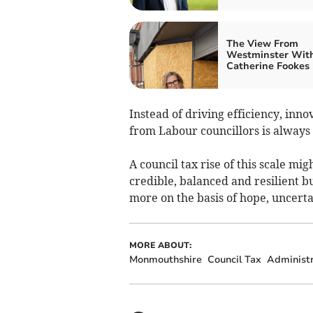
The View From
Westminster Wit
Catherine Fookes
Instead of driving efficiency, inn
from Labour councillors is always 
A council tax rise of this scale mi
credible, balanced and resilient bu
more on the basis of hope, uncerta
MORE ABOUT:
Monmouthshire
Council Tax
Administr