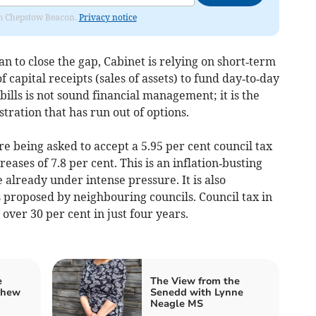
rom Chepstow Beacon.
Privacy notice
lan to close the gap, Cabinet is relying on short‑term
of capital receipts (sales of assets) to fund day‑to‑day
 bills is not sound financial management; it is the
stration that has run out of options.
re being asked to accept a 5.95 per cent council tax
eases of 7.8 per cent. This is an inflation‑busting
 already under intense pressure. It is also
s proposed by neighbouring councils. Council tax in
ver 30 per cent in just four years.
e
The View from the
thew
Senedd with Lynne
Neagle MS