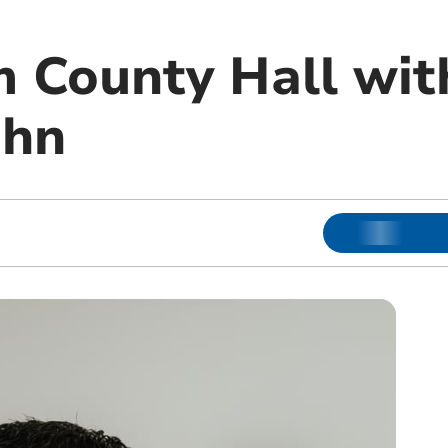
 County Hall with
ohn