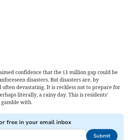
imed confidence that the £1 million gap could be
foreseen disasters. But disasters are, by
often devastating. It is reckless not to prepare for
rhaps literally, a rainy day. This is residents’
o gamble with.
or free in your email inbox
Submit