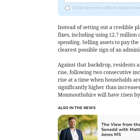
I'd like to receive offers & updates f
Instead of setting out a credible p
fixes, including using £2.7 million 
spending. Selling assets to pay the
clearest possible sign of an admini
Against that backdrop, residents a
rise, following two consecutive incr
rise at a time when households are
significantly higher than increase
Monmouthshire will have risen by o
ALSO IN THE NEWS
The View from th
Senedd with Mat
Jones MS