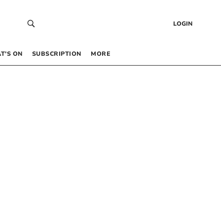
LOGIN
T’S ON
SUBSCRIPTION
MORE