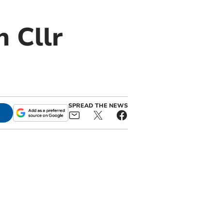
 Cllr
SPREAD THE NEWS