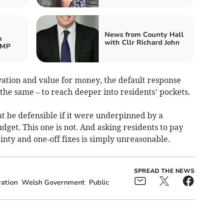
News from County Hall
h
with Cllr Richard John
 MP
ovation and value for money, the default response
the same – to reach deeper into residents’ pockets.
ght be defensible if it were underpinned by a
dget. This one is not. And asking residents to pay
inty and one‑off fixes is simply unreasonable.
SPREAD THE NEWS
ation
Welsh Government
Public