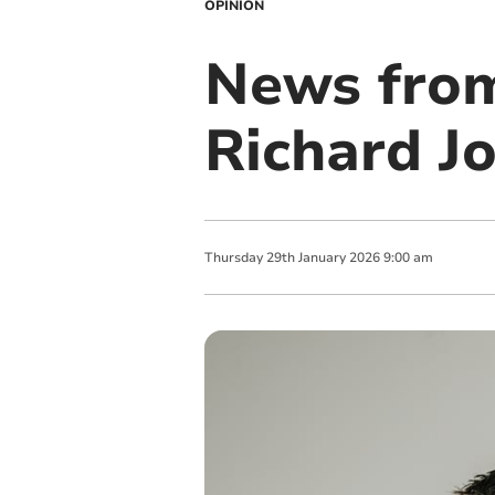
OPINION
News from
Richard J
Thursday
29
th
January
2026
9:00 am