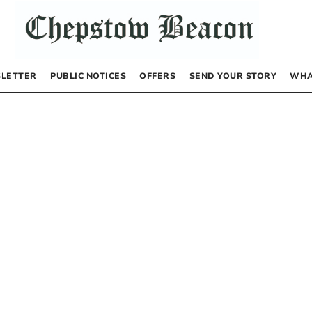
LETTER
PUBLIC NOTICES
OFFERS
SEND YOUR STORY
WHA