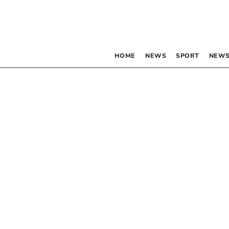
HOME
NEWS
SPORT
NEWS