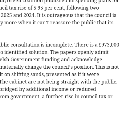
/Green coalition published its spending plans for
cil tax rise of 5.95 per cent, following two
 2025 and 2024. It is outrageous that the council is
ly more when it can’t reassure the public that its
blic consultation is incomplete. There is a £973,000
o identified solution. The papers openly admit
 Welsh Government funding and acknowledge
materially change the council’s position. This is not
lt on shifting sands, presented as if it were
 The cabinet are not being straight with the public.
e bridged by additional income or reduced
rom government, a further rise in council tax or