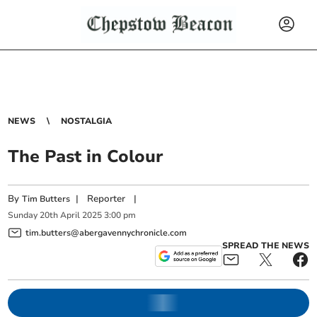
NEWS
NOSTALGIA
The Past in Colour
By
|
Reporter
|
Tim Butters
Sunday
20
th
April
2025
3:00 pm
tim.butters@abergavennychronicle.com
SPREAD THE NEWS