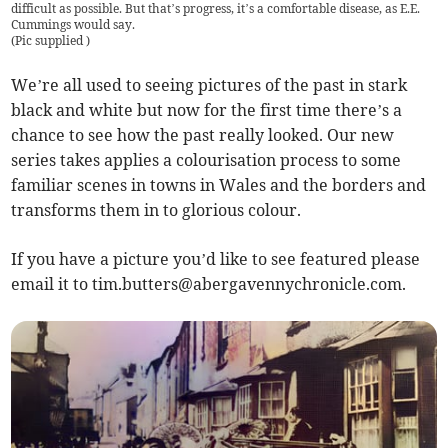
difficult as possible. But that’s progress, it’s a comfortable disease, as E.E.
Cummings would say.
(
Pic supplied
)
We’re all used to seeing pictures of the past in stark
black and white but now for the first time there’s a
chance to see how the past really looked. Our new
series takes applies a colourisation process to some
familiar scenes in towns in Wales and the borders and
transforms them in to glorious colour.
If you have a picture you’d like to see featured please
email it to
tim.butters@abergavennychronicle.com
.