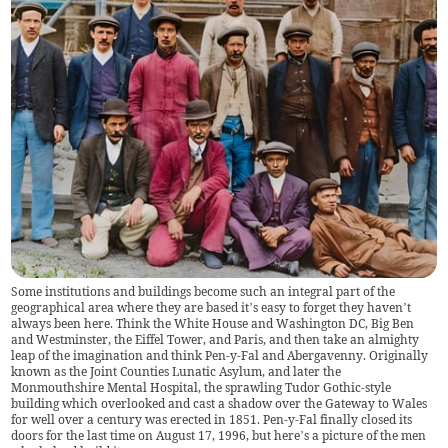
Some institutions and buildings become such an integral part of the
geographical area where they are based it’s easy to forget they haven’t
always been here. Think the White House and Washington DC, Big Ben
and Westminster, the Eiffel Tower, and Paris, and then take an almighty
leap of the imagination and think Pen-y-Fal and Abergavenny. Originally
known as the Joint Counties Lunatic Asylum, and later the
Monmouthshire Mental Hospital, the sprawling Tudor Gothic-style
building which overlooked and cast a shadow over the Gateway to Wales
for well over a century was erected in 1851. Pen-y-Fal finally closed its
doors for the last time on August 17, 1996, but here’s a picture of the men