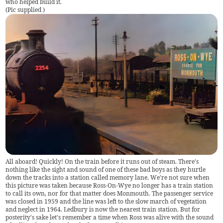
who helped build it.
(
Pic supplied
)
All aboard! Quickly! On the train before it runs out of steam. There's
nothing like the sight and sound of one of these bad boys as they hurtle
down the tracks into a station called memory lane. We're not sure when
this picture was taken because Ross-On-Wye no longer has a train station
to call its own, nor for that matter does Monmouth. The passenger service
was closed in 1959 and the line was left to the slow march of vegetation
and neglect in 1964. Ledbury is now the nearest train station. But for
posterity's sake let's remember a time when Ross was alive with the sound