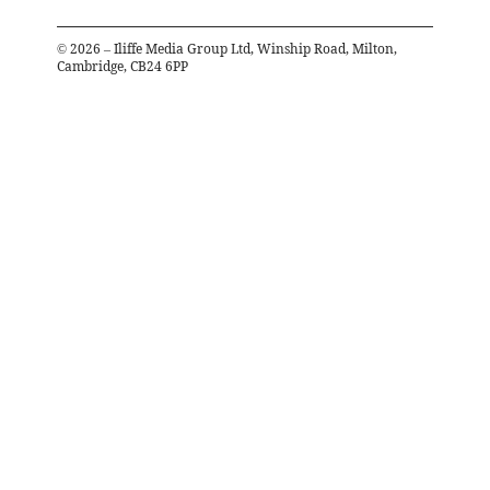
©
2026
– Iliffe Media Group Ltd, Winship Road, Milton,
Cambridge, CB24 6PP