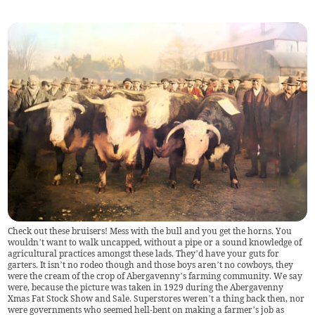
Check out these bruisers! Mess with the bull and you get the horns. You
wouldn’t want to walk uncapped, without a pipe or a sound knowledge of
agricultural practices amongst these lads. They’d have your guts for
garters. It isn’t no rodeo though and those boys aren’t no cowboys, they
were the cream of the crop of Abergavenny’s farming community. We say
were, because the picture was taken in 1929 during the Abergavenny
Xmas Fat Stock Show and Sale. Superstores weren’t a thing back then, nor
were governments who seemed hell-bent on making a farmer’s job as