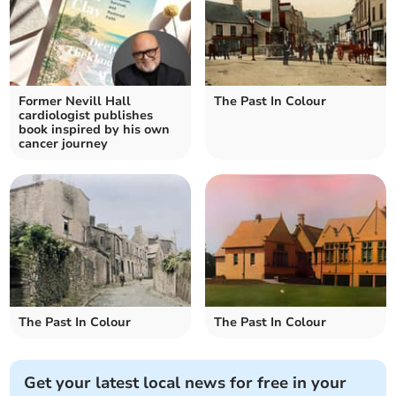
Former Nevill Hall
The Past In Colour
cardiologist publishes
book inspired by his own
cancer journey
The Past In Colour
The Past In Colour
Get your latest local news for free in your