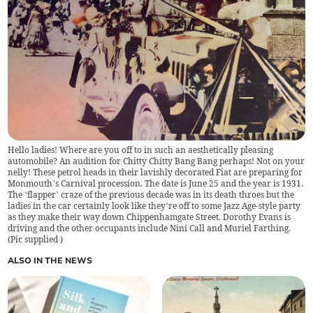
Hello ladies! Where are you off to in such an aesthetically pleasing
automobile? An audition for Chitty Chitty Bang Bang perhaps! Not on your
nelly! These petrol heads in their lavishly decorated Fiat are preparing for
Monmouth’s Carnival procession. The date is June 25 and the year is 1931.
The ‘flapper’ craze of the previous decade was in its death throes but the
ladies in the car certainly look like they’re off to some Jazz Age-style party
as they make their way down Chippenhamgate Street. Dorothy Evans is
driving and the other occupants include Nini Call and Muriel Farthing.
(
Pic supplied
)
ALSO IN THE NEWS