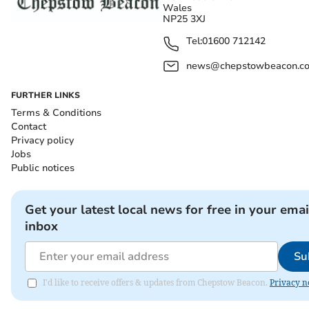
Wales
NP25 3XJ
Tel:
01600 712142
news@chepstowbeacon.co
FURTHER LINKS
Terms & Conditions
Contact
Privacy policy
Jobs
Public notices
Get your latest local news for free in your emai
inbox
Su
I'd like to receive offers & updates from Chepstow Beacon.
Privacy n