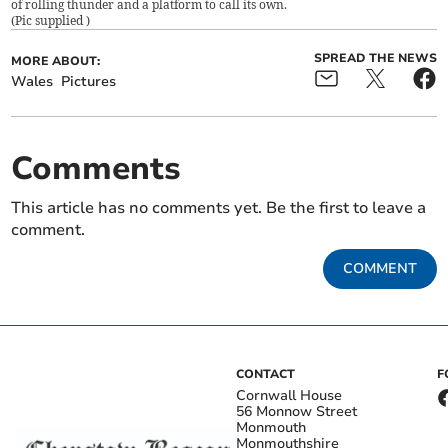
of rolling thunder and a platform to call its own.
(
Pic supplied
)
SPREAD THE NEWS
MORE ABOUT:
Wales
Pictures
Comments
This article has no comments yet. Be the first to leave a
comment.
COMMENT
CONTACT
F
Cornwall House
56 Monnow Street
Monmouth
Monmouthshire