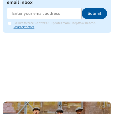
email inbox
Submit
I'd like to receive offers & updates from Chepstow Beacon.
Privacy notice