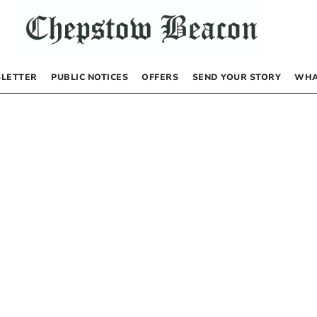
LETTER
PUBLIC NOTICES
OFFERS
SEND YOUR STORY
WHA