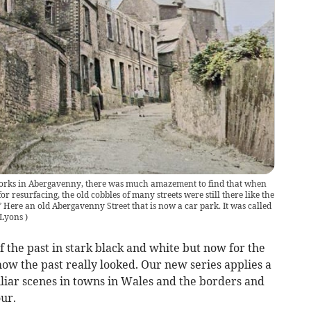
orks in Abergavenny, there was much amazement to find that when
r resurfacing, the old cobbles of many streets were still there like the
 Here an old Abergavenny Street that is now a car park. It was called
 Lyons
)
f the past in stark black and white but now for the
 how the past really looked. Our new series applies a
iliar scenes in towns in Wales and the borders and
ur.