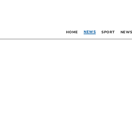
NEWS
HOME
SPORT
NEWS