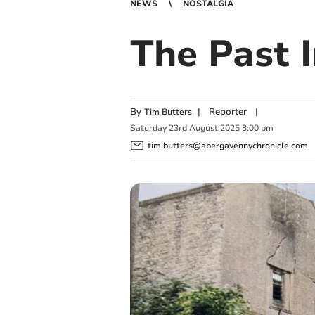
NEWS
NOSTALGIA
The Past 
By
|
Reporter
|
Tim Butters
Saturday
23
rd
August
2025
3:00 pm
tim.butters@abergavennychronicle.com