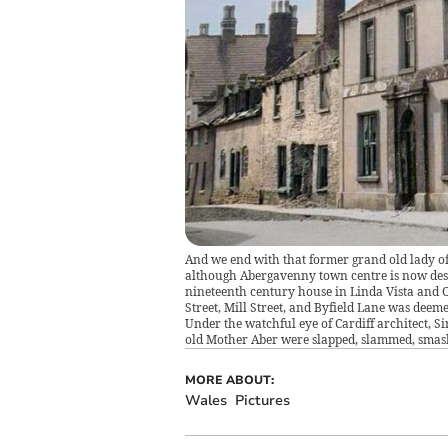
And we end with that former grand old lady of
although Abergavenny town centre is now desig
nineteenth century house in Linda Vista and O
Street, Mill Street, and Byfield Lane was deeme
Under the watchful eye of Cardiff architect, S
old Mother Aber were slapped, slammed, smashe
MORE ABOUT:
Wales
Pictures