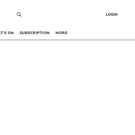
LOGIN
T’S ON
SUBSCRIPTION
MORE