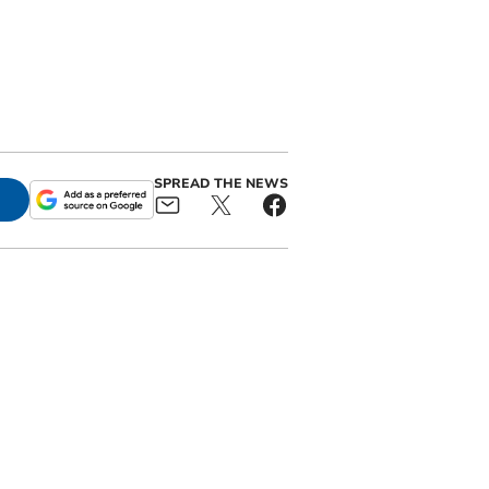
SPREAD THE NEWS