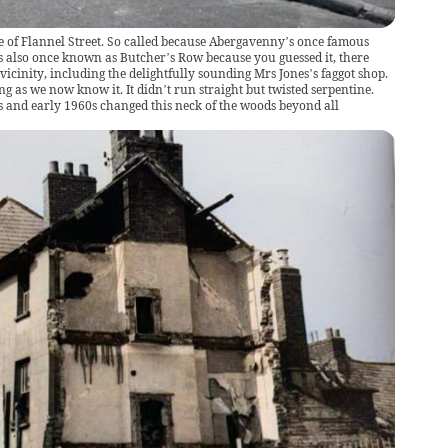
ne of Flannel Street. So called because Abergavenny’s once famous
as also once known as Butcher’s Row because you guessed it, there
 vicinity, including the delightfully sounding Mrs Jones’s faggot shop.
ng as we now know it. It didn’t run straight but twisted serpentine.
s and early 1960s changed this neck of the woods beyond all