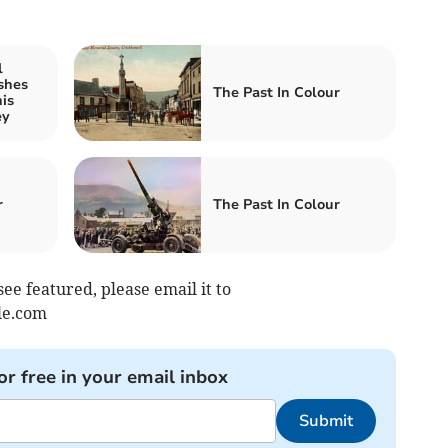
l
shes
The Past In Colour
is
ey
r
The Past In Colour
see featured, please email it to
le.com
or free in your email inbox
Submit