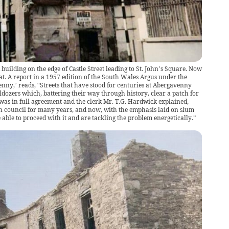
building on the edge of Castle Street leading to St. John’s Square. Now
t. A report in a 1957 edition of the South Wales Argus under the
nny,’ reads, “Streets that have stood for centuries at Abergavenny
ldozers which, battering their way through history, clear a patch for
as in full agreement and the clerk Mr. T.G. Hardwick explained,
n council for many years, and now, with the emphasis laid on slum
able to proceed with it and are tackling the problem energetically.”