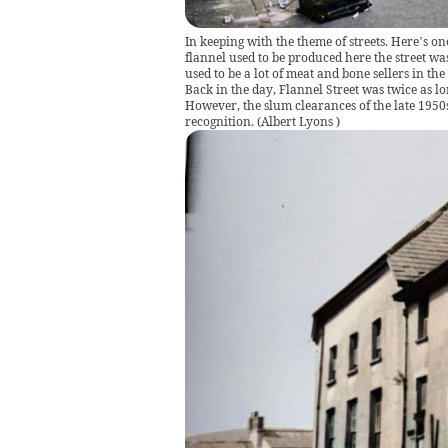
In keeping with the theme of streets. Here’s o
flannel used to be produced here the street w
used to be a lot of meat and bone sellers in the
Back in the day, Flannel Street was twice as lo
However, the slum clearances of the late 1950
recognition.
(
Albert Lyons
)