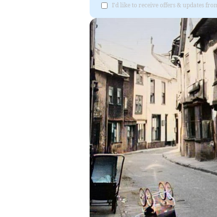
I'd like to receive offers & updates f