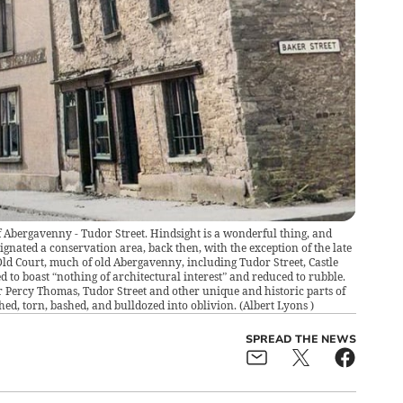
 Abergavenny - Tudor Street. Hindsight is a wonderful thing, and
nated a conservation area, back then, with the exception of the late
ld Court, much of old Abergavenny, including Tudor Street, Castle
d to boast “nothing of architectural interest” and reduced to rubble.
ir Percy Thomas, Tudor Street and other unique and historic parts of
d, torn, bashed, and bulldozed into oblivion.
(
Albert Lyons
)
SPREAD THE NEWS