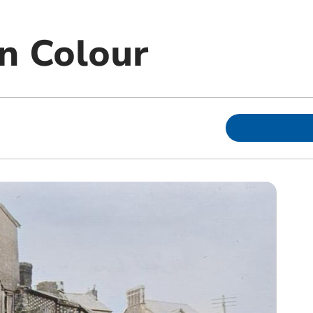
In Colour