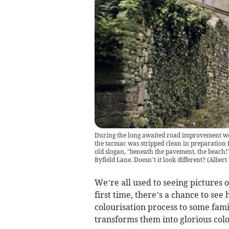
During the long awaited road improvement w
the tarmac was stripped clean in preparation fo
old slogan, “beneath the pavement, the beach!”
Byfield Lane. Doesn’t it look different?
(
Albert
We’re all used to seeing pictures o
first time, there’s a chance to see
colourisation process to some fam
transforms them into glorious colo