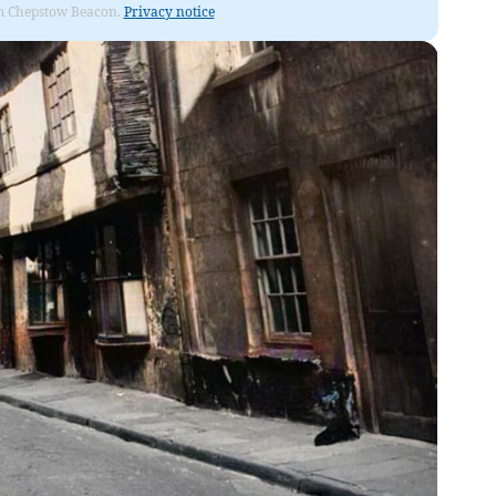
rom Chepstow Beacon.
Privacy notice