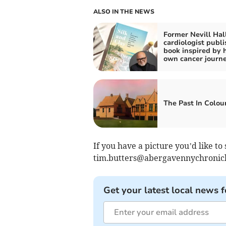
ALSO IN THE NEWS
Former Nevill Hal
cardiologist publi
book inspired by h
own cancer journ
The Past In Colou
If you have a picture you’d like to 
tim.butters@abergavennychronic
Get your latest local news f