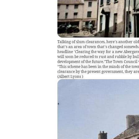
Talking of slum clearances, here’s another old 
that’s an area of town that’s changed somewha
headline ‘Clearing the way for a new Abergave
will soon be reduced to rust and rubble by bul
development of the future.”The Town Council w
“This scheme has been in the minds of the tow
clearance by the present government, they are 
(
Albert Lyons
)