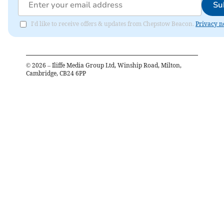
Su
I'd like to receive offers & updates from Chepstow Beacon.
Privacy n
©
2026
– Iliffe Media Group Ltd, Winship Road, Milton,
Cambridge, CB24 6PP