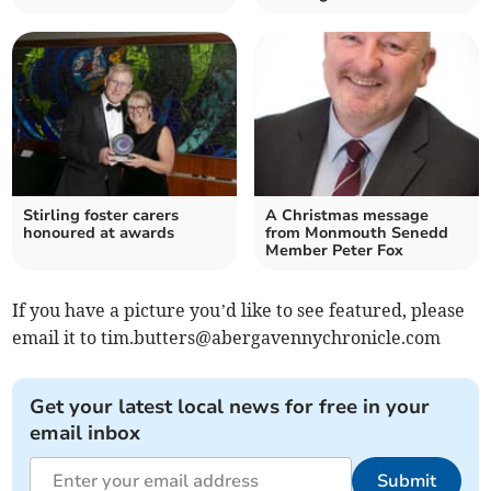
Stirling foster carers
A Christmas message
honoured at awards
from Monmouth Senedd
Member Peter Fox
If you have a picture you’d like to see featured, please
email it to
tim.butters@abergavennychronicle.com
Get your latest local news for free in your
email inbox
Submit