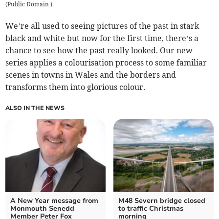
(
Public Domain
)
We’re all used to seeing pictures of the past in stark
black and white but now for the first time, there’s a
chance to see how the past really looked. Our new
series applies a colourisation process to some familiar
scenes in towns in Wales and the borders and
transforms them into glorious colour.
ALSO IN THE NEWS
A New Year message from
M48 Severn bridge closed
Monmouth Senedd
to traffic Christmas
Member Peter Fox
morning