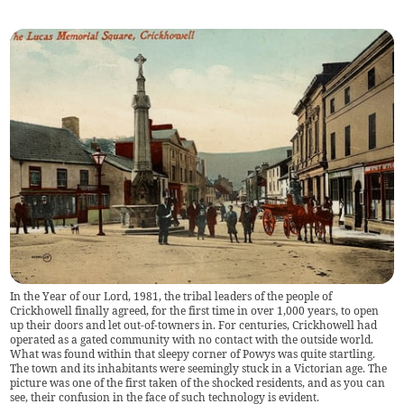
In the Year of our Lord, 1981, the tribal leaders of the people of
Crickhowell finally agreed, for the first time in over 1,000 years, to open
up their doors and let out-of-towners in. For centuries, Crickhowell had
operated as a gated community with no contact with the outside world.
What was found within that sleepy corner of Powys was quite startling.
The town and its inhabitants were seemingly stuck in a Victorian age. The
picture was one of the first taken of the shocked residents, and as you can
see, their confusion in the face of such technology is evident.