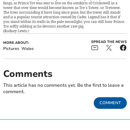
fangs, so Prince Tre was sent to live on the outskirts of Crickowell in a
tower that over time would become known as Tre’s Tower, or Tretower.
The trees surrounding it have long since gone, but the tower still stands
and is a popular tourist attraction owned by Cadw. Legend has it that if
you stand within its walls in the pale moonlight, you can still hear Prince
Tre softly sobbing as he devours another raw pig.
(
Rodney Lewis
)
SPREAD THE NEWS
MORE ABOUT:
Pictures
Wales
Comments
This article has no comments yet. Be the first to leave a
comment.
COMMENT