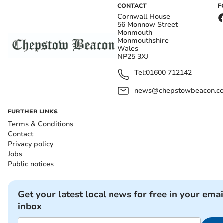
CONTACT
F
Cornwall House
56 Monnow Street
Monmouth
Monmouthshire
Wales
NP25 3XJ
Tel:
01600 712142
news@chepstowbeacon.co
FURTHER LINKS
Terms & Conditions
Contact
Privacy policy
Jobs
Public notices
Get your latest local news for free in your emai
inbox