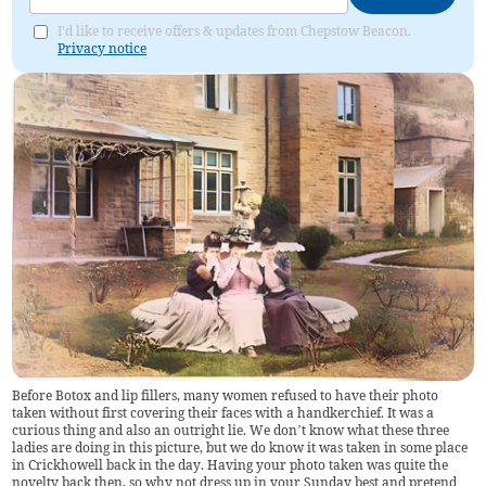
I'd like to receive offers & updates from Chepstow Beacon.
Privacy notice
Before Botox and lip fillers, many women refused to have their photo
taken without first covering their faces with a handkerchief. It was a
curious thing and also an outright lie. We don’t know what these three
ladies are doing in this picture, but we do know it was taken in some place
in Crickhowell back in the day. Having your photo taken was quite the
novelty back then, so why not dress up in your Sunday best and pretend