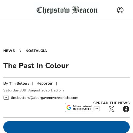
NEWS
NOSTALGIA
The Past In Colour
By
|
Reporter
|
Tim Butters
Saturday
30
th
August
2025
1:20 pm
tim.butters@abergavennychronicle.com
SPREAD THE NEWS