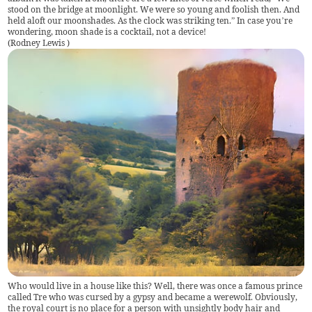
stood on the bridge at moonlight. We were so young and foolish then. And
held aloft our moonshades. As the clock was striking ten.” In case you’re
wondering, moon shade is a cocktail, not a device!
(
Rodney Lewis
)
Who would live in a house like this? Well, there was once a famous prince
called Tre who was cursed by a gypsy and became a werewolf. Obviously,
the royal court is no place for a person with unsightly body hair and