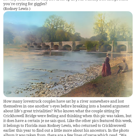
you’re crying for giggles?
(
Rodney Lewis
)
How many lovestruck couples have sat by a river somewhere and lost
themselves in one another’s eyes before breaking into a heated argument
about life’s great trivialities? Who knows what the couple sitting by
Crickhowell Bridge were feeling and thinking when this pic was taken, but
it does have a certain je ne sais quoi. Like the other pics featured this week,
it belongs to Florida man Rodney Lewis, who returned to Crickhwowell
earlier this year to find out a little more about his ancestors. In the photo
album it was taken from, there are a few lines of verse which read, “We