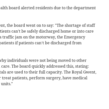
ealth board alerted residents due to the department
, the board went on to say: "The shortage of staff
tients can't be safely discharged home or into care
e a traffic jam on the motorway, the Emergency
atients if patients can’t be discharged from
why individuals were not being moved to other
l care. The board quickly addressed this, stating:
tals are used to their full capacity. The Royal Gwent,
r treat patients, perform surgery, have medical
units."