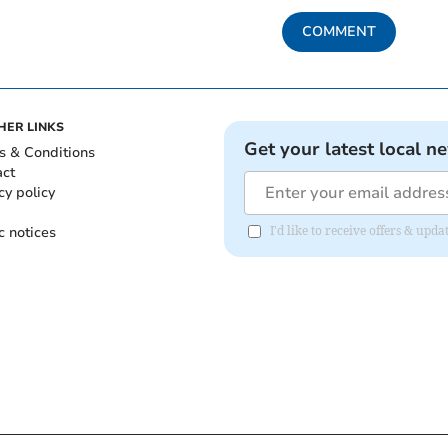
COMMENT
HER LINKS
Get your latest local n
s & Conditions
act
cy policy
c notices
I'd like to receive offers & up