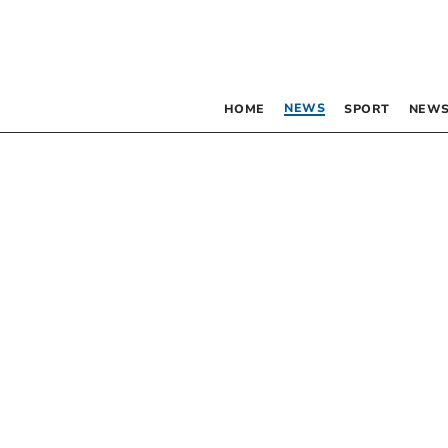
NEWS
HOME
SPORT
NEWS