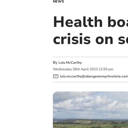
NEWS
Health bo
crisis on s
By
Lois McCarthy
Wednesday
26
th
April
2023
12:55 pm
lois.mccarthy@abergavennychronicle.co