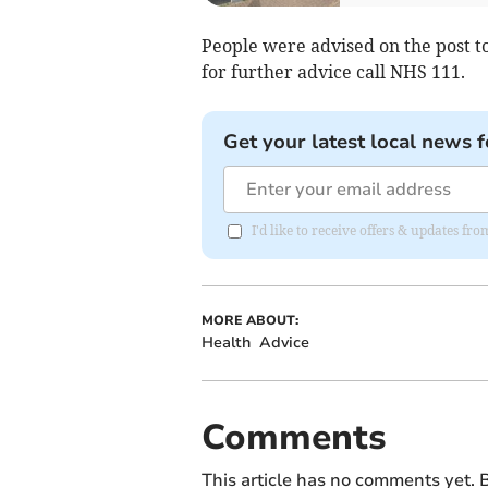
People were advised on the post t
for further advice call NHS 111.
Get your latest local news f
I'd like to receive offers & updates f
MORE ABOUT:
Health
Advice
Comments
This article has no comments yet. B