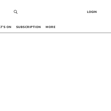
LOGIN
T’S ON
SUBSCRIPTION
MORE