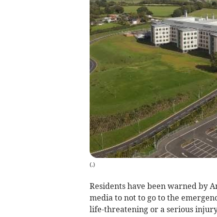
(
.
)
Residents have been warned by An
media to not to go to the emergenc
life-threatening or a serious injury