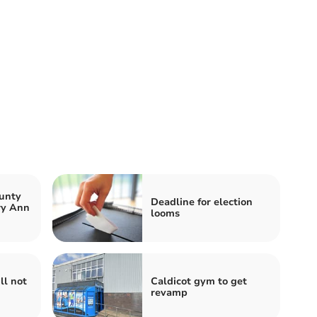
unty
Deadline for election
ry Ann
looms
ll not
Caldicot gym to get
revamp