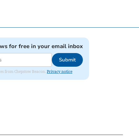
ews for free in your email inbox
Submit
dates from Chepstow Beacon.
Privacy notice