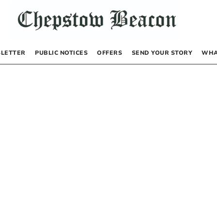
LETTER
PUBLIC NOTICES
OFFERS
SEND YOUR STORY
WHA