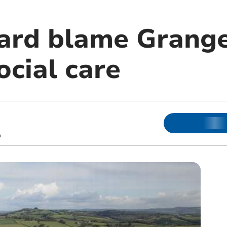
ard blame Grange
ocial care
m