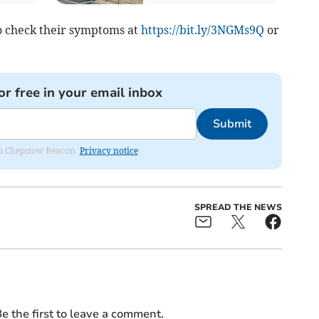
o check their symptoms at
https://bit.ly/3NGMs9Q
or
or free in your email inbox
Submit
rom Chepstow Beacon.
Privacy notice
SPREAD THE NEWS
e the first to leave a comment.