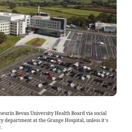
eurin Bevan University Health Board via social
y department at the Grange Hospital, unless it’s
.