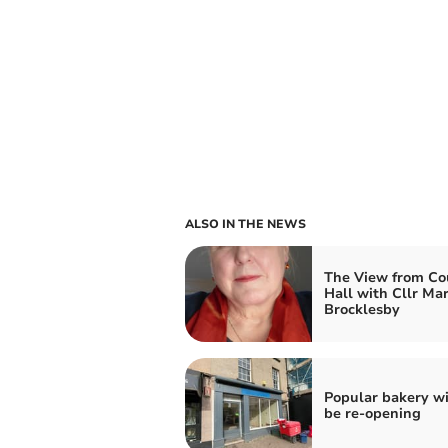
ALSO IN THE NEWS
The View from Co
Hall with Cllr Ma
Brocklesby
Popular bakery wi
be re-opening