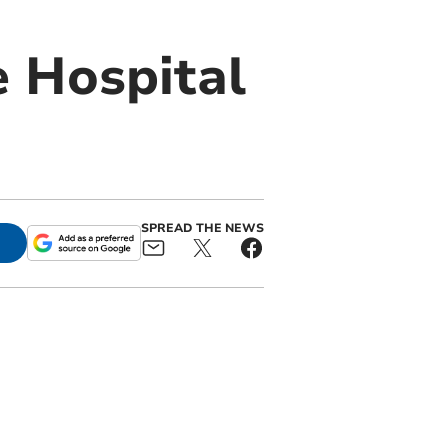
 Hospital
SPREAD THE NEWS