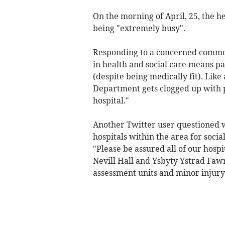
On the morning of April, 25, the h
being "extremely busy".
Responding to a concerned comment
in health and social care means pa
(despite being medically fit). Lik
Department gets clogged up with p
hospital."
Another Twitter user questioned 
hospitals within the area for socia
"Please be assured all of our hospi
Nevill Hall and Ysbyty Ystrad Faw
assessment units and minor injury 