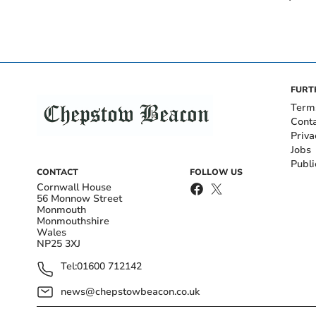
FURT
Term
Cont
Priva
Jobs
Publi
CONTACT
FOLLOW US
Cornwall House
56 Monnow Street
Monmouth
Monmouthshire
Wales
NP25 3XJ
Tel:
01600 712142
news@chepstowbeacon.co.uk