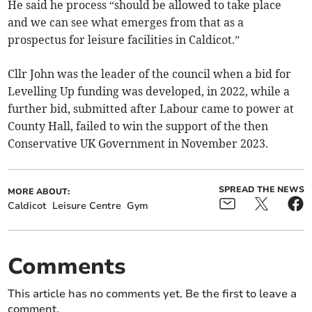
He said he process “should be allowed to take place
and we can see what emerges from that as a
prospectus for leisure facilities in Caldicot.”
Cllr John was the leader of the council when a bid for
Levelling Up funding was developed, in 2022, while a
further bid, submitted after Labour came to power at
County Hall, failed to win the support of the then
Conservative UK Government in November 2023.
SPREAD THE NEWS
MORE ABOUT:
Caldicot
Leisure Centre
Gym
Comments
This article has no comments yet. Be the first to leave a
comment.