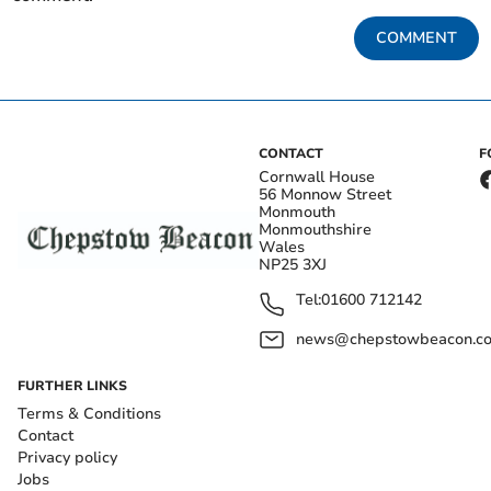
COMMENT
CONTACT
F
Cornwall House
56 Monnow Street
Monmouth
Monmouthshire
Wales
NP25 3XJ
Tel:
01600 712142
news@chepstowbeacon.co
FURTHER LINKS
Terms & Conditions
Contact
Privacy policy
Jobs