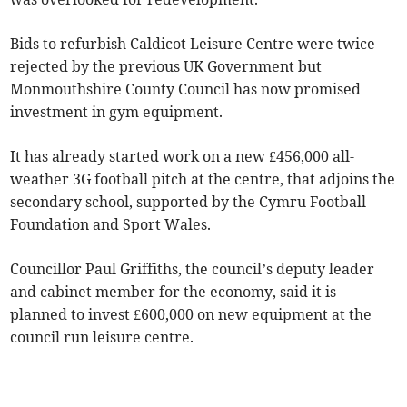
Bids to refurbish Caldicot Leisure Centre were twice
rejected by the previous UK Government but
Monmouthshire County Council has now promised
investment in gym equipment.
It has already started work on a new £456,000 all-
weather 3G football pitch at the centre, that adjoins the
secondary school, supported by the Cymru Football
Foundation and Sport Wales.
Councillor Paul Griffiths, the council’s deputy leader
and cabinet member for the economy, said it is
planned to invest £600,000 on new equipment at the
council run leisure centre.