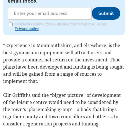
email inbox
Submit
I'd like to receive offers & updates from Chepstow Beacon.
Privacy notice
“Experience in Monmouthshire, and elsewhere, is the
best gymnasium equipment will attract users and
provide a commercial return on the investment. Thoe
plans have been developed and funding is being sought
and will be gained from a range of sources to
implement that.”
Cllr Griffiths said the “bigger picture” of development
of the leisure centre would need to be considered by
the town’s ‘placemaking group’ – a body that brings
together county and town councillors and others – to
consider regeneration projects and funding.