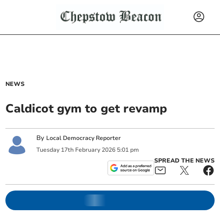
NEWS
Caldicot gym to get revamp
By
Local Democracy Reporter
Tuesday
17
th
February
2026
5:01 pm
SPREAD THE NEWS