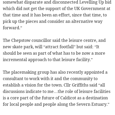
somewhat disparate and disconnected Levelling Up bid
which did not get the support of the UK Government at
that time and it has been an effort, since that time, to
pick up the pieces and consider an alternative way
forward.”
The Chepstow councillor said the leisure centre, and
new skate park, will “attract footfall” but said: “It
should be seen as part of what has to be now a more
incremental approach to that leisure facility.”
The placemaking group has also recently appointed a
consultant to work with it and the community to
establish a vision for the town. Cllr Griffiths said “all
discussions indicate to me…the role of leisure facilities
is a core part of the future of Caldicot as a destination
for local people and people along the Severn Estuary.”