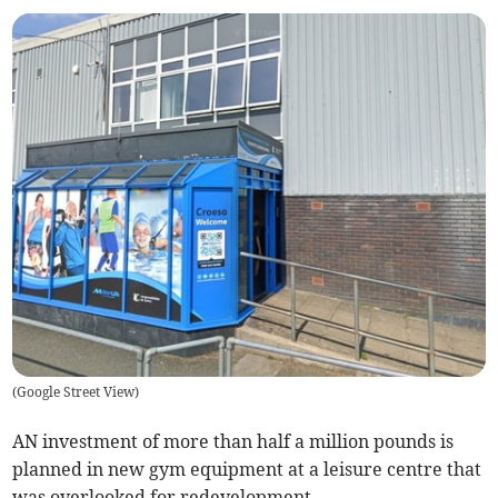
(
Google Street View
)
AN investment of more than half a million pounds is
planned in new gym equipment at a leisure centre that
was overlooked for redevelopment.