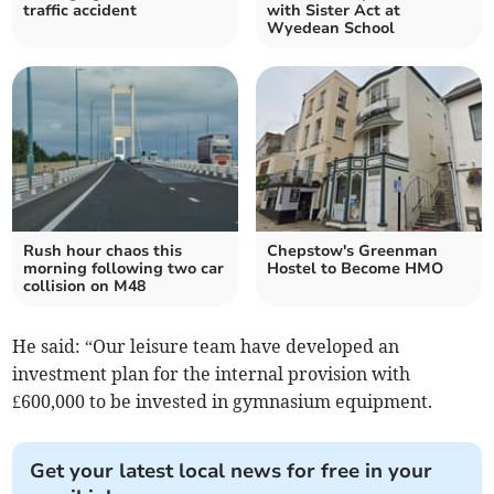
traffic accident
with Sister Act at
Wyedean School
Rush hour chaos this
Chepstow's Greenman
morning following two car
Hostel to Become HMO
collision on M48
He said: “Our leisure team have developed an
investment plan for the internal provision with
£600,000 to be invested in gymnasium equipment.
Get your latest local news for free in your