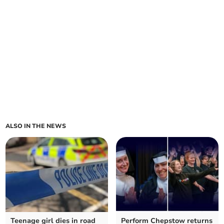
ALSO IN THE NEWS
Teenage girl dies in road
Perform Chepstow returns