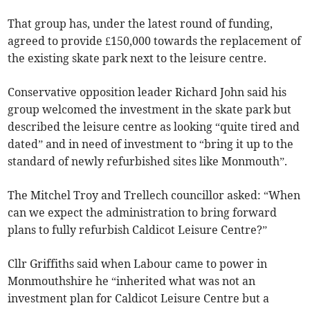
That group has, under the latest round of funding,
agreed to provide £150,000 towards the replacement of
the existing skate park next to the leisure centre.
Conservative opposition leader Richard John said his
group welcomed the investment in the skate park but
described the leisure centre as looking “quite tired and
dated” and in need of investment to “bring it up to the
standard of newly refurbished sites like Monmouth”.
The Mitchel Troy and Trellech councillor asked: “When
can we expect the administration to bring forward
plans to fully refurbish Caldicot Leisure Centre?”
Cllr Griffiths said when Labour came to power in
Monmouthshire he “inherited what was not an
investment plan for Caldicot Leisure Centre but a