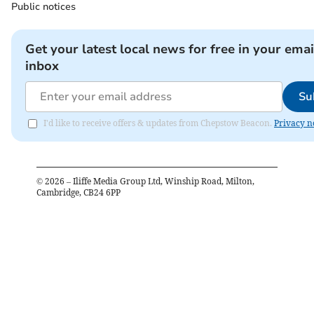
Public notices
Get your latest local news for free in your emai
inbox
Su
I'd like to receive offers & updates from Chepstow Beacon.
Privacy n
©
2026
– Iliffe Media Group Ltd, Winship Road, Milton,
Cambridge, CB24 6PP