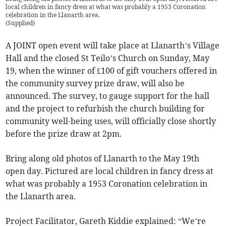
local children in fancy dress at what was probably a 1953 Coronation
celebration in the Llanarth area.
(
Supplied
)
A JOINT open event will take place at Llanarth’s Village
Hall and the closed St Teilo’s Church on Sunday, May
19, when the winner of £100 of gift vouchers offered in
the community survey prize draw, will also be
announced. The survey, to gauge support for the hall
and the project to refurbish the church building for
community well-being uses, will officially close shortly
before the prize draw at 2pm.
Bring along old photos of Llanarth to the May 19th
open day. Pictured are local children in fancy dress at
what was probably a 1953 Coronation celebration in
the Llanarth area.
Project Facilitator, Gareth Kiddie explained: “We’re