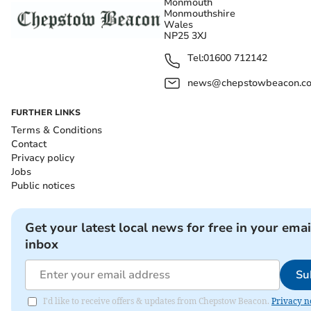
Monmouth
Monmouthshire
Wales
NP25 3XJ
Tel:
01600 712142
news@chepstowbeacon.co
FURTHER LINKS
Terms & Conditions
Contact
Privacy policy
Jobs
Public notices
Get your latest local news for free in your emai
inbox
Su
I'd like to receive offers & updates from Chepstow Beacon.
Privacy n