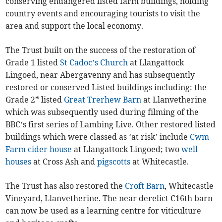
conserving endangered listed farm buildings, holding
country events and encouraging tourists to visit the
area and support the local economy.
The Trust built on the success of the restoration of
Grade 1 listed
St Cadoc’s Church
at Llangattock
Lingoed, near Abergavenny and has subsequently
restored or conserved Listed buildings including: the
Grade 2* listed
Great Trerhew Barn
at Llanvetherine
which was subsequently used during filming of the
BBC’s first series of Lambing Live. Other restored listed
buildings which were classed as ‘at risk’ include
Cwm
Farm cider house
at Llangattock Lingoed; two
well
houses
at Cross Ash and
pigscotts
at Whitecastle.
The Trust has also restored the
Croft Barn
, Whitecastle
Vineyard, Llanvetherine. The near derelict C16th barn
can now be used as a learning centre for viticulture