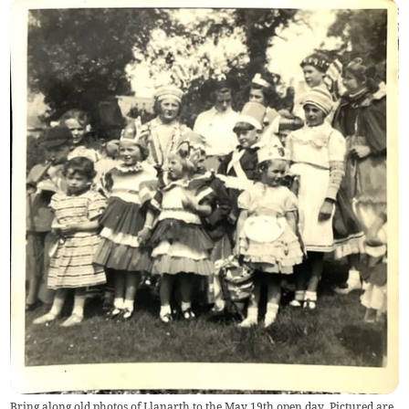
Bring along old photos of Llanarth to the May 19th open day. Pictured are