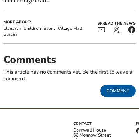
and heritage crafts.
MORE ABOUT:
SPREAD THE NEWS
Llanarth
Children
Event
Village Hall
Survey
Comments
This article has no comments yet. Be the first to leave a
comment.
COMMENT
CONTACT
F
Cornwall House
56 Monnow Street