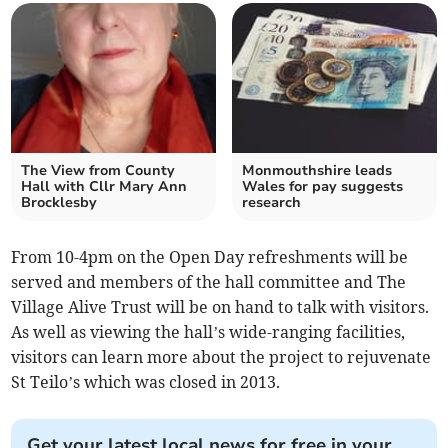
The View from County
Monmouthshire leads
Hall with Cllr Mary Ann
Wales for pay suggests
Brocklesby
research
From 10-4pm on the Open Day refreshments will be
served and members of the hall committee and The
Village Alive Trust will be on hand to talk with visitors.
As well as viewing the hall’s wide-ranging facilities,
visitors can learn more about the project to rejuvenate
St Teilo’s which was closed in 2013.
Get your latest local news for free in your