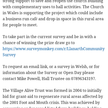
strong support to save and reopen the church building
with complementary uses to hall activities. The Church
in Wales is supporting the project which could include
a business run café and drop-in space in this rural area
for people to meet.
To take part in the current survey and be in with a
chance of winning the prize draw go to
https://www.surveymonkey.com/r/LlanarthCommunity
Survey
To request an email link, or a survey in Welsh, or for
information about the Survey or Open Day please
contact Mike Powell, Hall Trustee on 07896343197.
The Village Alive Trust was formed in 2004 to initially
bid for grant-aid to regenerate rural areas affected by
the 2001 Foot and Mouth crisis. This was achieved by