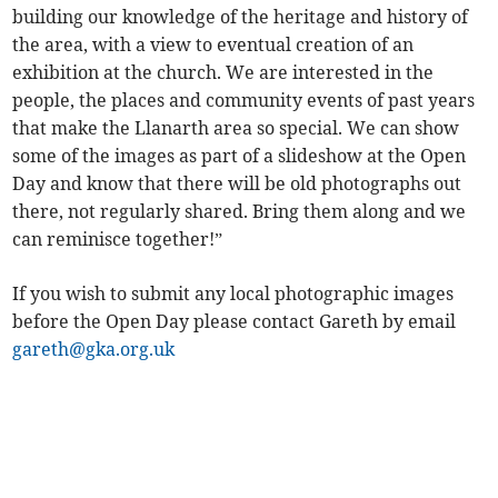
building our knowledge of the heritage and history of
the area, with a view to eventual creation of an
exhibition at the church. We are interested in the
people, the places and community events of past years
that make the Llanarth area so special. We can show
some of the images as part of a slideshow at the Open
Day and know that there will be old photographs out
there, not regularly shared. Bring them along and we
can reminisce together!”
If you wish to submit any local photographic images
before the Open Day please contact Gareth by email
gareth@gka.org.uk