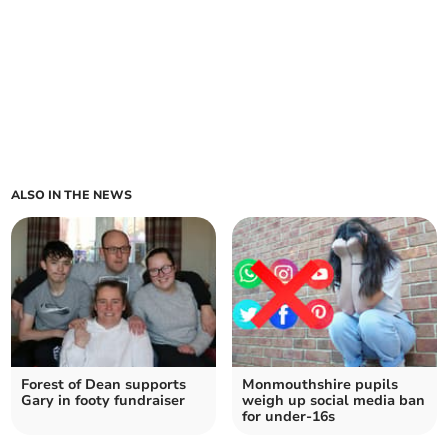
ALSO IN THE NEWS
Forest of Dean supports
Monmouthshire pupils
Gary in footy fundraiser
weigh up social media ban
for under-16s