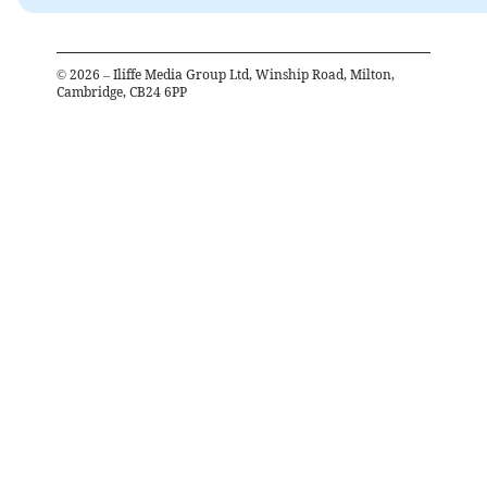
©
2026
– Iliffe Media Group Ltd, Winship Road, Milton,
Cambridge, CB24 6PP