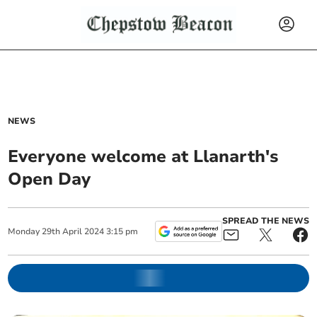
NEWS
Everyone welcome at Llanarth's
Open Day
SPREAD THE NEWS
Monday
29
th
April
2024
3:15 pm