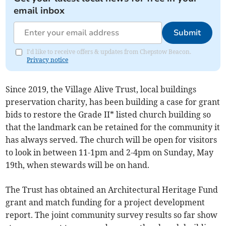
email inbox
Submit
I'd like to receive offers & updates from Chepstow Beacon.
Privacy notice
Since 2019, the Village Alive Trust, local buildings
preservation charity, has been building a case for grant
bids to restore the Grade II* listed church building so
that the landmark can be retained for the community it
has always served. The church will be open for visitors
to look in between 11-1pm and 2-4pm on Sunday, May
19th, when stewards will be on hand.
The Trust has obtained an Architectural Heritage Fund
grant and match funding for a project development
report. The joint community survey results so far show