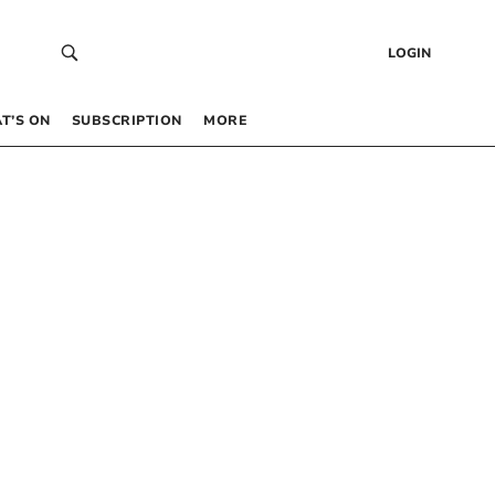
LOGIN
T’S ON
SUBSCRIPTION
MORE