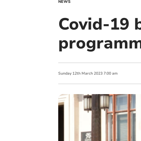
NEWS
Covid-19 
programme
Sunday
12
th
March
2023
7:00 am