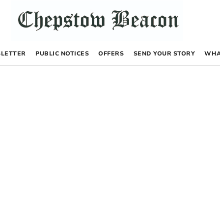
LETTER
PUBLIC NOTICES
OFFERS
SEND YOUR STORY
WHA