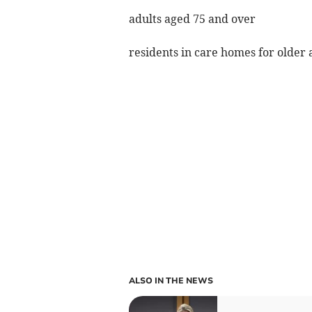
adults aged 75 and over
residents in care homes for older 
ALSO IN THE NEWS