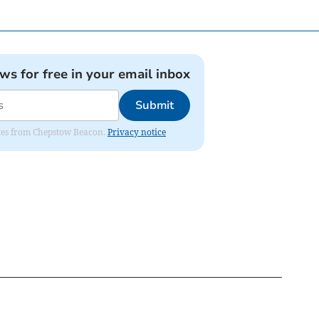
ews for free in your email inbox
Submit
dates from Chepstow Beacon.
Privacy notice