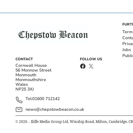
FURT
Term
Cont
Priva
Jobs
Publi
CONTACT
FOLLOW US
Cornwall House
56 Monnow Street
Monmouth
Monmouthshire
Wales
NP25 3XJ
Tel:
01600 712142
news@chepstowbeacon.co.uk
©
2026
– Iliffe Media Group Ltd, Winship Road, Milton, Cambridge, C