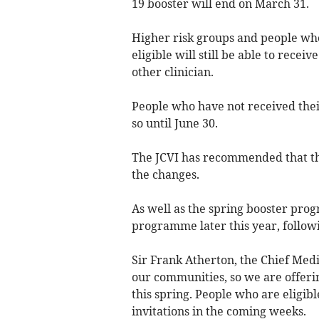
19 booster will end on March 31.
Higher risk groups and people wh
eligible will still be able to recei
other clinician.
People who have not received their
so until June 30.
The JCVI has recommended that th
the changes.
As well as the spring booster pro
programme later this year, followi
Sir Frank Atherton, the Chief Medic
our communities, so we are offeri
this spring. People who are eligibl
invitations in the coming weeks.