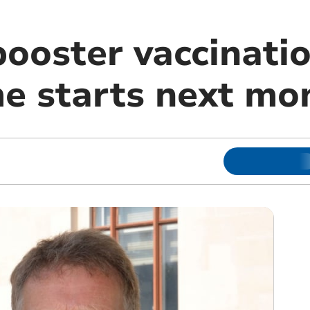
booster vaccinati
 starts next mo