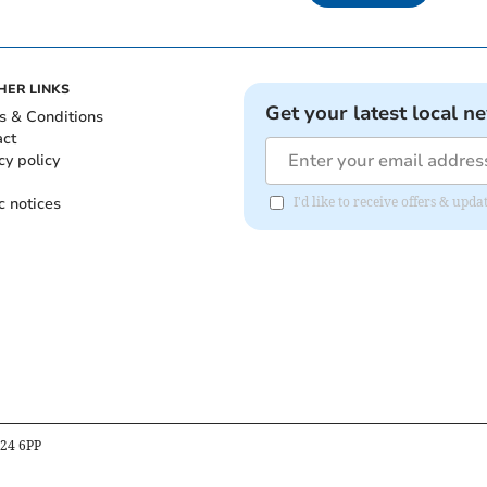
HER LINKS
Get your latest local n
s & Conditions
act
cy policy
c notices
I'd like to receive offers & up
B24 6PP