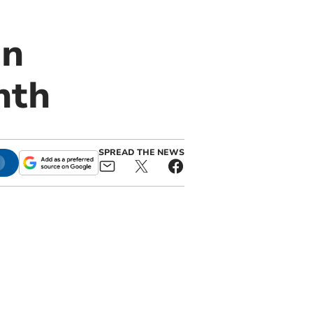
on
nth
SPREAD THE NEWS