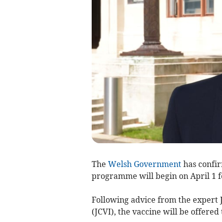
The
Welsh Government
has confir
programme will begin on April 1 f
Following advice from the expert
(JCVI), the vaccine will be offered 