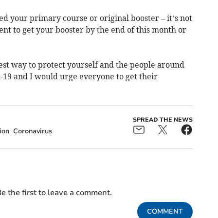
d your primary course or original booster – it’s not
nt to get your booster by the end of this month or
est way to protect yourself and the people around
-19 and I would urge everyone to get their
SPREAD THE NEWS
ion
Coronavirus
e the first to leave a comment.
COMMENT