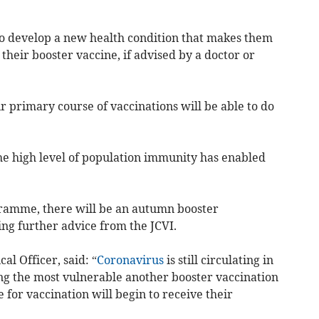
o develop a new health condition that makes them
ve their booster vaccine, if advised by a doctor or
 primary course of vaccinations will be able to do
e high level of population immunity has enabled
gramme, there will be an autumn booster
ng further advice from the JCVI.
al Officer, said: “
Coronavirus
is still circulating in
ng the most vulnerable another booster vaccination
e for vaccination will begin to receive their