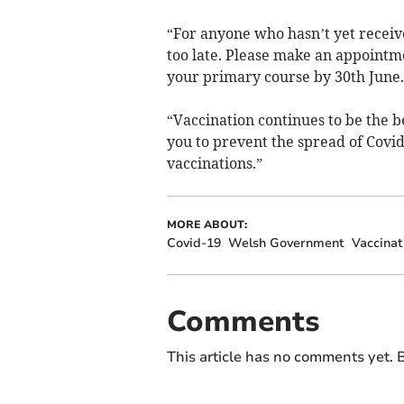
“For anyone who hasn’t yet receive
too late. Please make an appointme
your primary course by 30th June.
“Vaccination continues to be the b
you to prevent the spread of Covid
vaccinations.”
MORE ABOUT:
Covid-19
Welsh Government
Vaccinat
Comments
This article has no comments yet. B