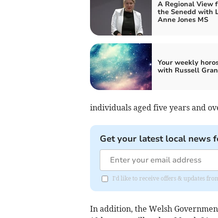
A Regional View 
the Senedd with 
Anne Jones MS
Your weekly horo
with Russell Gran
individuals aged five years and 
Get your latest local news f
I'd like to receive offers & updates f
In addition, the Welsh Government