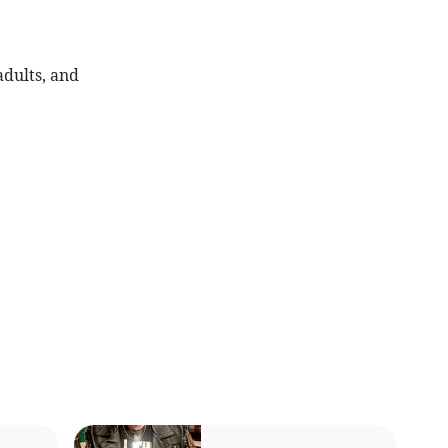
adults, and