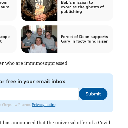
from
Bob’s mission to
Laura
exorcise the ghosts of
publishing
scope
Forest of Dean supports
t
Gary in footy fundraiser
over who are immunosuppressed.
or free in your email inbox
Submit
rom Chepstow Beacon.
Privacy notice
 has announced that the universal offer of a Covid-