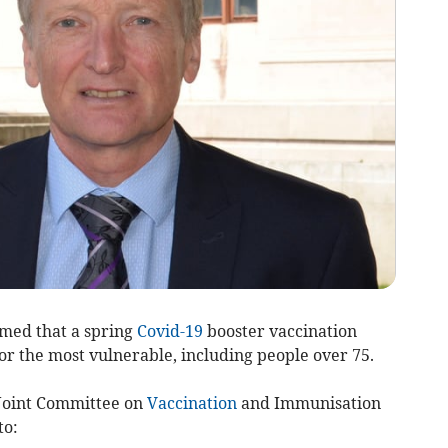
med that a spring
Covid-19
booster vaccination
or the most vulnerable, including people over 75.
 Joint Committee on
Vaccination
and Immunisation
to: