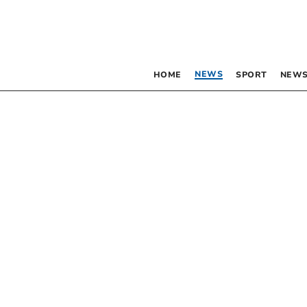
NEWS
HOME
SPORT
NEWS