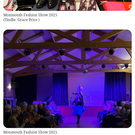
Monmouth Fashion Show 2025
(
Tindle- Grace Price
)
Monmouth Fashion Show 2025