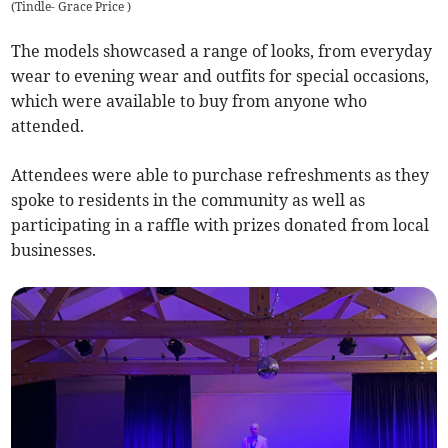
(
Tindle- Grace Price
)
The models showcased a range of looks, from everyday
wear to evening wear and outfits for special occasions,
which were available to buy from anyone who
attended.
Attendees were able to purchase refreshments as they
spoke to residents in the community as well as
participating in a raffle with prizes donated from local
businesses.