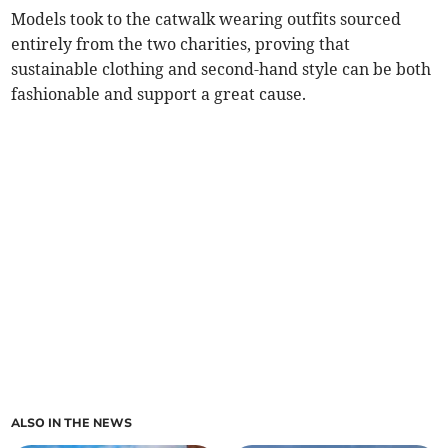
Models took to the catwalk wearing outfits sourced
entirely from the two charities, proving that
sustainable clothing and second-hand style can be both
fashionable and support a great cause.
ALSO IN THE NEWS