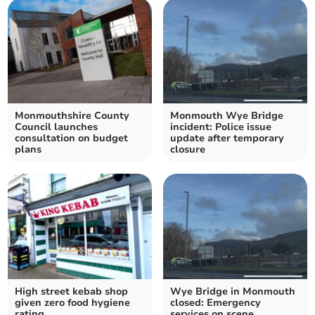
Monmouthshire County
Monmouth Wye Bridge
Council launches
incident: Police issue
consultation on budget
update after temporary
plans
closure
High street kebab shop
Wye Bridge in Monmouth
given zero food hygiene
closed: Emergency
rating
services on scene