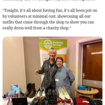
“Tonight, it’s all about having fun, it’s all been put on
by volunteers at minimal cost, showcasing all our
outfits that come through the shop to show you can
really dress well from a charity shop.”