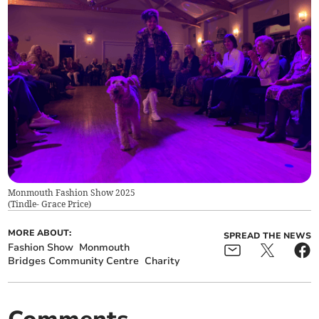
Monmouth Fashion Show 2025
(
Tindle- Grace Price
)
MORE ABOUT:
SPREAD THE NEWS
Fashion Show
Monmouth
Bridges Community Centre
Charity