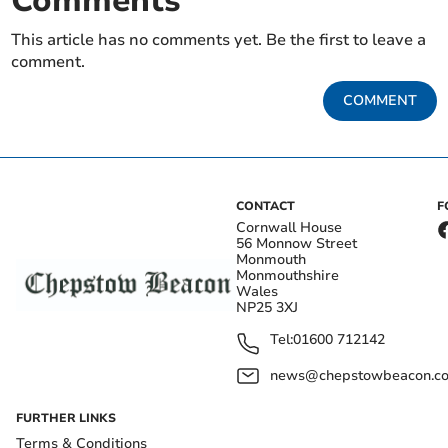
Comments
This article has no comments yet. Be the first to leave a
comment.
COMMENT
CONTACT
F
Cornwall House
56 Monnow Street
Monmouth
Monmouthshire
Wales
NP25 3XJ
Tel:
01600 712142
news@chepstowbeacon.co
FURTHER LINKS
Terms & Conditions