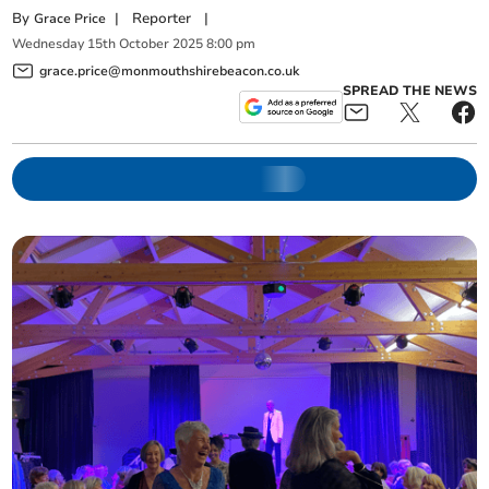
By
|
Reporter
|
Grace Price
Wednesday
15
th
October
2025
8:00 pm
grace.price@monmouthshirebeacon.co.uk
SPREAD THE NEWS