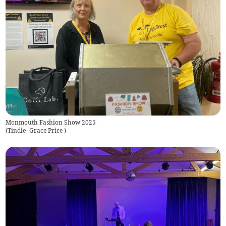
Monmouth Fashion Show 2025
(
Tindle- Grace Price
)