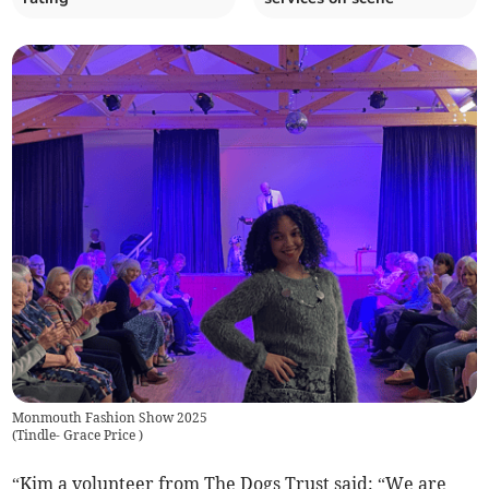
Monmouth Fashion Show 2025
(
Tindle- Grace Price
)
“Kim a volunteer from The Dogs Trust said: “We are