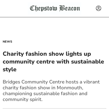
NEWS
Charity fashion show lights up
community centre with sustainable
style
Bridges Community Centre hosts a vibrant
charity fashion show in Monmouth,
championing sustainable fashion and
community spirit.