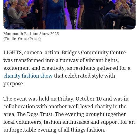
Monmouth Fashion Show 2025
(
Tindle- Grace Price
)
LIGHTS, camera, action. Bridges Community Centre
was transformed into a runway of vibrant lights,
excitement and creativity, as residents gathered for a
charity
fashion show
that celebrated style with
purpose.
The event was held
on Friday, October 10 and was in
collaboration with another well-loved charity in the
area, The Dogs Trust. The evening brought together
local volunteers, fashion enthusiasts and support for an
unforgettable evening of all things fashion.