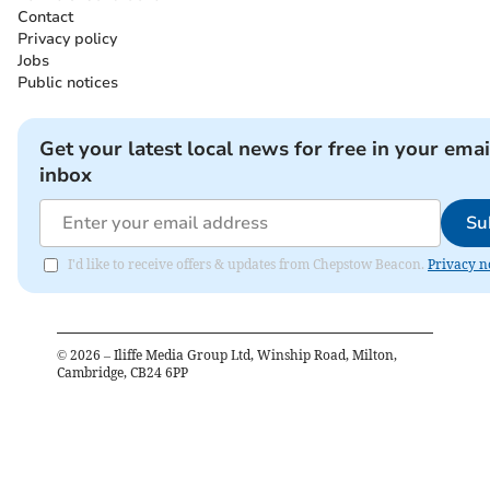
Contact
Privacy policy
Jobs
Public notices
Get your latest local news for free in your emai
inbox
Su
I'd like to receive offers & updates from Chepstow Beacon.
Privacy n
©
2026
– Iliffe Media Group Ltd, Winship Road, Milton,
Cambridge, CB24 6PP