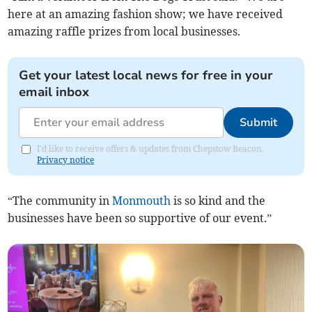
here at an amazing fashion show; we have received
amazing raffle prizes from local businesses.
Get your latest local news for free in your
email inbox
Submit
I'd like to receive offers & updates from Chepstow Beacon.
Privacy notice
“The community in
Monmouth
is so kind and the
businesses have been so supportive of our event.”