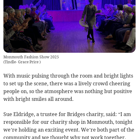
Monmouth Fashion Show 2025
(
Tindle- Grace Price
)
With music pulsing through the room and bright lights
to set up the scene, there was a lively crowd cheering
people on, so the atmosphere was nothing but positive
with bright smiles all around.
Sue Eldridge, a trustee for Bridges charity, said: “I am
responsible for our charity shop in Monmouth, tonight
we’re holding an exciting event. We’re both part of the
community and we thought why not work together.