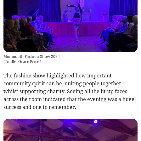
Monmouth Fashion Show 2025
(
Tindle- Grace Price
)
The fashion show highlighted how important
community spirit can be, uniting people together
whilst supporting charity. Seeing all the lit-up faces
across the room indicated that the evening was a huge
success and one to remember.