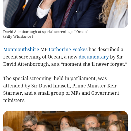
David Attenborough at special screening of 'Ocean'
(
Billy Whistance
)
Monmouthshire
MP
Catherine Fookes
has described a
recent screening of Ocean, a new
documentary
by Sir
David Attenborough, as a “moment she’ll never forget.”
The special screening, held in parliament, was
attended by Sir David himself, Prime Minister Keir
Starmer, and a small group of MPs and Government
ministers.