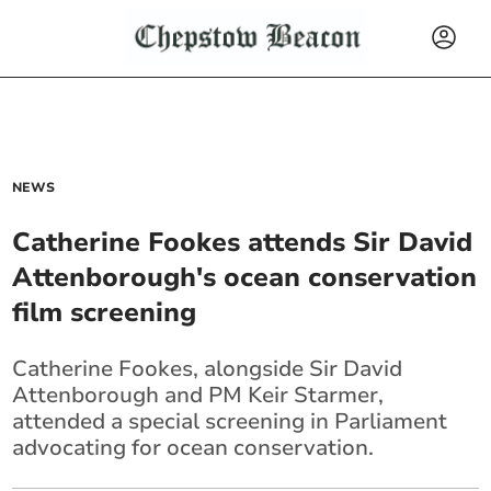
NEWS
Catherine Fookes attends Sir David
Attenborough's ocean conservation
film screening
Catherine Fookes, alongside Sir David
Attenborough and PM Keir Starmer,
attended a special screening in Parliament
advocating for ocean conservation.