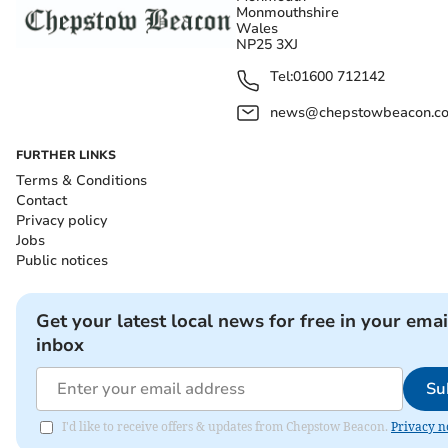
Monmouthshire
Wales
NP25 3XJ
Tel:
01600 712142
news@chepstowbeacon.co
FURTHER LINKS
Terms & Conditions
Contact
Privacy policy
Jobs
Public notices
Get your latest local news for free in your emai
inbox
Su
I'd like to receive offers & updates from Chepstow Beacon.
Privacy n