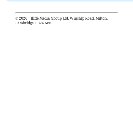
©
2026
– Iliffe Media Group Ltd, Winship Road, Milton,
Cambridge, CB24 6PP