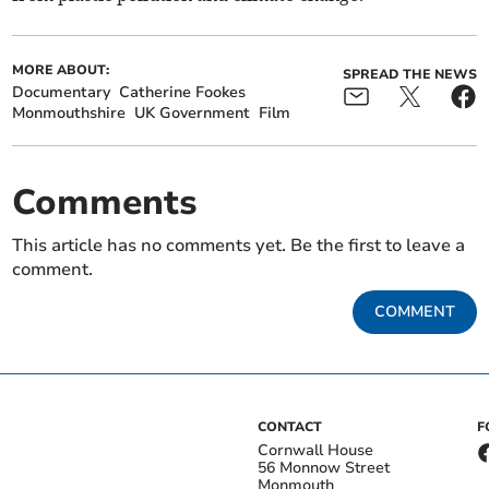
MORE ABOUT:
SPREAD THE NEWS
Documentary
Catherine Fookes
Monmouthshire
UK Government
Film
Comments
This article has no comments yet. Be the first to leave a
comment.
COMMENT
CONTACT
F
Cornwall House
56 Monnow Street
Monmouth