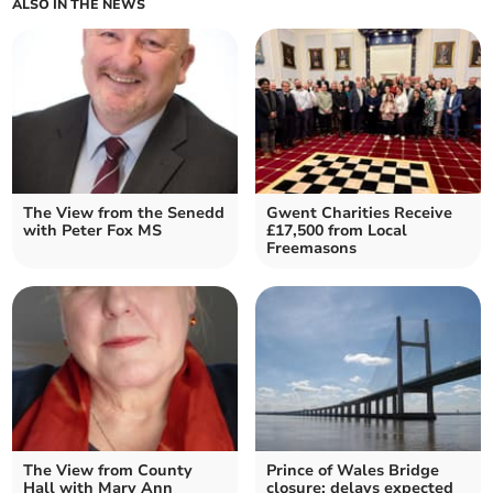
ALSO IN THE NEWS
The View from the Senedd
Gwent Charities Receive
with Peter Fox MS
£17,500 from Local
Freemasons
The View from County
Prince of Wales Bridge
Hall with Mary Ann
closure: delays expected