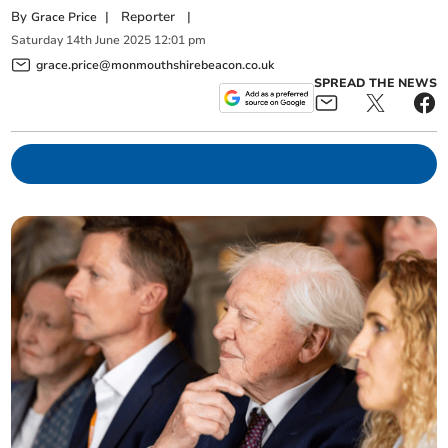
By
|
Reporter
|
Grace Price
Saturday
14
th
June
2025
12:01 pm
grace.price@monmouthshirebeacon.co.uk
SPREAD THE NEWS