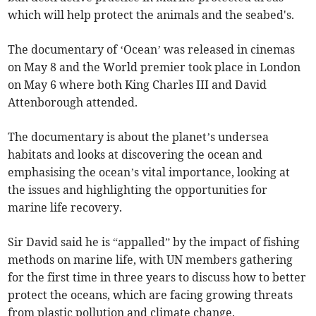
which will help protect the animals and the seabed's.
The documentary of ‘Ocean’ was released in cinemas
on May 8 and the World premier took place in London
on May 6 where both King Charles III and David
Attenborough attended.
The documentary is about the planet’s undersea
habitats and looks at discovering the ocean and
emphasising the ocean’s vital importance, looking at
the issues and highlighting the opportunities for
marine life recovery.
Sir David said he is “appalled” by the impact of fishing
methods on marine life, with UN members gathering
for the first time in three years to discuss how to better
protect the oceans, which are facing growing threats
from plastic pollution and climate change.