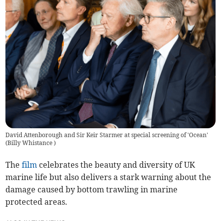
David Attenborough and Sir Keir Starmer at special screening of 'Ocean'
(
Billy Whistance
)
The
film
celebrates the beauty and diversity of UK
marine life but also delivers a stark warning about the
damage caused by bottom trawling in marine
protected areas.