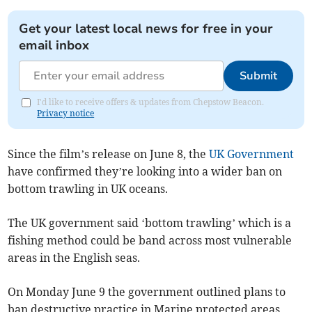
Get your latest local news for free in your
email inbox
Submit
I'd like to receive offers & updates from Chepstow Beacon.
Privacy notice
Since the film’s release on June 8, the
UK Government
have confirmed they’re looking into a wider ban on
bottom trawling in UK oceans.
The UK government said ‘bottom trawling’ which is a
fishing method could be band across most vulnerable
areas in the English seas.
On Monday June 9 the government outlined plans to
ban destructive practice in Marine protected areas