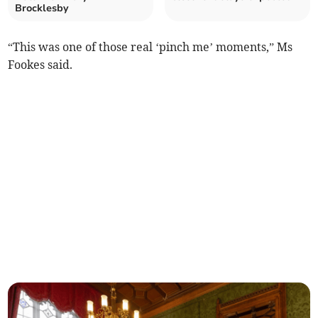
Brocklesby
“This was one of those real ‘pinch me’ moments,” Ms
Fookes said.