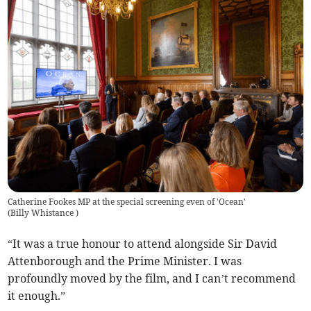
Catherine Fookes MP at the special screening even of 'Ocean'
(
Billy Whistance
)
“It was a true honour to attend alongside Sir David
Attenborough and the Prime Minister. I was
profoundly moved by the film, and I can’t recommend
it enough.”