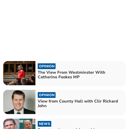
OPINION
The View From Westminster With
Catherine Fookes MP
OPINION
View from County Hall with Cllr Richard
John
NEWS