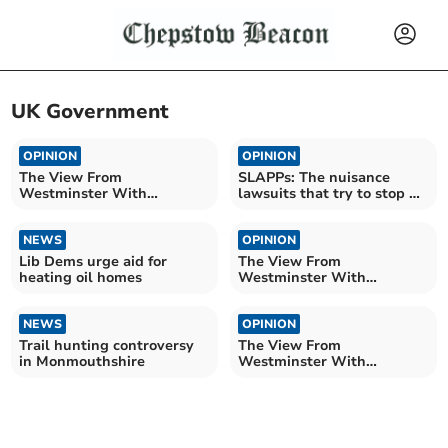
UK Government
OPINION
OPINION
The View From
SLAPPs: The nuisance
Westminster With
lawsuits that try to stop us
Catherine Fookes MP
reporting for you
NEWS
OPINION
Lib Dems urge aid for
The View From
heating oil homes
Westminster With
Catherine Fookes MP
NEWS
OPINION
Trail hunting controversy
The View From
in Monmouthshire
Westminster With
Catherine Fookes MP