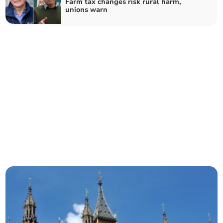
Farm tax changes risk rural harm,
unions warn