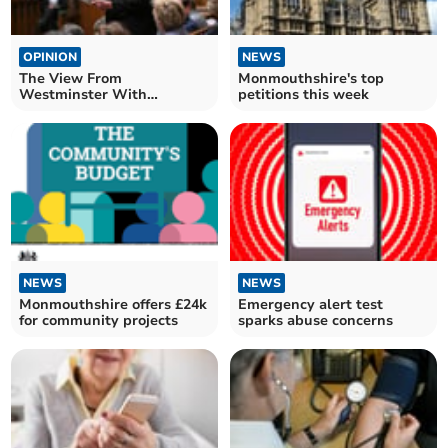
OPINION
NEWS
The View From
Monmouthshire's top
Westminster With
petitions this week
Catherine Fookes MP
NEWS
NEWS
Monmouthshire offers £24k
Emergency alert test
for community projects
sparks abuse concerns