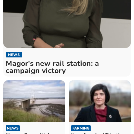
NEWS
Magor's new rail station: a
campaign victory
NEWS
FARMING