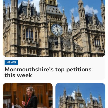
NEWS
Monmouthshire's top petitions
this week