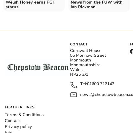
Welsh Honey earns PGI
News from the FUW with
status
Ian Rickman
CONTACT
F
Cornwall House
56 Monnow Street
Monmouth
Monmouthshire
Wales
NP25 3XJ
Tel:
01600 712142
news@chepstowbeacon.co
FURTHER LINKS
Terms & Conditions
Contact
Privacy policy
Jobs