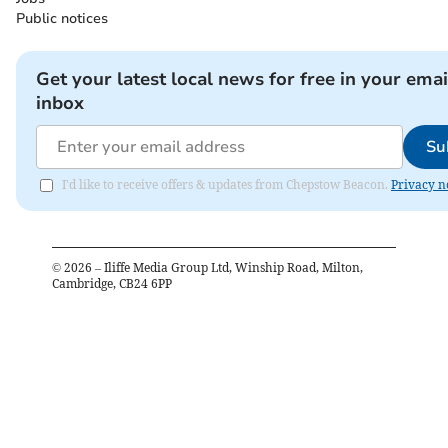
Public notices
Get your latest local news for free in your emai
inbox
Su
I'd like to receive offers & updates from Chepstow Beacon.
Privacy n
©
2026
– Iliffe Media Group Ltd, Winship Road, Milton,
Cambridge, CB24 6PP