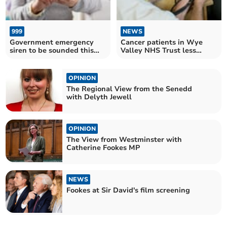
999
NEWS
Government emergency
Cancer patients in Wye
siren to be sounded this
Valley NHS Trust less
weekend
satisfied with their GP
OPINION
The Regional View from the Senedd
with Delyth Jewell
OPINION
The View from Westminster with
Catherine Fookes MP
NEWS
Fookes at Sir David's film screening