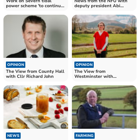
Work on Severn tidal
News from the NFU with
power scheme 'to continue'
deputy president Abi
despite funding axe
Reader
OPINION
OPINION
The View from County Hall
The View from
with Cllr Richard John
Westminster with
Catherine Fookes MP
NEWS
FARMING