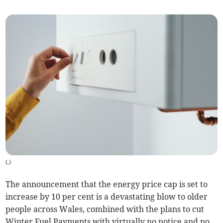
(
.
)
The announcement that the energy price cap is set to
increase by 10 per cent is a devastating blow to older
people across Wales, combined with the plans to cut
Winter Fuel Payments with virtually no notice and no