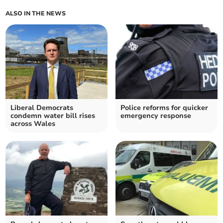
ALSO IN THE NEWS
Liberal Democrats
Police reforms for quicker
condemn water bill rises
emergency response
across Wales