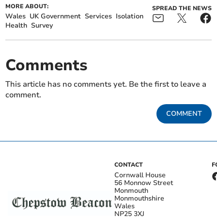
MORE ABOUT:
SPREAD THE NEWS
Wales
UK Government
Services
Isolation
Health
Survey
Comments
This article has no comments yet. Be the first to leave a
comment.
COMMENT
CONTACT
F
Cornwall House
56 Monnow Street
Monmouth
Monmouthshire
Wales
NP25 3XJ