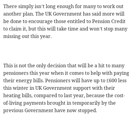
There simply isn’t long enough for many to work out
another plan. The UK Government has said more will
be done to encourage those entitled to Pension Credit
to claim it, but this will take time and won’t stop many
missing out this year.
This is not the only decision that will be a hit to many
pensioners this year when it comes to help with paying
their energy bills. Pensioners will have up to £600 less
this winter in UK Government support with their
heating bills, compared to last year, because the cost-
of-living payments brought in temporarily by the
previous Government have now stopped.