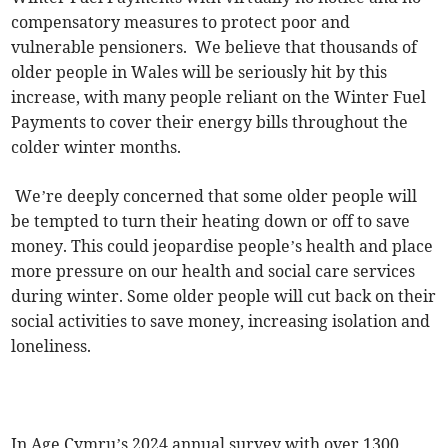
compensatory measures to protect poor and
vulnerable pensioners. We believe that thousands of
older people in Wales will be seriously hit by this
increase, with many people reliant on the Winter Fuel
Payments to cover their energy bills throughout the
colder winter months.
We’re deeply concerned that some older people will
be tempted to turn their heating down or off to save
money. This could jeopardise people’s health and place
more pressure on our health and social care services
during winter. Some older people will cut back on their
social activities to save money, increasing isolation and
loneliness.
In Age Cymru’s 2024 annual survey with over 1300