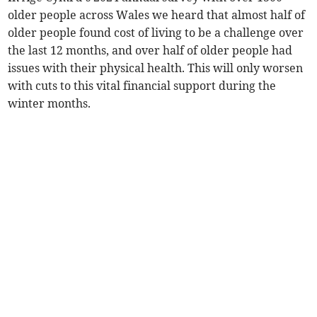
older people across Wales we heard that almost half of
older people found cost of living to be a challenge over
the last 12 months, and over half of older people had
issues with their physical health. This will only worsen
with cuts to this vital financial support during the
winter months.