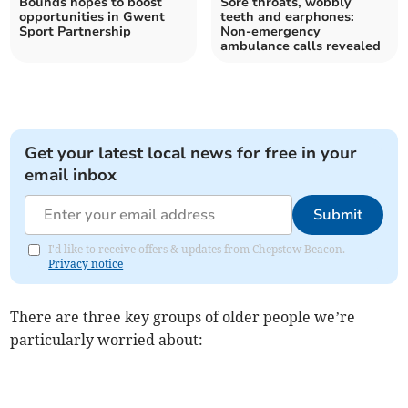
Bounds hopes to boost
Sore throats, wobbly
opportunities in Gwent
teeth and earphones:
Sport Partnership
Non-emergency
ambulance calls revealed
Get your latest local news for free in your
email inbox
Submit
I'd like to receive offers & updates from Chepstow Beacon.
Privacy notice
There are three key groups of older people we’re
particularly worried about: