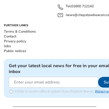
Tel:
01600 712142
news@chepstowbeacon.co
FURTHER LINKS
Terms & Conditions
Contact
Privacy policy
Jobs
Public notices
Get your latest local news for free in your emai
inbox
Su
I'd like to receive offers & updates from Chepstow Beacon.
Privacy n