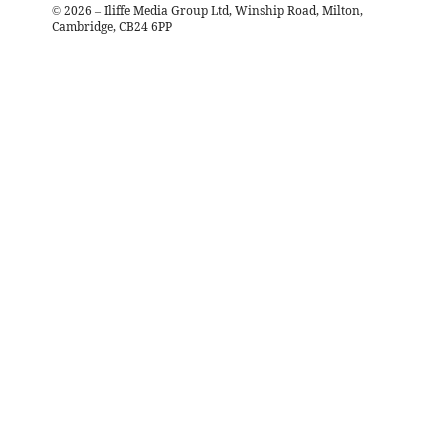
©
2026
– Iliffe Media Group Ltd, Winship Road, Milton,
Cambridge, CB24 6PP