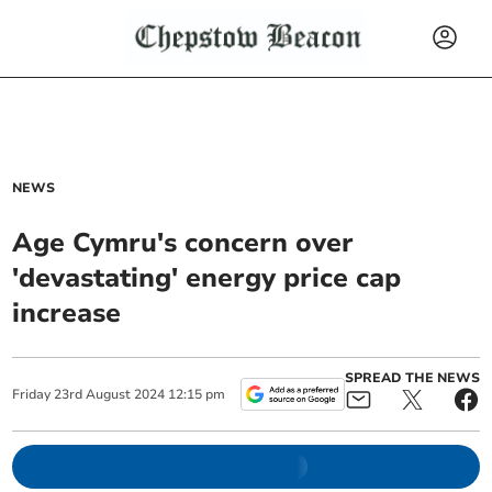
NEWS
Age Cymru's concern over
'devastating' energy price cap
increase
SPREAD THE NEWS
Friday
23
rd
August
2024
12:15 pm