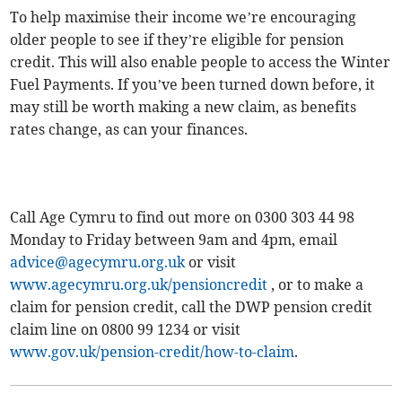
To help maximise their income we’re encouraging
older people to see if they’re eligible for pension
credit. This will also enable people to access the Winter
Fuel Payments. If you’ve been turned down before, it
may still be worth making a new claim, as benefits
rates change, as can your finances.
Call Age Cymru to find out more on 0300 303 44 98
Monday to Friday between 9am and 4pm, email
advice@agecymru.org.uk
or visit
www.agecymru.org.uk/pensioncredit
, or to make a
claim for pension credit, call the DWP pension credit
claim line on 0800 99 1234 or visit
www.gov.uk/pension-credit/how-to-claim
.