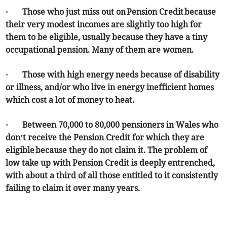
· Those who just miss out on Pension Credit because
their very modest incomes are slightly too high for
them to be eligible, usually because they have a tiny
occupational pension. Many of them are women.
· Those with high energy needs because of disability
or illness, and/or who live in energy inefficient homes
which cost a lot of money to heat.
· Between 70,000 to 80,000 pensioners in Wales who
don’t receive the Pension Credit for which they are
eligible because they do not claim it. The problem of
low take up with Pension Credit is deeply entrenched,
with about a third of all those entitled to it consistently
failing to claim it over many years.