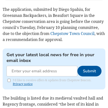
The application, submitted by Diego Spahiu, for
Greenman Backpackers, in Beaufort Square in the
Chepstow conservation area is going before the county
council’s Tuesday, February 10 planning committee,
due to the objection from
Chepstow Town Council
, with
a recommendation for approval.
Get your latest local news for free in your
email inbox
Submit
I'd like to receive offers & updates from Chepstow Beacon.
Privacy notice
The building is listed due its medieval vaulted hall and
Regency frontage, considered “the best of its kind in