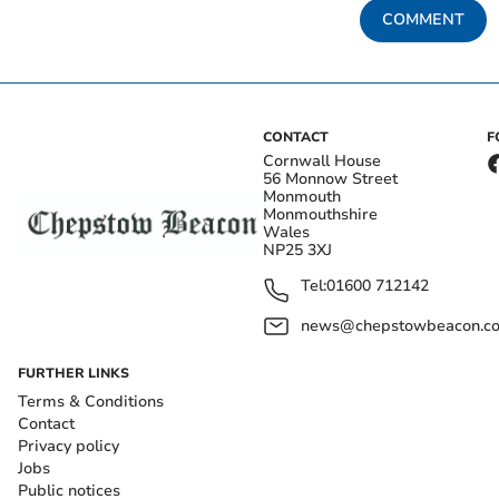
COMMENT
CONTACT
F
Cornwall House
56 Monnow Street
Monmouth
Monmouthshire
Wales
NP25 3XJ
Tel:
01600 712142
news@chepstowbeacon.co
FURTHER LINKS
Terms & Conditions
Contact
Privacy policy
Jobs
Public notices