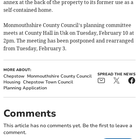
annex at the back of the property to its former use as a
self-contained home.
Monmouthshire County Council’s planning committee
meets at County Hall in Usk on Tuesday, February 10 at
2pm. The meeting has been postponed and rearranged
from Tuesday, February 3.
MORE ABOUT:
SPREAD THE NEWS
Chepstow
Monmouthshire County Council
Housing
Chepstow Town Council
Planning Application
Comments
This article has no comments yet. Be the first to leave a
comment.