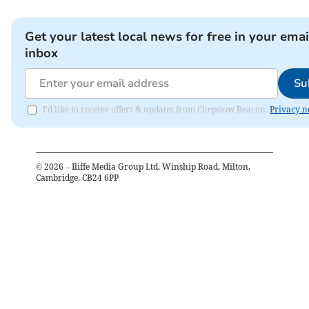
Get your latest local news for free in your emai
inbox
Su
I'd like to receive offers & updates from Chepstow Beacon.
Privacy n
©
2026
– Iliffe Media Group Ltd, Winship Road, Milton,
Cambridge, CB24 6PP