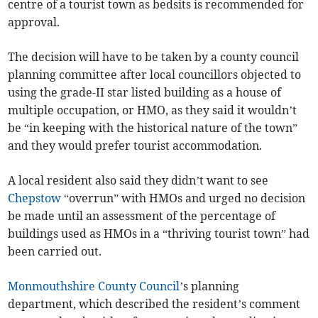
centre of a tourist town as bedsits is recommended for
approval.
The decision will have to be taken by a county council
planning committee after local councillors objected to
using the grade-II star listed building as a house of
multiple occupation, or HMO, as they said it wouldn’t
be “in keeping with the historical nature of the town”
and they would prefer tourist accommodation.
A local resident also said they didn’t want to see
Chepstow
“overrun” with HMOs and urged no decision
be made until an assessment of the percentage of
buildings used as HMOs in a “thriving tourist town” had
been carried out.
Monmouthshire County Council
’s planning
department, which described the resident’s comment