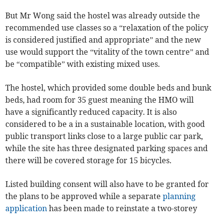
But Mr Wong said the hostel was already outside the
recommended use classes so a “relaxation of the policy
is considered justified and appropriate” and the new
use would support the “vitality of the town centre” and
be “compatible” with existing mixed uses.
The hostel, which provided some double beds and bunk
beds, had room for 35 guest meaning the HMO will
have a significantly reduced capacity. It is also
considered to be a in a sustainable location, with good
public transport links close to a large public car park,
while the site has three designated parking spaces and
there will be covered storage for 15 bicycles.
Listed building consent will also have to be granted for
the plans to be approved while a separate
planning
application
has been made to reinstate a two-storey