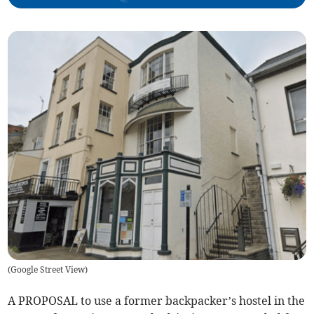
(
Google Street View
)
A PROPOSAL to use a former backpacker’s hostel in the