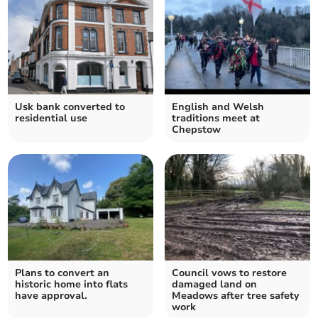
Usk bank converted to
English and Welsh
residential use
traditions meet at
Chepstow
Plans to convert an
Council vows to restore
historic home into flats
damaged land on
have approval.
Meadows after tree safety
work