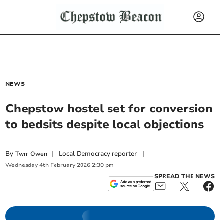
NEWS
Chepstow hostel set for conversion
to bedsits despite local objections
By
|
Local Democracy reporter
|
Twm Owen
Wednesday
4
th
February
2026
2:30 pm
SPREAD THE NEWS