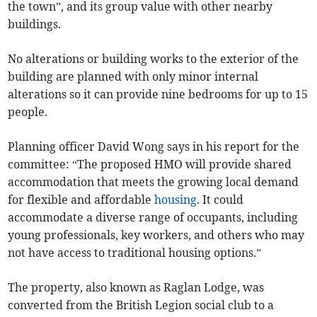
the town”, and its group value with other nearby
buildings.
No alterations or building works to the exterior of the
building are planned with only minor internal
alterations so it can provide nine bedrooms for up to 15
people.
Planning officer David Wong says in his report for the
committee: “The proposed HMO will provide shared
accommodation that meets the growing local demand
for flexible and affordable
housing
. It could
accommodate a diverse range of occupants, including
young professionals, key workers, and others who may
not have access to traditional housing options.”
The property, also known as Raglan Lodge, was
converted from the British Legion social club to a