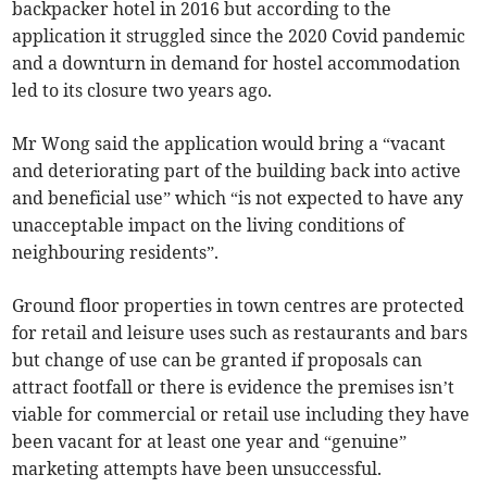
backpacker hotel in 2016 but according to the
application it struggled since the 2020 Covid pandemic
and a downturn in demand for hostel accommodation
led to its closure two years ago.
Mr Wong said the application would bring a “vacant
and deteriorating part of the building back into active
and beneficial use” which “is not expected to have any
unacceptable impact on the living conditions of
neighbouring residents”.
Ground floor properties in town centres are protected
for retail and leisure uses such as restaurants and bars
but change of use can be granted if proposals can
attract footfall or there is evidence the premises isn’t
viable for commercial or retail use including they have
been vacant for at least one year and “genuine”
marketing attempts have been unsuccessful.