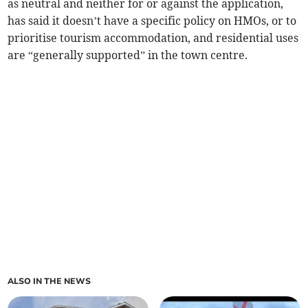
as neutral and neither for or against the application,
has said it doesn’t have a specific policy on HMOs, or to
prioritise tourism accommodation, and residential uses
are “generally supported” in the town centre.
ALSO IN THE NEWS