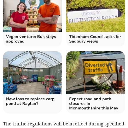
Vegan venture: Bus stays
Tidenham Council asks for
approved
Sedbury views
New loos to replace carp
Expect road and path
pond at Raglan?
closures in
Monmouthshire this May
The traffic regulations will be in effect during specified