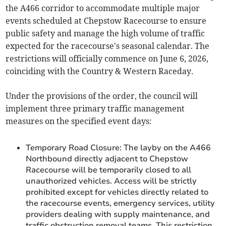
the A466 corridor to accommodate multiple major
events scheduled at Chepstow Racecourse to ensure
public safety and manage the high volume of traffic
expected for the racecourse's seasonal calendar. The
restrictions will officially commence on June 6, 2026,
coinciding with the Country & Western Raceday.
Under the provisions of the order, the council will
implement three primary traffic management
measures on the specified event days:
Temporary Road Closure: The layby on the A466
Northbound directly adjacent to Chepstow
Racecourse will be temporarily closed to all
unauthorized vehicles. Access will be strictly
prohibited except for vehicles directly related to
the racecourse events, emergency services, utility
providers dealing with supply maintenance, and
traffic obstruction removal teams. This restriction