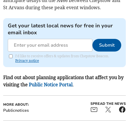
anticipate delays on the A466 between Chepstow and
St Arvans during these peak event windows.
Get your latest local news for free in your
email inbox
Submit
I'd like to receive offers & updates from Chepstow Beacon.
Privacy notice
Find out about planning applications that affect you by
visiting the
Public Notice Portal
.
SPREAD THE NEWS
MORE ABOUT:
Publicnotices