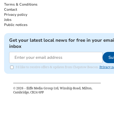
Terms & Conditions
Contact
Privacy policy
Jobs
Public notices
Get your latest local news for free in your emai
inbox
Su
I'd like to receive offers & updates from Chepstow Beacon.
Privacy n
©
2026
– Iliffe Media Group Ltd, Winship Road, Milton,
Cambridge, CB24 6PP