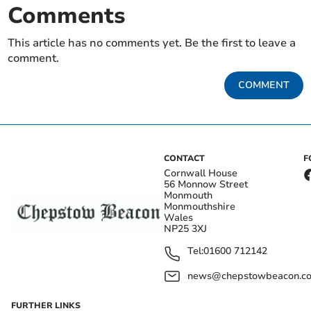
Comments
This article has no comments yet. Be the first to leave a
comment.
COMMENT
CONTACT
F
Cornwall House
56 Monnow Street
Monmouth
Monmouthshire
Wales
NP25 3XJ
Tel:
01600 712142
news@chepstowbeacon.co
FURTHER LINKS