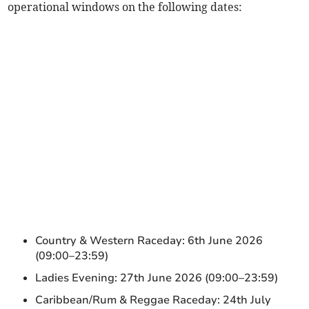
operational windows on the following dates:
Country & Western Raceday: 6th June 2026
(09:00–23:59)
Ladies Evening: 27th June 2026 (09:00–23:59)
Caribbean/Rum & Reggae Raceday: 24th July