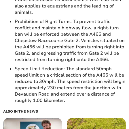
also applies to equestrians and the leading of
animals.
Prohibition of Right Turns: To prevent traffic
conflict and maintain highway flow, a right-turn
ban will be enforced between the A466 and
Chepstow Racecourse Gate 2. Vehicles situated on
the A466 will be prohibited from turning right into
Gate 2, and egressing traffic from Gate 2 will be
restricted from turning right onto the A466.
Speed Limit Reduction: The standard 50mph
speed limit on a critical section of the A466 will be
reduced to 30mph. The speed restriction will begin
approximately 230 meters from the junction with
Devauden Road and extend over a distance of
roughly 1.00 kilometer.
ALSO IN THE NEWS