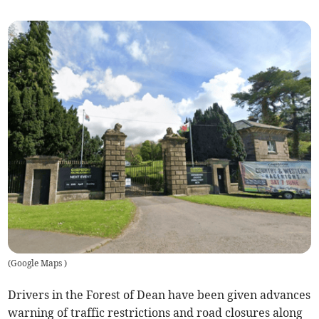
(
Google Maps
)
Drivers in the Forest of Dean have been given advances
warning of traffic restrictions and road closures along