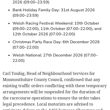
2026 (09:00–23:59)
Bank Holiday Family Day: 31st August 2026
(09:00–23:59)
Welsh Racing Festival Weekend: 10th October
(09:00–22:00), 11th October (07:00–22:00), and
12th October 2026 (07:00–22:00)
Christmas Party Race Day: 6th December 2026
(07:00–22:00)
Welsh National: 27th December 2026 (07:00–
22:00)
Carl Touhig, Head of Neighbourhood Services for
Monmouthshire County Council, confirmed that any
existing traffic orders conflicting with these temporary
arrangements will be suspended for the duration of
the racecourse operations to ensure the order takes
legal precedence. Local motorists are advised to