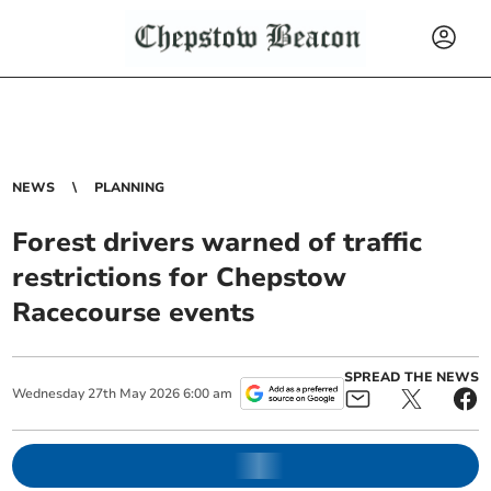
NEWS
PLANNING
Forest drivers warned of traffic
restrictions for Chepstow
Racecourse events
SPREAD THE NEWS
Wednesday
27
th
May
2026
6:00 am